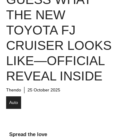
THE NEW
TOYOTA FJ
CRUISER LOOKS
LIKE—OFFICIAL
REVEAL INSIDE
Thendo
25 October 2025
Auto
Spread the love