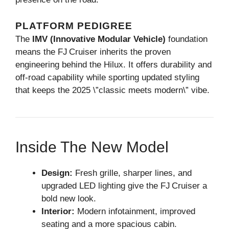
PLATFORM PEDIGREE
The
IMV (Innovative Modular Vehicle)
foundation
means the FJ Cruiser inherits the proven
engineering behind the Hilux. It offers durability and
off‑road capability while sporting updated styling
that keeps the 2025 \”classic meets modern\” vibe.
Inside The New Model
Design:
Fresh grille, sharper lines, and
upgraded LED lighting give the FJ Cruiser a
bold new look.
Interior:
Modern infotainment, improved
seating and a more spacious cabin.