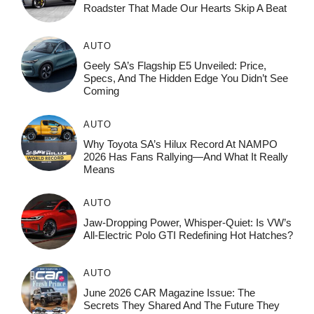
Roadster That Made Our Hearts Skip A Beat
AUTO
Geely SA’s Flagship E5 Unveiled: Price,
Specs, And The Hidden Edge You Didn’t See
Coming
AUTO
Why Toyota SA’s Hilux Record At NAMPO
2026 Has Fans Rallying—And What It Really
Means
AUTO
Jaw-Dropping Power, Whisper-Quiet: Is VW’s
All-Electric Polo GTI Redefining Hot Hatches?
AUTO
June 2026 CAR Magazine Issue: The
Secrets They Shared And The Future They