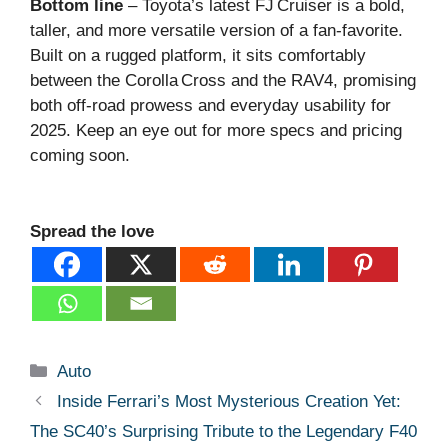
Bottom line
– Toyota’s latest FJ Cruiser is a bold,
taller, and more versatile version of a fan‑favorite.
Built on a rugged platform, it sits comfortably
between the Corolla Cross and the RAV4, promising
both off‑road prowess and everyday usability for
2025. Keep an eye out for more specs and pricing
coming soon.
Spread the love
Categories
Auto
Inside Ferrari’s Most Mysterious Creation Yet:
The SC40’s Surprising Tribute to the Legendary F40