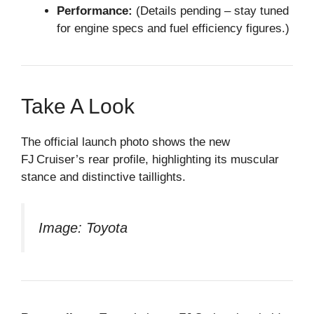
Performance:
(Details pending – stay tuned
for engine specs and fuel efficiency figures.)
Take A Look
The official launch photo shows the new
FJ Cruiser’s rear profile, highlighting its muscular
stance and distinctive taillights.
Image: Toyota