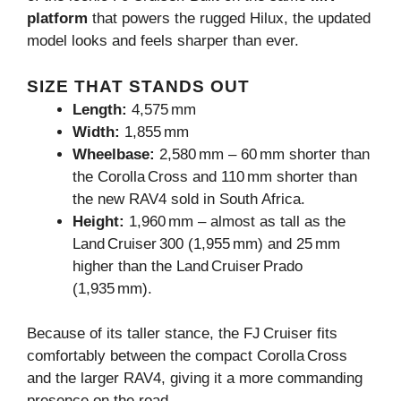
platform
that powers the rugged Hilux, the updated
model looks and feels sharper than ever.
SIZE THAT STANDS OUT
Length:
4,575 mm
Width:
1,855 mm
Wheelbase:
2,580 mm – 60 mm shorter than
the Corolla Cross and 110 mm shorter than
the new RAV4 sold in South Africa.
Height:
1,960 mm – almost as tall as the
Land Cruiser 300 (1,955 mm) and 25 mm
higher than the Land Cruiser Prado
(1,935 mm).
Because of its taller stance, the FJ Cruiser fits
comfortably between the compact Corolla Cross
and the larger RAV4, giving it a more commanding
presence on the road.