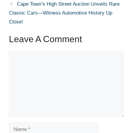
Cape Town’s High Street Auction Unveils Rare
Classic Cars—Witness Automotive History Up
Close!
Leave A Comment
Comment
Name