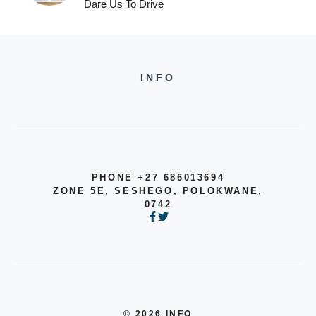
Dare Us To Drive
INFO
PHONE +27 686013694
ZONE 5E, SESHEGO, POLOKWANE,
0742
© 2026 INFO