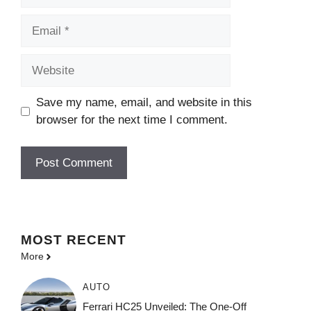
Email
Website
Save my name, email, and website in this
browser for the next time I comment.
MOST
RECENT
More
AUTO
Ferrari HC25 Unveiled: The One-Off