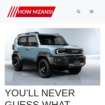
Skip
to
Menu
content
YOU’LL NEVER
GUESS WHAT