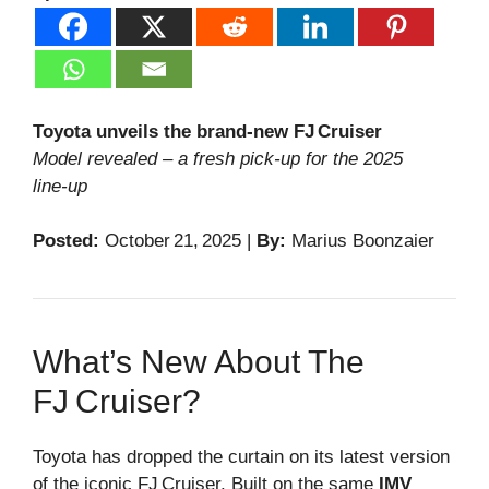
Toyota unveils the brand‑new FJ Cruiser
Model revealed – a fresh pick‑up for the 2025
line‑up
Posted:
October 21, 2025 |
By:
Marius Boonzaier
What’s New About The
FJ Cruiser?
Toyota has dropped the curtain on its latest version
of the iconic FJ Cruiser. Built on the same
IMV