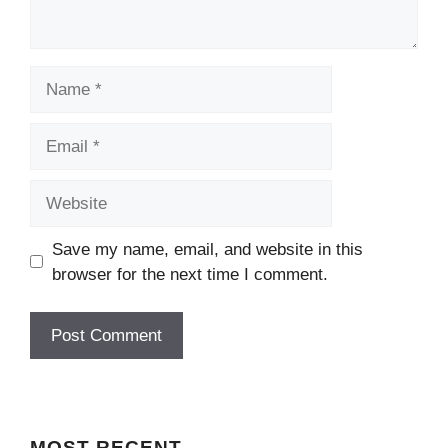
Name
Email
Website
Save my name, email, and website in this
browser for the next time I comment.
MOST
RECENT