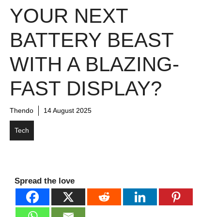
YOUR NEXT
BATTERY BEAST
WITH A BLAZING-
FAST DISPLAY?
Thendo
14 August 2025
Tech
Spread the love