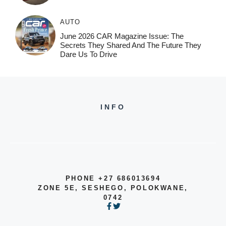
AUTO
June 2026 CAR Magazine Issue: The
Secrets They Shared And The Future They
Dare Us To Drive
INFO
PHONE +27 686013694
ZONE 5E, SESHEGO, POLOKWANE,
0742