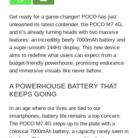
Get ready for a game-changer! POCO has just
unleashed its latest contender, the POCO M7 4G,
and it’s already turning heads with two massive
features: an incredibly beefy 7000mAh battery and
a super-smooth 144Hz display. This new device
aims to redefine what users can expect from a
budget-friendly powerhouse, promising endurance
and immersive visuals like never before.
A POWERHOUSE BATTERY THAT
KEEPS GOING
In an age where our lives are tied to our
smartphones, battery life remains a top concern.
The POCO M7 4G steps up to the plate with a
colossal 7000mAh battery, a capacity rarely seen in