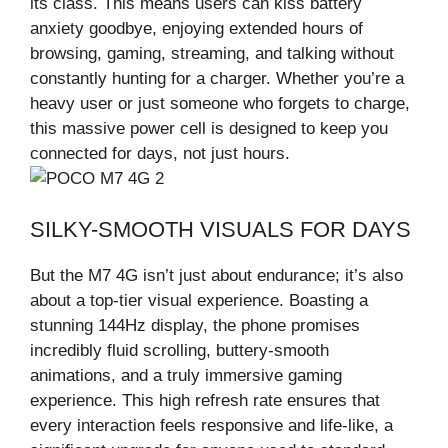
its class. This means users can kiss battery
anxiety goodbye, enjoying extended hours of
browsing, gaming, streaming, and talking without
constantly hunting for a charger. Whether you’re a
heavy user or just someone who forgets to charge,
this massive power cell is designed to keep you
connected for days, not just hours.
SILKY-SMOOTH VISUALS FOR DAYS
But the M7 4G isn’t just about endurance; it’s also
about a top-tier visual experience. Boasting a
stunning 144Hz display, the phone promises
incredibly fluid scrolling, buttery-smooth
animations, and a truly immersive gaming
experience. This high refresh rate ensures that
every interaction feels responsive and life-like, a