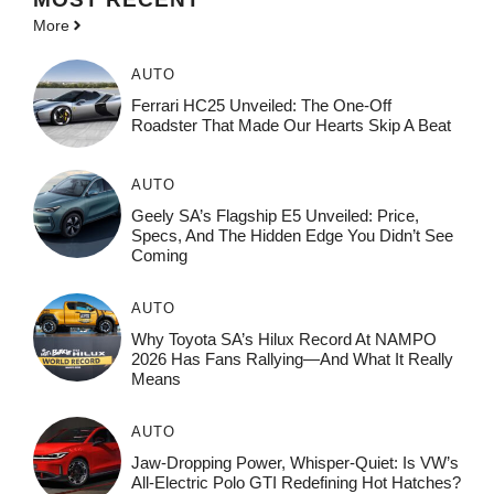
More
AUTO
Ferrari HC25 Unveiled: The One-Off
Roadster That Made Our Hearts Skip A Beat
AUTO
Geely SA’s Flagship E5 Unveiled: Price,
Specs, And The Hidden Edge You Didn’t See
Coming
AUTO
Why Toyota SA’s Hilux Record At NAMPO
2026 Has Fans Rallying—And What It Really
Means
AUTO
Jaw-Dropping Power, Whisper-Quiet: Is VW’s
All-Electric Polo GTI Redefining Hot Hatches?