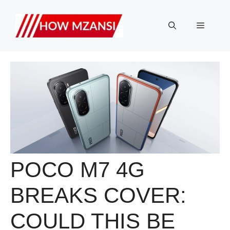
Skip
to
Menu
content
POCO M7 4G
BREAKS COVER:
COULD THIS BE