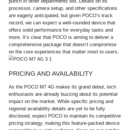
punch in other departments too. Details on its
processor, camera setup, and other specifications
are eagerly anticipated, but given POCO’s track
record, we can expect a well-rounded device that
offers solid performance for everyday tasks and
more. It’s clear that POCO is aiming to deliver a
comprehensive package that doesn’t compromise
on the core experiences that matter most to users.
PRICING AND AVAILABILITY
As the POCO M7 4G makes its grand debut, tech
enthusiasts are already buzzing about its potential
impact on the market. While specific pricing and
regional availability details are yet to be fully
disclosed, expect POCO to maintain its competitive
pricing strategy, making this feature-packed device