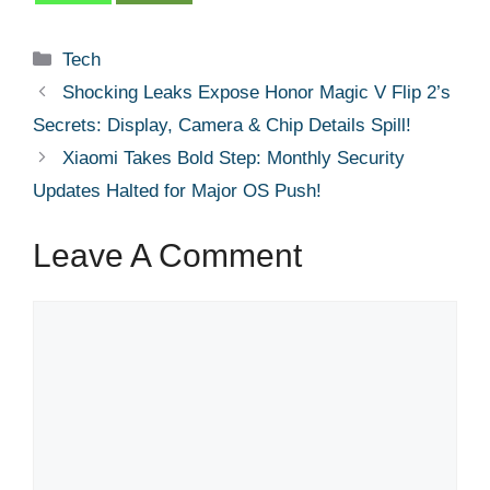
Categories
Tech
Shocking Leaks Expose Honor Magic V Flip 2’s
Secrets: Display, Camera & Chip Details Spill!
Xiaomi Takes Bold Step: Monthly Security
Updates Halted for Major OS Push!
Leave A Comment
Comment