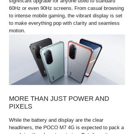
significant upgrade for anyone used to standard
60Hz or even 90Hz screens. From casual browsing
to intense mobile gaming, the vibrant display is set
to make everything pop with clarity and seamless
motion.
MORE THAN JUST POWER AND
PIXELS
While the battery and display are the clear
headliners, the POCO M7 4G is expected to pack a