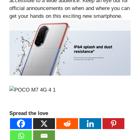
accessible to a wide audience. Keep an eye out for
official announcements on when and where you can
get your hands on this exciting new smartphone.
Spread the love