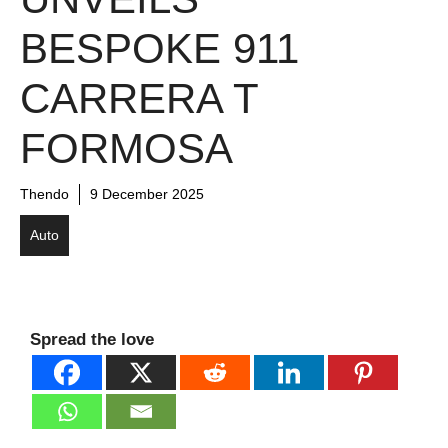
BESPOKE 911
CARRERA T
FORMOSA
Thendo
9 December 2025
Auto
Spread the love