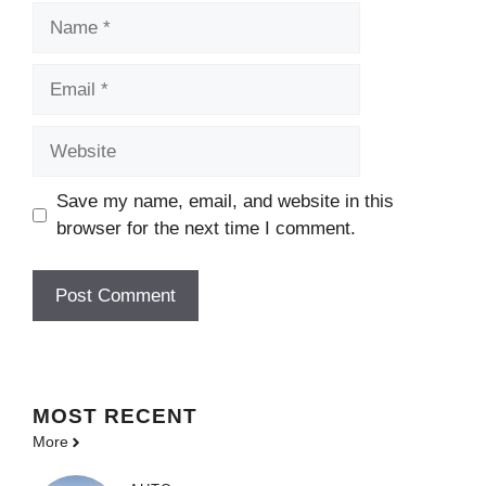
Name
Email
Website
Save my name, email, and website in this
browser for the next time I comment.
MOST
RECENT
More