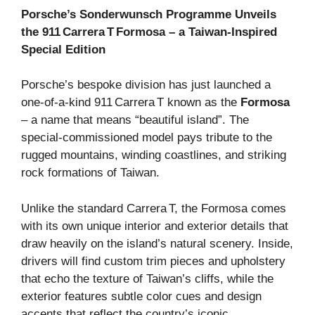
Porsche’s Sonderwunsch Programme Unveils
the 911 Carrera T Formosa – a Taiwan‑Inspired
Special Edition
Porsche’s bespoke division has just launched a
one‑of‑a‑kind 911 Carrera T known as the
Formosa
– a name that means “beautiful island”. The
special‑commissioned model pays tribute to the
rugged mountains, winding coastlines, and striking
rock formations of Taiwan.
Unlike the standard Carrera T, the Formosa comes
with its own unique interior and exterior details that
draw heavily on the island’s natural scenery. Inside,
drivers will find custom trim pieces and upholstery
that echo the texture of Taiwan’s cliffs, while the
exterior features subtle color cues and design
accents that reflect the country’s iconic