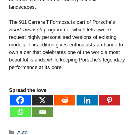
landscapes.
The 911 Carrera T Formosa is part of Porsche’s
Sonderwunsch
programme, which lets owners
request highly personalised versions of existing
models. This edition gives enthusiasts a chance to
own a car that celebrates one of the world’s most
beautiful islands while keeping Porsche’s legendary
performance at its core.
Spread the love
Categories
Auto