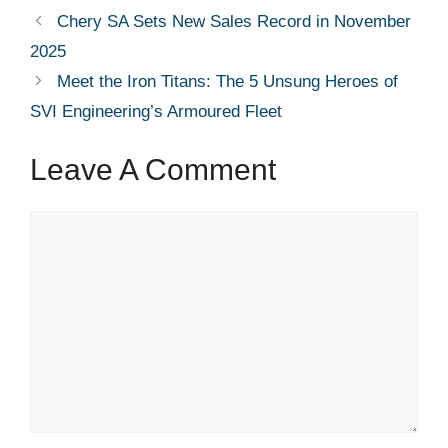
Chery SA Sets New Sales Record in November
2025
Meet the Iron Titans: The 5 Unsung Heroes of
SVI Engineering’s Armoured Fleet
Leave A Comment
Comment