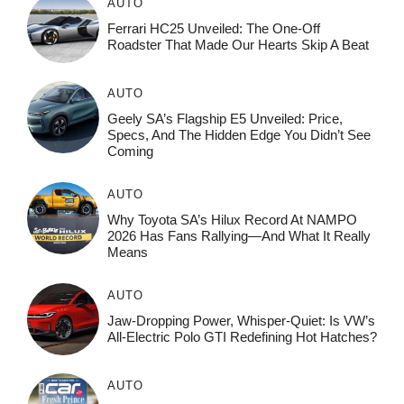
AUTO
Ferrari HC25 Unveiled: The One-Off
Roadster That Made Our Hearts Skip A Beat
AUTO
Geely SA’s Flagship E5 Unveiled: Price,
Specs, And The Hidden Edge You Didn’t See
Coming
AUTO
Why Toyota SA’s Hilux Record At NAMPO
2026 Has Fans Rallying—And What It Really
Means
AUTO
Jaw-Dropping Power, Whisper-Quiet: Is VW’s
All-Electric Polo GTI Redefining Hot Hatches?
AUTO