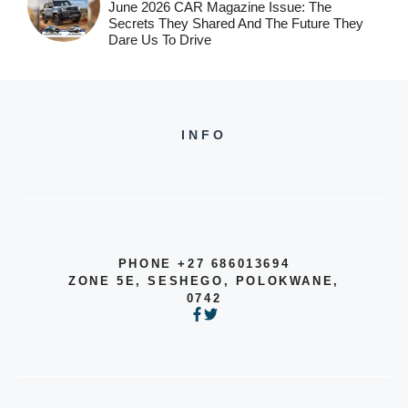
June 2026 CAR Magazine Issue: The
Secrets They Shared And The Future They
Dare Us To Drive
INFO
PHONE +27 686013694
ZONE 5E, SESHEGO, POLOKWANE,
0742