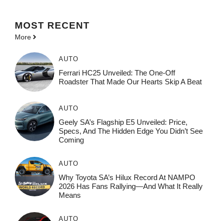
MOST
RECENT
More
AUTO
Ferrari HC25 Unveiled: The One-Off
Roadster That Made Our Hearts Skip A Beat
AUTO
Geely SA’s Flagship E5 Unveiled: Price,
Specs, And The Hidden Edge You Didn’t See
Coming
AUTO
Why Toyota SA’s Hilux Record At NAMPO
2026 Has Fans Rallying—And What It Really
Means
AUTO