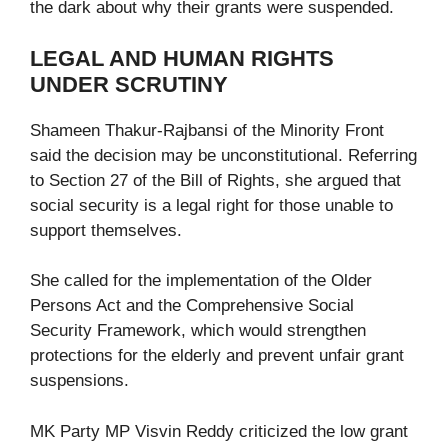
the dark about why their grants were suspended.
LEGAL AND HUMAN RIGHTS
UNDER SCRUTINY
Shameen Thakur-Rajbansi of the Minority Front
said the decision may be unconstitutional. Referring
to Section 27 of the Bill of Rights, she argued that
social security is a legal right for those unable to
support themselves.
She called for the implementation of the Older
Persons Act and the Comprehensive Social
Security Framework, which would strengthen
protections for the elderly and prevent unfair grant
suspensions.
MK Party MP Visvin Reddy criticized the low grant