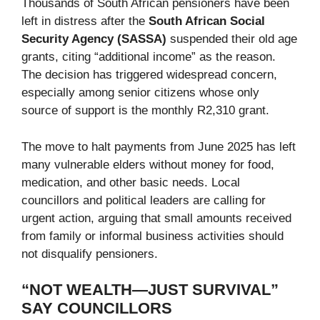
Thousands of South African pensioners have been
left in distress after the
South African Social
Security Agency (SASSA)
suspended their old age
grants, citing “additional income” as the reason.
The decision has triggered widespread concern,
especially among senior citizens whose only
source of support is the monthly R2,310 grant.
The move to halt payments from June 2025 has left
many vulnerable elders without money for food,
medication, and other basic needs. Local
councillors and political leaders are calling for
urgent action, arguing that small amounts received
from family or informal business activities should
not disqualify pensioners.
“NOT WEALTH—JUST SURVIVAL”
SAY COUNCILLORS