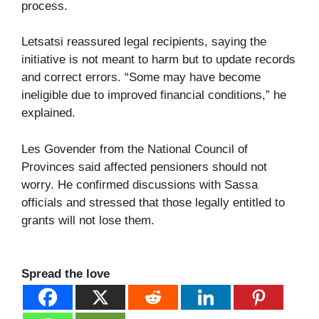
process.
Letsatsi reassured legal recipients, saying the
initiative is not meant to harm but to update records
and correct errors. “Some may have become
ineligible due to improved financial conditions,” he
explained.
Les Govender from the National Council of
Provinces said affected pensioners should not
worry. He confirmed discussions with Sassa
officials and stressed that those legally entitled to
grants will not lose them.
Spread the love