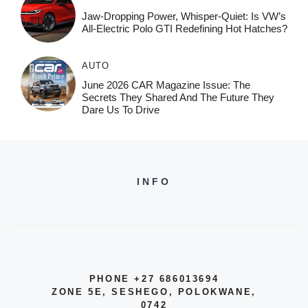
Jaw-Dropping Power, Whisper-Quiet: Is VW’s
All-Electric Polo GTI Redefining Hot Hatches?
AUTO
June 2026 CAR Magazine Issue: The
Secrets They Shared And The Future They
Dare Us To Drive
INFO
PHONE +27 686013694
ZONE 5E, SESHEGO, POLOKWANE,
0742