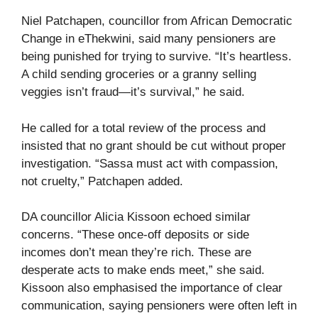
Niel Patchapen, councillor from African Democratic
Change in eThekwini, said many pensioners are
being punished for trying to survive. “It’s heartless.
A child sending groceries or a granny selling
veggies isn’t fraud—it’s survival,” he said.
He called for a total review of the process and
insisted that no grant should be cut without proper
investigation. “Sassa must act with compassion,
not cruelty,” Patchapen added.
DA councillor Alicia Kissoon echoed similar
concerns. “These once-off deposits or side
incomes don’t mean they’re rich. These are
desperate acts to make ends meet,” she said.
Kissoon also emphasised the importance of clear
communication, saying pensioners were often left in