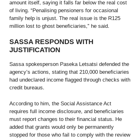
amount itself, saying it falls far below the real cost
of living. “Penalising pensioners for occasional
family help is unjust. The real issue is the R125
million lost to ghost beneficiaries,” he said.
SASSA RESPONDS WITH
JUSTIFICATION
Sassa spokesperson Paseka Letsatsi defended the
agency’s actions, stating that 210,000 beneficiaries
had undeclared income flagged through checks with
credit bureaus.
According to him, the Social Assistance Act
requires full income disclosure, and beneficiaries
must report changes to their financial status. He
added that grants would only be permanently
stopped for those who fail to comply with the review