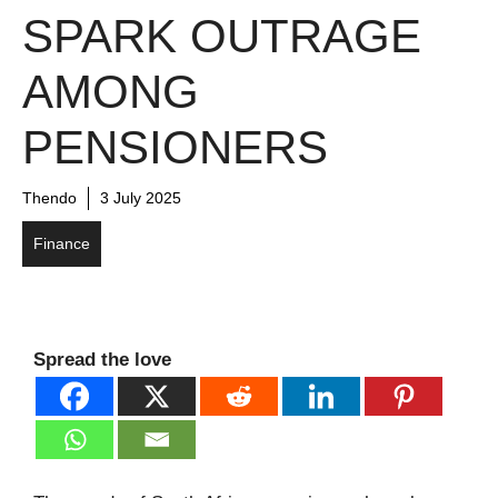
SPARK OUTRAGE
AMONG
PENSIONERS
Thendo
3 July 2025
Finance
Spread the love