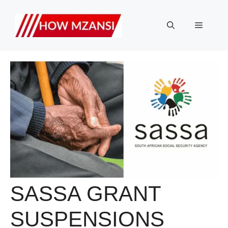
Skip
to
Menu
content
SASSA GRANT
SUSPENSIONS