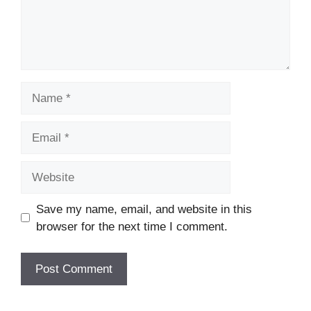
Name
Email
Website
Save my name, email, and website in this
browser for the next time I comment.