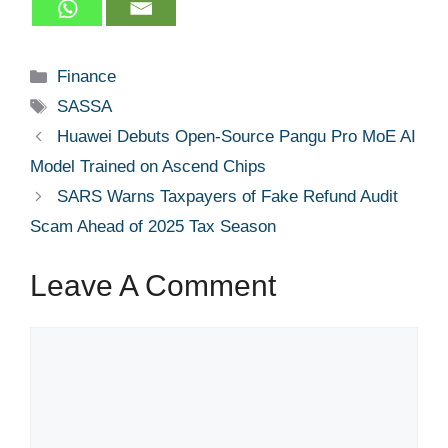
Categories
Finance
Tags
SASSA
Huawei Debuts Open-Source Pangu Pro MoE AI
Model Trained on Ascend Chips
SARS Warns Taxpayers of Fake Refund Audit
Scam Ahead of 2025 Tax Season
Leave A Comment
Comment