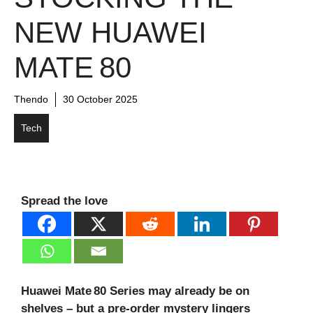
NEW HUAWEI
MATE 80
Thendo
30 October 2025
Tech
Spread the love
Huawei Mate 80 Series may already be on
shelves – but a pre‑order mystery lingers