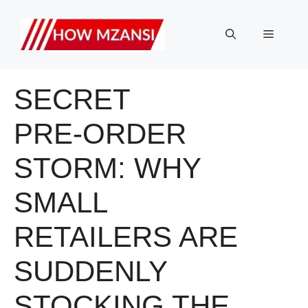
Skip
to
Menu
content
SECRET
PRE‑ORDER
STORM: WHY
SMALL
RETAILERS ARE
SUDDENLY
STOCKING THE