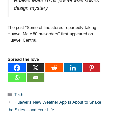
Huawei Mate 70 Air poster leak solves
design mystery
The post “Some offline stores reportedly taking
Huawei Mate 80 pre‑orders” first appeared on
Huawei Central.
Spread the love
Categories
Tech
Huawei’s New Weather App Is About to Shake
the Skies—and Your Life