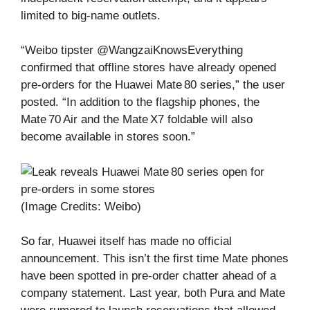
limited to big‑name outlets.
“Weibo tipster @WangzaiKnowsEverything
confirmed that offline stores have already opened
pre‑orders for the Huawei Mate 80 series,” the user
posted. “In addition to the flagship phones, the
Mate 70 Air and the Mate X7 foldable will also
become available in stores soon.”
(Image Credits: Weibo)
So far, Huawei itself has made no official
announcement. This isn’t the first time Mate phones
have been spotted in pre‑order chatter ahead of a
company statement. Last year, both Pura and Mate