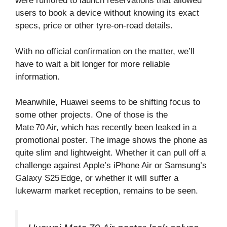
were rumored to launch reservations that allowed
users to book a device without knowing its exact
specs, price or other tyre‑on‑road details.
With no official confirmation on the matter, we’ll
have to wait a bit longer for more reliable
information.
Meanwhile, Huawei seems to be shifting focus to
some other projects. One of those is the
Mate 70 Air, which has recently been leaked in a
promotional poster. The image shows the phone as
quite slim and lightweight. Whether it can pull off a
challenge against Apple’s iPhone Air or Samsung’s
Galaxy S25 Edge, or whether it will suffer a
lukewarm market reception, remains to be seen.