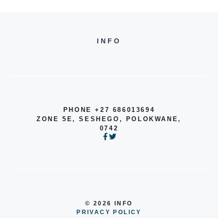
INFO
PHONE +27 686013694
ZONE 5E, SESHEGO, POLOKWANE,
0742
© 2026 INFO
PRIVACY POLICY