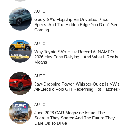
AUTO
Geely SA’s Flagship E5 Unveiled: Price,
Specs, And The Hidden Edge You Didn’t See
Coming
AUTO
Why Toyota SA’s Hilux Record At NAMPO
2026 Has Fans Rallying—And What It Really
Means
AUTO
Jaw-Dropping Power, Whisper-Quiet: Is VW’s
All-Electric Polo GTI Redefining Hot Hatches?
AUTO
June 2026 CAR Magazine Issue: The
Secrets They Shared And The Future They
Dare Us To Drive