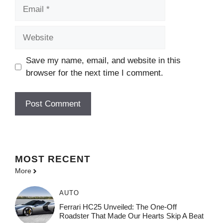
Email
Website
Save my name, email, and website in this
browser for the next time I comment.
MOST
RECENT
More
AUTO
Ferrari HC25 Unveiled: The One-Off
Roadster That Made Our Hearts Skip A Beat