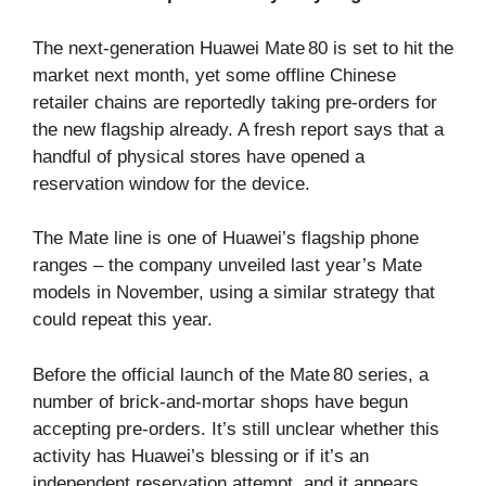
The next‑generation Huawei Mate 80 is set to hit the
market next month, yet some offline Chinese
retailer chains are reportedly taking pre‑orders for
the new flagship already. A fresh report says that a
handful of physical stores have opened a
reservation window for the device.
The Mate line is one of Huawei’s flagship phone
ranges – the company unveiled last year’s Mate
models in November, using a similar strategy that
could repeat this year.
Before the official launch of the Mate 80 series, a
number of brick‑and‑mortar shops have begun
accepting pre‑orders. It’s still unclear whether this
activity has Huawei’s blessing or if it’s an
independent reservation attempt, and it appears