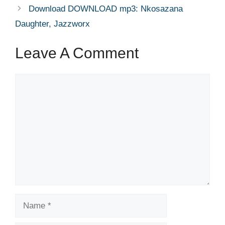
Download DOWNLOAD mp3: Nkosazana
Daughter, Jazzworx
Leave A Comment
Comment
Name