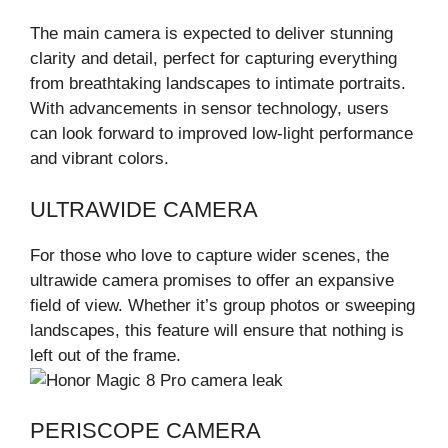
The main camera is expected to deliver stunning
clarity and detail, perfect for capturing everything
from breathtaking landscapes to intimate portraits.
With advancements in sensor technology, users
can look forward to improved low-light performance
and vibrant colors.
ULTRAWIDE CAMERA
For those who love to capture wider scenes, the
ultrawide camera promises to offer an expansive
field of view. Whether it’s group photos or sweeping
landscapes, this feature will ensure that nothing is
left out of the frame.
PERISCOPE CAMERA