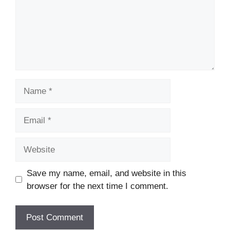
Name
Email
Website
Save my name, email, and website in this
browser for the next time I comment.