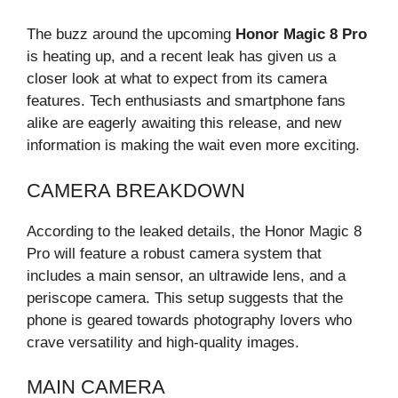
The buzz around the upcoming
Honor Magic 8 Pro
is heating up, and a recent leak has given us a
closer look at what to expect from its camera
features. Tech enthusiasts and smartphone fans
alike are eagerly awaiting this release, and new
information is making the wait even more exciting.
CAMERA BREAKDOWN
According to the leaked details, the Honor Magic 8
Pro will feature a robust camera system that
includes a main sensor, an ultrawide lens, and a
periscope camera. This setup suggests that the
phone is geared towards photography lovers who
crave versatility and high-quality images.
MAIN CAMERA