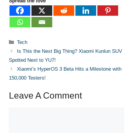
Spread the love
Categories
Tech
Is This the Next Big Thing? Xiaomi Kunlun SUV
Spotted Next to YU7!
Xiaomi’s HyperOS 3 Beta Hits a Milestone with
150,000 Testers!
Leave A Comment
Comment