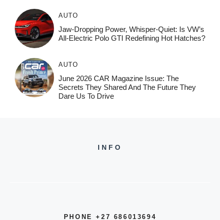
AUTO
Jaw-Dropping Power, Whisper-Quiet: Is VW’s
All-Electric Polo GTI Redefining Hot Hatches?
AUTO
June 2026 CAR Magazine Issue: The
Secrets They Shared And The Future They
Dare Us To Drive
INFO
PHONE +27 686013694