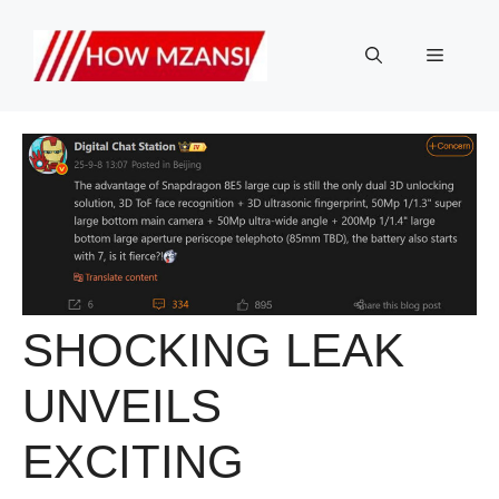
Skip
to
Menu
content
SHOCKING LEAK
UNVEILS
EXCITING