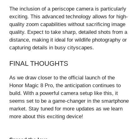
The inclusion of a periscope camera is particularly
exciting. This advanced technology allows for high-
quality zoom capabilities without sacrificing image
quality. Expect to take sharp, detailed shots from a
distance, making it ideal for wildlife photography or
capturing details in busy cityscapes.
FINAL THOUGHTS
As we draw closer to the official launch of the
Honor Magic 8 Pro, the anticipation continues to
build. With a powerful camera setup like this, it
seems set to be a game-changer in the smartphone
market. Stay tuned for more updates as we learn
more about this exciting device!