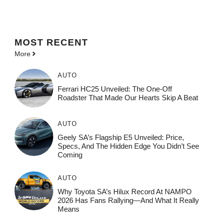
MOST
RECENT
More
AUTO
Ferrari HC25 Unveiled: The One-Off
Roadster That Made Our Hearts Skip A Beat
AUTO
Geely SA’s Flagship E5 Unveiled: Price,
Specs, And The Hidden Edge You Didn’t See
Coming
AUTO
Why Toyota SA’s Hilux Record At NAMPO
2026 Has Fans Rallying—And What It Really
Means