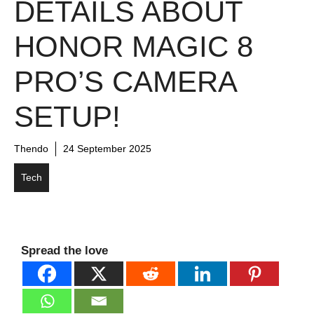
DETAILS ABOUT
HONOR MAGIC 8
PRO’S CAMERA
SETUP!
Thendo
24 September 2025
Tech
Spread the love