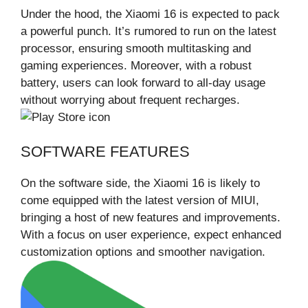
Under the hood, the Xiaomi 16 is expected to pack
a powerful punch. It’s rumored to run on the latest
processor, ensuring smooth multitasking and
gaming experiences. Moreover, with a robust
battery, users can look forward to all-day usage
without worrying about frequent recharges.
SOFTWARE FEATURES
On the software side, the Xiaomi 16 is likely to
come equipped with the latest version of MIUI,
bringing a host of new features and improvements.
With a focus on user experience, expect enhanced
customization options and smoother navigation.