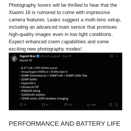
Photography lovers will be thrilled to hear that the
Xiaomi 16 is rumored to come with impressive
camera features. Leaks suggest a multi-lens setup,
including an advanced main sensor that promises
high-quality images even in low light conditions.
Expect enhanced zoom capabilities and some
exciting new photography modes!
PERFORMANCE AND BATTERY LIFE