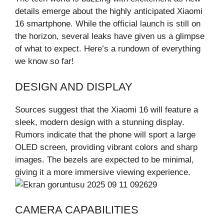
details emerge about the highly anticipated Xiaomi
16 smartphone. While the official launch is still on
the horizon, several leaks have given us a glimpse
of what to expect. Here’s a rundown of everything
we know so far!
DESIGN AND DISPLAY
Sources suggest that the Xiaomi 16 will feature a
sleek, modern design with a stunning display.
Rumors indicate that the phone will sport a large
OLED screen, providing vibrant colors and sharp
images. The bezels are expected to be minimal,
giving it a more immersive viewing experience.
CAMERA CAPABILITIES