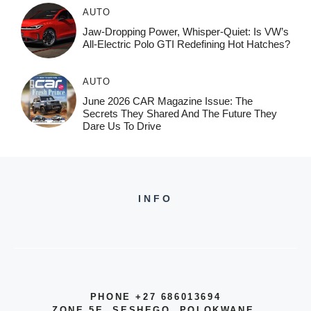
AUTO
Jaw-Dropping Power, Whisper-Quiet: Is VW’s
All-Electric Polo GTI Redefining Hot Hatches?
AUTO
June 2026 CAR Magazine Issue: The
Secrets They Shared And The Future They
Dare Us To Drive
INFO
PHONE +27 686013694
ZONE 5E, SESHEGO, POLOKWANE,