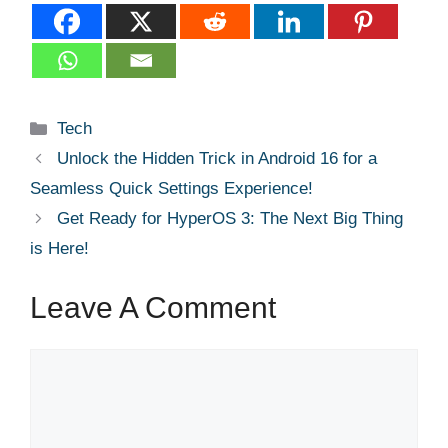
Categories
Tech
Unlock the Hidden Trick in Android 16 for a
Seamless Quick Settings Experience!
Get Ready for HyperOS 3: The Next Big Thing
is Here!
Leave A Comment
Comment