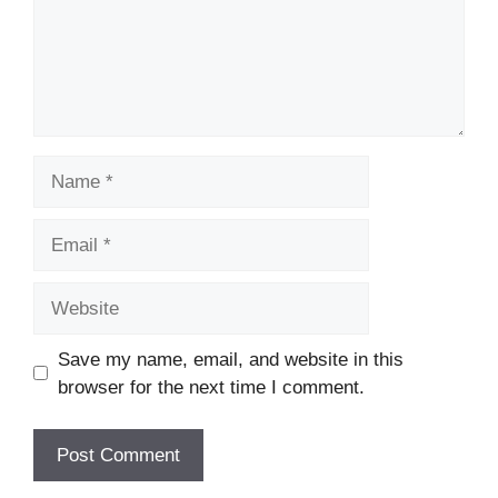
Name
Email
Website
Save my name, email, and website in this
browser for the next time I comment.