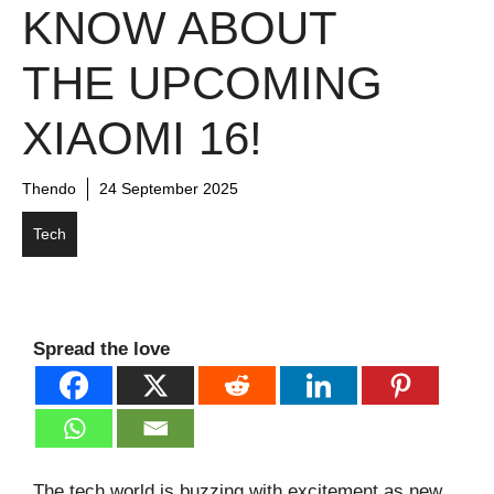
KNOW ABOUT
THE UPCOMING
XIAOMI 16!
Thendo
24 September 2025
Tech
Spread the love
The tech world is buzzing with excitement as new