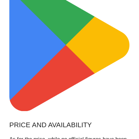
PRICE AND AVAILABILITY