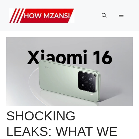
Skip
to
Menu
content
SHOCKING
LEAKS: WHAT WE