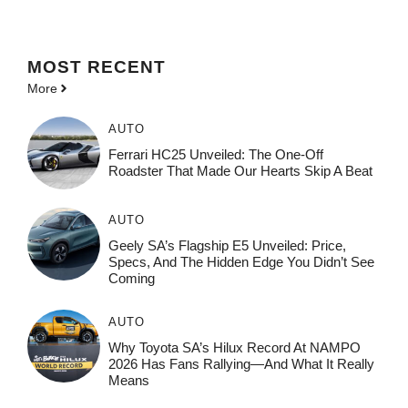
MOST
RECENT
More
AUTO
Ferrari HC25 Unveiled: The One-Off
Roadster That Made Our Hearts Skip A Beat
AUTO
Geely SA’s Flagship E5 Unveiled: Price,
Specs, And The Hidden Edge You Didn’t See
Coming
AUTO
Why Toyota SA’s Hilux Record At NAMPO
2026 Has Fans Rallying—And What It Really
Means