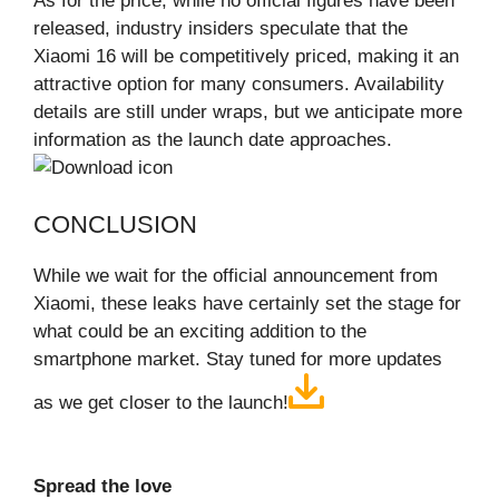
As for the price, while no official figures have been
released, industry insiders speculate that the
Xiaomi 16 will be competitively priced, making it an
attractive option for many consumers. Availability
details are still under wraps, but we anticipate more
information as the launch date approaches.
CONCLUSION
While we wait for the official announcement from
Xiaomi, these leaks have certainly set the stage for
what could be an exciting addition to the
smartphone market. Stay tuned for more updates
as we get closer to the launch!
Spread the love