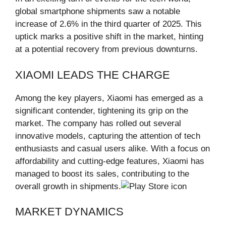
global smartphone shipments saw a notable
increase of 2.6% in the third quarter of 2025. This
uptick marks a positive shift in the market, hinting
at a potential recovery from previous downturns.
XIAOMI LEADS THE CHARGE
Among the key players, Xiaomi has emerged as a
significant contender, tightening its grip on the
market. The company has rolled out several
innovative models, capturing the attention of tech
enthusiasts and casual users alike. With a focus on
affordability and cutting-edge features, Xiaomi has
managed to boost its sales, contributing to the
overall growth in shipments.
MARKET DYNAMICS