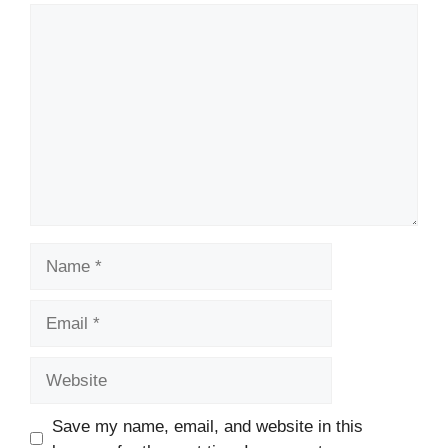
Comment
Name
Email
Website
Save my name, email, and website in this