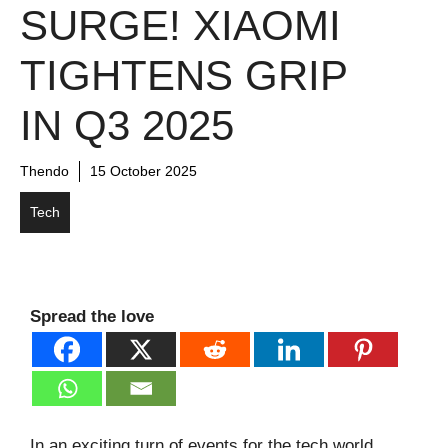
SURGE! XIAOMI
TIGHTENS GRIP
IN Q3 2025
Thendo
15 October 2025
Tech
Spread the love
In an exciting turn of events for the tech world,