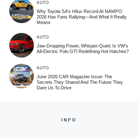
AUTO
Why Toyota SA’s Hilux Record At NAMPO
2026 Has Fans Rallying—And What It Really
Means
AUTO
Jaw-Dropping Power, Whisper-Quiet: Is VW’s
All-Electric Polo GTI Redefining Hot Hatches?
AUTO
June 2026 CAR Magazine Issue: The
Secrets They Shared And The Future They
Dare Us To Drive
INFO