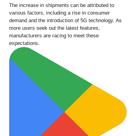
The increase in shipments can be attributed to
various factors, including a rise in consumer
demand and the introduction of 5G technology. As
more users seek out the latest features,
manufacturers are racing to meet these
expectations.