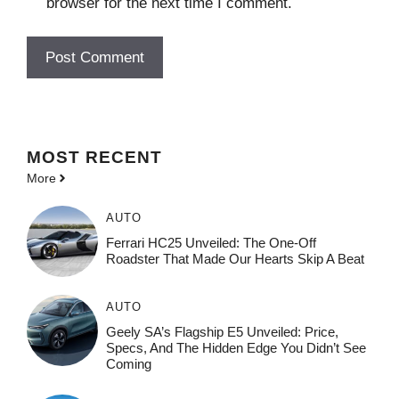
browser for the next time I comment.
MOST
RECENT
More
AUTO
Ferrari HC25 Unveiled: The One-Off
Roadster That Made Our Hearts Skip A Beat
AUTO
Geely SA’s Flagship E5 Unveiled: Price,
Specs, And The Hidden Edge You Didn’t See
Coming