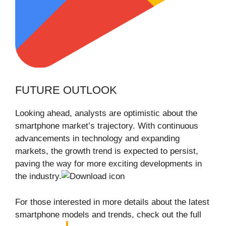
FUTURE OUTLOOK
Looking ahead, analysts are optimistic about the
smartphone market’s trajectory. With continuous
advancements in technology and expanding
markets, the growth trend is expected to persist,
paving the way for more exciting developments in
the industry.
For those interested in more details about the latest
smartphone models and trends, check out the full