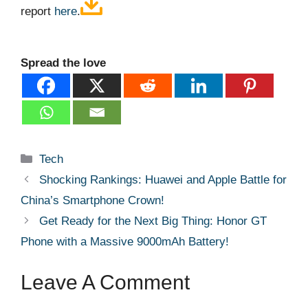
report
here
.
Spread the love
Categories
Tech
Shocking Rankings: Huawei and Apple Battle for
China’s Smartphone Crown!
Get Ready for the Next Big Thing: Honor GT
Phone with a Massive 9000mAh Battery!
Leave A Comment