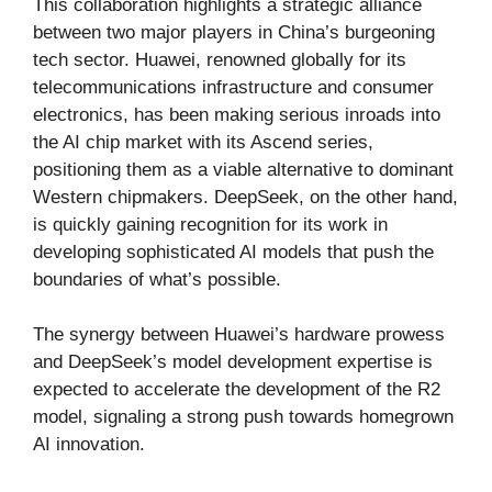
This collaboration highlights a strategic alliance
between two major players in China’s burgeoning
tech sector. Huawei, renowned globally for its
telecommunications infrastructure and consumer
electronics, has been making serious inroads into
the AI chip market with its Ascend series,
positioning them as a viable alternative to dominant
Western chipmakers. DeepSeek, on the other hand,
is quickly gaining recognition for its work in
developing sophisticated AI models that push the
boundaries of what’s possible.
The synergy between Huawei’s hardware prowess
and DeepSeek’s model development expertise is
expected to accelerate the development of the R2
model, signaling a strong push towards homegrown
AI innovation.