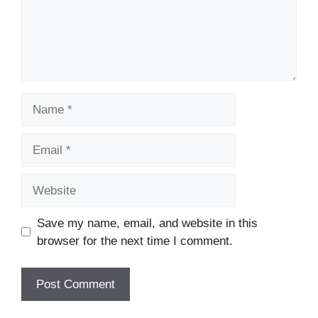
Name
Email
Website
Save my name, email, and website in this
browser for the next time I comment.