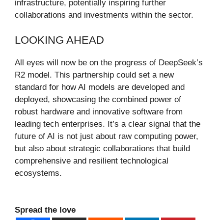
infrastructure, potentially inspiring further
collaborations and investments within the sector.
LOOKING AHEAD
All eyes will now be on the progress of DeepSeek’s
R2 model. This partnership could set a new
standard for how AI models are developed and
deployed, showcasing the combined power of
robust hardware and innovative software from
leading tech enterprises. It’s a clear signal that the
future of AI is not just about raw computing power,
but also about strategic collaborations that build
comprehensive and resilient technological
ecosystems.
Spread the love