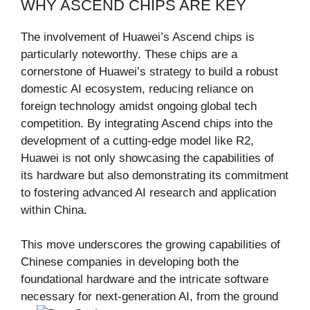
WHY ASCEND CHIPS ARE KEY
The involvement of Huawei’s Ascend chips is
particularly noteworthy. These chips are a
cornerstone of Huawei’s strategy to build a robust
domestic AI ecosystem, reducing reliance on
foreign technology amidst ongoing global tech
competition. By integrating Ascend chips into the
development of a cutting-edge model like R2,
Huawei is not only showcasing the capabilities of
its hardware but also demonstrating its commitment
to fostering advanced AI research and application
within China.
This move underscores the growing capabilities of
Chinese companies in developing both the
foundational hardware and the intricate software
necessary for next-generation AI, from the ground