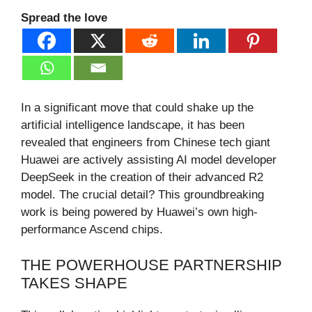
Spread the love
In a significant move that could shake up the
artificial intelligence landscape, it has been
revealed that engineers from Chinese tech giant
Huawei are actively assisting AI model developer
DeepSeek in the creation of their advanced R2
model. The crucial detail? This groundbreaking
work is being powered by Huawei’s own high-
performance Ascend chips.
THE POWERHOUSE PARTNERSHIP
TAKES SHAPE