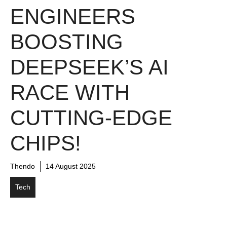
ENGINEERS
BOOSTING
DEEPSEEK’S AI
RACE WITH
CUTTING-EDGE
CHIPS!
Thendo
14 August 2025
Tech