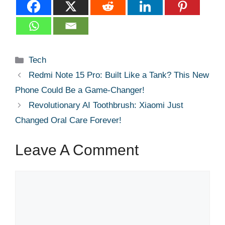
Categories
Tech
Redmi Note 15 Pro: Built Like a Tank? This New
Phone Could Be a Game-Changer!
Revolutionary AI Toothbrush: Xiaomi Just
Changed Oral Care Forever!
Leave A Comment
Comment