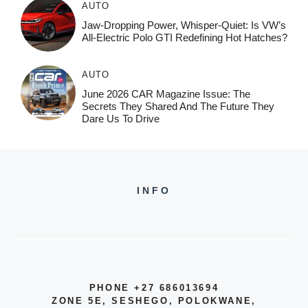
AUTO
Jaw-Dropping Power, Whisper-Quiet: Is VW’s
All-Electric Polo GTI Redefining Hot Hatches?
AUTO
June 2026 CAR Magazine Issue: The
Secrets They Shared And The Future They
Dare Us To Drive
INFO
PHONE +27 686013694
ZONE 5E, SESHEGO, POLOKWANE,