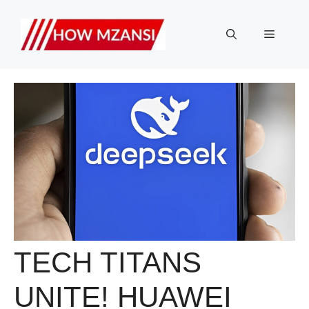
Skip
to
Menu
content
TECH TITANS
UNITE! HUAWEI