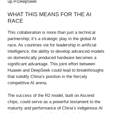
up.
WHAT THIS MEANS FOR THE AI
RACE
This collaboration is more than just a technical
partnership; it’s a strategic play in the global AI
race. As countries vie for leadership in artificial
intelligence, the ability to develop advanced models
on domestically produced hardware becomes a
significant advantage. This joint effort between
Huawei and DeepSeek could lead to breakthroughs
that solidify China’s position in the fiercely
competitive AI arena.
The success of the R2 model, built on Ascend
chips, could serve as a powerful testament to the
maturity and performance of China’s indigenous AI