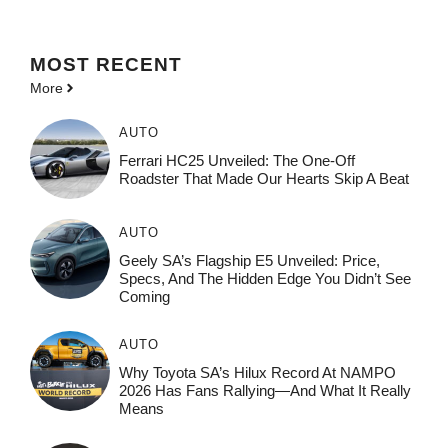
MOST
RECENT
More
AUTO
Ferrari HC25 Unveiled: The One-Off
Roadster That Made Our Hearts Skip A Beat
AUTO
Geely SA’s Flagship E5 Unveiled: Price,
Specs, And The Hidden Edge You Didn’t See
Coming
AUTO
Why Toyota SA’s Hilux Record At NAMPO
2026 Has Fans Rallying—And What It Really
Means