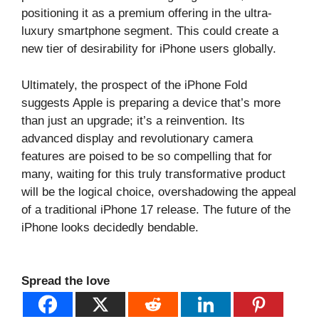
positioning it as a premium offering in the ultra-
luxury smartphone segment. This could create a
new tier of desirability for iPhone users globally.
Ultimately, the prospect of the iPhone Fold
suggests Apple is preparing a device that’s more
than just an upgrade; it’s a reinvention. Its
advanced display and revolutionary camera
features are poised to be so compelling that for
many, waiting for this truly transformative product
will be the logical choice, overshadowing the appeal
of a traditional iPhone 17 release. The future of the
iPhone looks decidedly bendable.
Spread the love