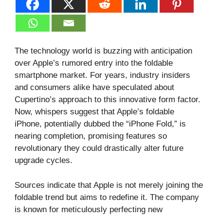
The technology world is buzzing with anticipation
over Apple’s rumored entry into the foldable
smartphone market. For years, industry insiders
and consumers alike have speculated about
Cupertino’s approach to this innovative form factor.
Now, whispers suggest that Apple’s foldable
iPhone, potentially dubbed the “iPhone Fold,” is
nearing completion, promising features so
revolutionary they could drastically alter future
upgrade cycles.
Sources indicate that Apple is not merely joining the
foldable trend but aims to redefine it. The company
is known for meticulously perfecting new