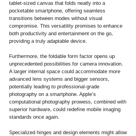
tablet-sized canvas that folds neatly into a
pocketable smartphone, offering seamless
transitions between modes without visual
compromise. This versatility promises to enhance
both productivity and entertainment on the go,
providing a truly adaptable device.
Furthermore, the foldable form factor opens up
unprecedented possibilities for camera innovation.
A larger internal space could accommodate more
advanced lens systems and bigger sensors,
potentially leading to professional-grade
photography on a smartphone. Apple’s
computational photography prowess, combined with
superior hardware, could redefine mobile imaging
standards once again.
Specialized hinges and design elements might allow