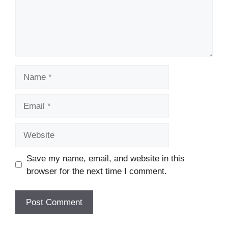
Name
Email
Website
Save my name, email, and website in this
browser for the next time I comment.