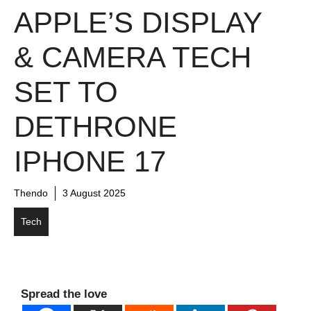
APPLE’S DISPLAY
& CAMERA TECH
SET TO
DETHRONE
IPHONE 17
Thendo
3 August 2025
Tech
Spread the love