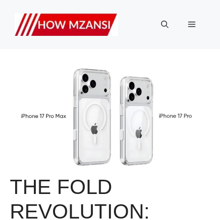
Skip
to
Menu
content
THE FOLD
REVOLUTION: