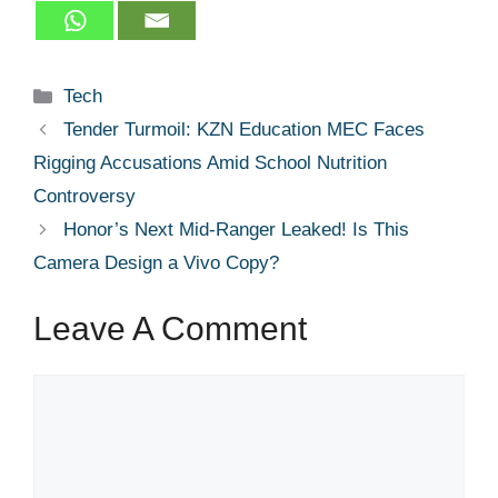
Categories
Tech
Tender Turmoil: KZN Education MEC Faces
Rigging Accusations Amid School Nutrition
Controversy
Honor’s Next Mid-Ranger Leaked! Is This
Camera Design a Vivo Copy?
Leave A Comment
Comment