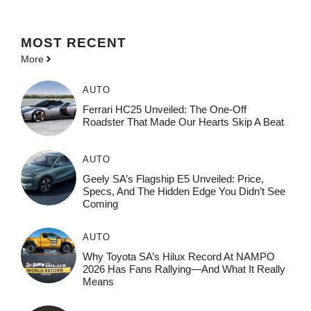
MOST
RECENT
More
AUTO
Ferrari HC25 Unveiled: The One-Off
Roadster That Made Our Hearts Skip A Beat
AUTO
Geely SA’s Flagship E5 Unveiled: Price,
Specs, And The Hidden Edge You Didn’t See
Coming
AUTO
Why Toyota SA’s Hilux Record At NAMPO
2026 Has Fans Rallying—And What It Really
Means