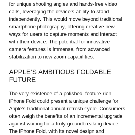
for unique shooting angles and hands-free video
calls, leveraging the device’s ability to stand
independently. This would move beyond traditional
smartphone photography, offering creative new
ways for users to capture moments and interact
with their device. The potential for innovative
camera features is immense, from advanced
stabilization to new zoom capabilities.
APPLE’S AMBITIOUS FOLDABLE
FUTURE
The very existence of a polished, feature-rich
iPhone Fold could present a unique challenge for
Apple’s traditional annual refresh cycle. Consumers
often weigh the benefits of an incremental upgrade
against waiting for a truly groundbreaking device.
The iPhone Fold, with its novel design and