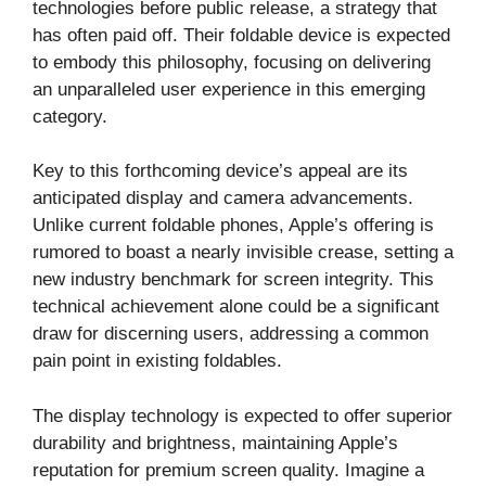
technologies before public release, a strategy that
has often paid off. Their foldable device is expected
to embody this philosophy, focusing on delivering
an unparalleled user experience in this emerging
category.
Key to this forthcoming device’s appeal are its
anticipated display and camera advancements.
Unlike current foldable phones, Apple’s offering is
rumored to boast a nearly invisible crease, setting a
new industry benchmark for screen integrity. This
technical achievement alone could be a significant
draw for discerning users, addressing a common
pain point in existing foldables.
The display technology is expected to offer superior
durability and brightness, maintaining Apple’s
reputation for premium screen quality. Imagine a