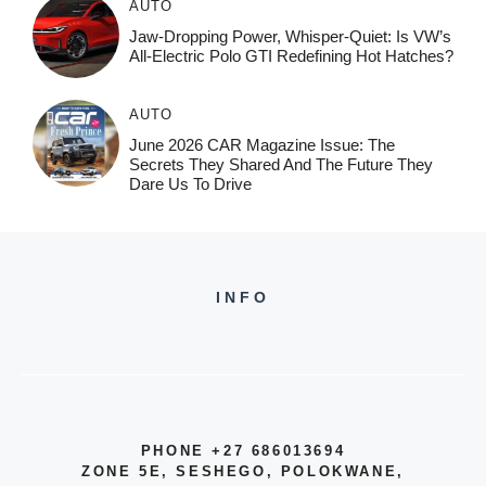
AUTO
Jaw-Dropping Power, Whisper-Quiet: Is VW’s
All-Electric Polo GTI Redefining Hot Hatches?
AUTO
June 2026 CAR Magazine Issue: The
Secrets They Shared And The Future They
Dare Us To Drive
INFO
PHONE +27 686013694
ZONE 5E, SESHEGO, POLOKWANE,