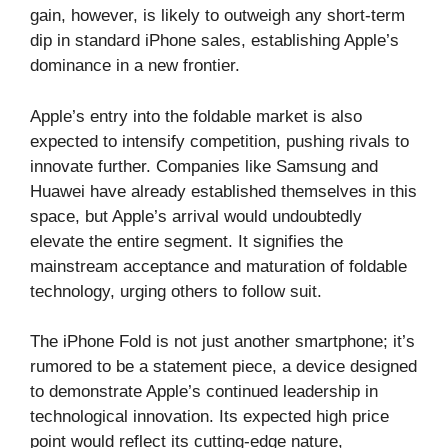
gain, however, is likely to outweigh any short-term
dip in standard iPhone sales, establishing Apple’s
dominance in a new frontier.
Apple’s entry into the foldable market is also
expected to intensify competition, pushing rivals to
innovate further. Companies like Samsung and
Huawei have already established themselves in this
space, but Apple’s arrival would undoubtedly
elevate the entire segment. It signifies the
mainstream acceptance and maturation of foldable
technology, urging others to follow suit.
The iPhone Fold is not just another smartphone; it’s
rumored to be a statement piece, a device designed
to demonstrate Apple’s continued leadership in
technological innovation. Its expected high price
point would reflect its cutting-edge nature,