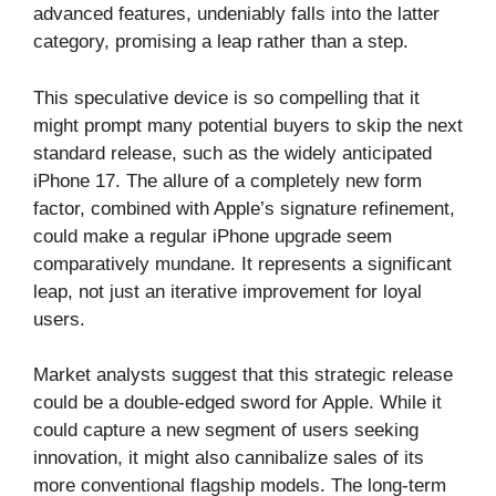
advanced features, undeniably falls into the latter
category, promising a leap rather than a step.
This speculative device is so compelling that it
might prompt many potential buyers to skip the next
standard release, such as the widely anticipated
iPhone 17. The allure of a completely new form
factor, combined with Apple’s signature refinement,
could make a regular iPhone upgrade seem
comparatively mundane. It represents a significant
leap, not just an iterative improvement for loyal
users.
Market analysts suggest that this strategic release
could be a double-edged sword for Apple. While it
could capture a new segment of users seeking
innovation, it might also cannibalize sales of its
more conventional flagship models. The long-term