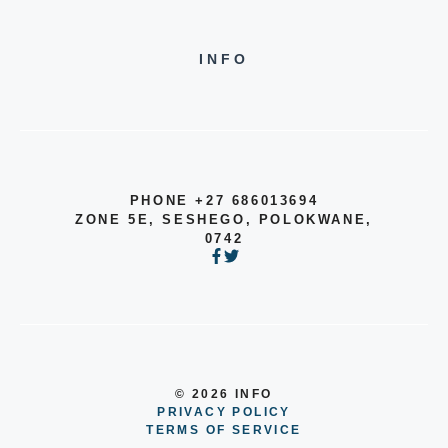
INFO
PHONE +27 686013694
ZONE 5E, SESHEGO, POLOKWANE,
0742
© 2026 INFO
PRIVACY POLICY
TERMS OF SERVICE