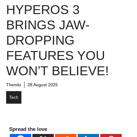
HYPEROS 3
BRINGS JAW-
DROPPING
FEATURES YOU
WON’T BELIEVE!
Thendo
28 August 2025
Tech
Spread the love