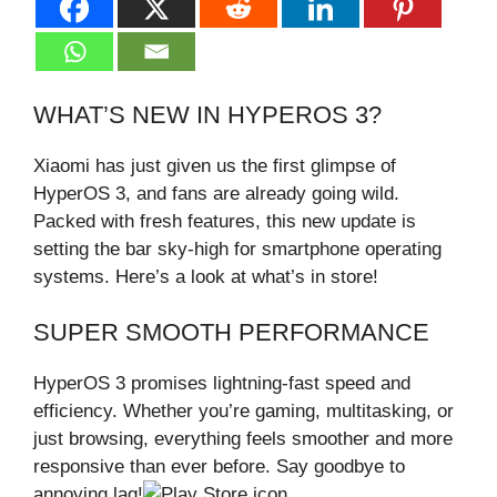
WHAT’S NEW IN HYPEROS 3?
Xiaomi has just given us the first glimpse of
HyperOS 3, and fans are already going wild.
Packed with fresh features, this new update is
setting the bar sky-high for smartphone operating
systems. Here’s a look at what’s in store!
SUPER SMOOTH PERFORMANCE
HyperOS 3 promises lightning-fast speed and
efficiency. Whether you’re gaming, multitasking, or
just browsing, everything feels smoother and more
responsive than ever before. Say goodbye to
annoying lag!