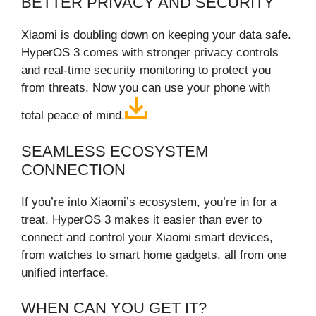
BETTER PRIVACY AND SECURITY
Xiaomi is doubling down on keeping your data safe.
HyperOS 3 comes with stronger privacy controls
and real‑time security monitoring to protect you
from threats. Now you can use your phone with
total peace of mind.
SEAMLESS ECOSYSTEM
CONNECTION
If you’re into Xiaomi’s ecosystem, you’re in for a
treat. HyperOS 3 makes it easier than ever to
connect and control your Xiaomi smart devices,
from watches to smart home gadgets, all from one
unified interface.
WHEN CAN YOU GET IT?