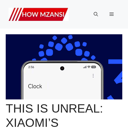
Skip
to
Menu
content
THIS IS UNREAL:
XIAOMI’S