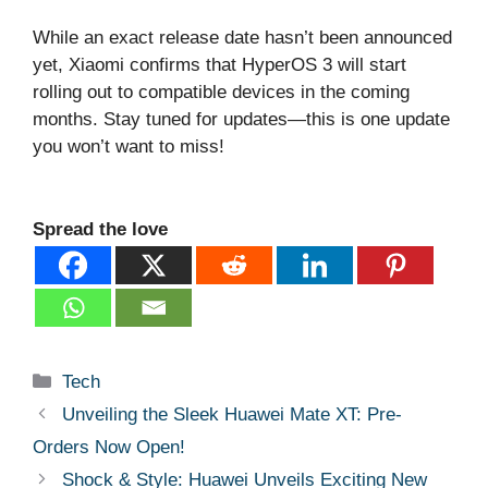
While an exact release date hasn’t been announced
yet, Xiaomi confirms that HyperOS 3 will start
rolling out to compatible devices in the coming
months. Stay tuned for updates—this is one update
you won’t want to miss!
Spread the love
Categories
Tech
Unveiling the Sleek Huawei Mate XT: Pre-
Orders Now Open!
Shock & Style: Huawei Unveils Exciting New