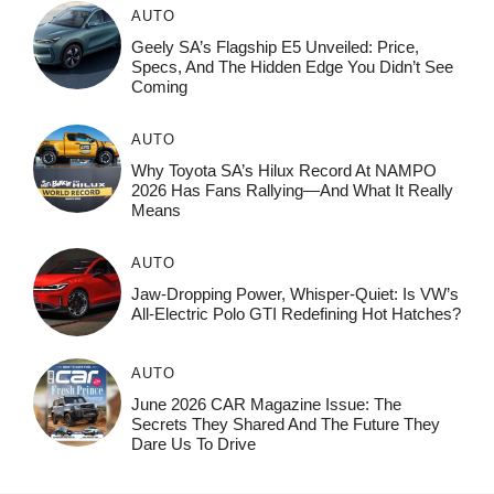
AUTO
Geely SA’s Flagship E5 Unveiled: Price,
Specs, And The Hidden Edge You Didn’t See
Coming
AUTO
Why Toyota SA’s Hilux Record At NAMPO
2026 Has Fans Rallying—And What It Really
Means
AUTO
Jaw-Dropping Power, Whisper-Quiet: Is VW’s
All-Electric Polo GTI Redefining Hot Hatches?
AUTO
June 2026 CAR Magazine Issue: The
Secrets They Shared And The Future They
Dare Us To Drive