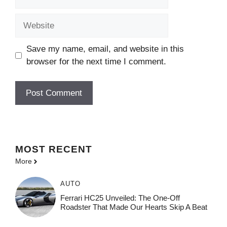
Website
Save my name, email, and website in this
browser for the next time I comment.
MOST
RECENT
More
AUTO
Ferrari HC25 Unveiled: The One-Off
Roadster That Made Our Hearts Skip A Beat