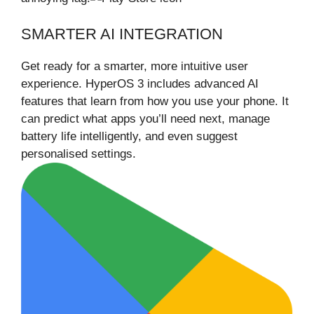
SMARTER AI INTEGRATION
Get ready for a smarter, more intuitive user
experience. HyperOS 3 includes advanced AI
features that learn from how you use your phone. It
can predict what apps you’ll need next, manage
battery life intelligently, and even suggest
personalised settings.