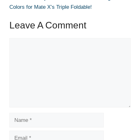
Colors for Mate X’s Triple Foldable!
Leave A Comment
Comment
Name
Email