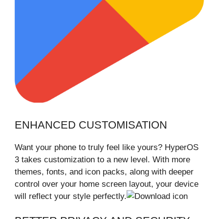
ENHANCED CUSTOMISATION
Want your phone to truly feel like yours? HyperOS
3 takes customization to a new level. With more
themes, fonts, and icon packs, along with deeper
control over your home screen layout, your device
will reflect your style perfectly.