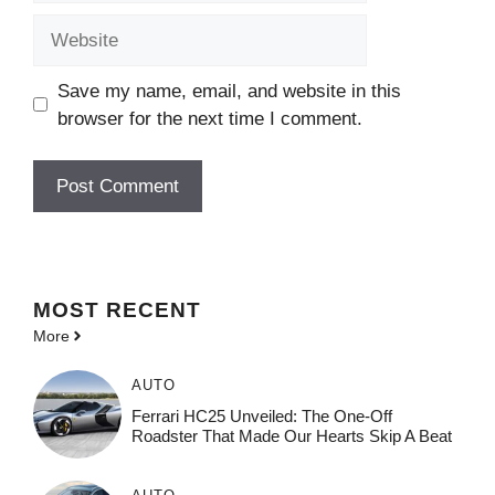
Website
Save my name, email, and website in this
browser for the next time I comment.
MOST
RECENT
More
AUTO
Ferrari HC25 Unveiled: The One-Off
Roadster That Made Our Hearts Skip A Beat