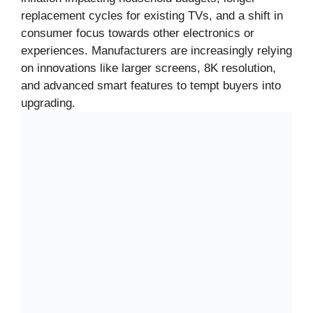
replacement cycles for existing TVs, and a shift in
consumer focus towards other electronics or
experiences. Manufacturers are increasingly relying
on innovations like larger screens, 8K resolution,
and advanced smart features to tempt buyers into
upgrading.