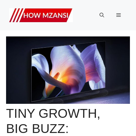
Skip
to
Menu
content
TINY GROWTH,
BIG BUZZ: