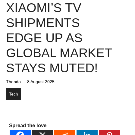
XIAOMI’S TV
SHIPMENTS
EDGE UP AS
GLOBAL MARKET
STAYS MUTED!
Thendo
8 August 2025
Tech
Spread the love