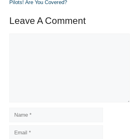
Pilots! Are You Covered?
Leave A Comment
Comment
Name
Email