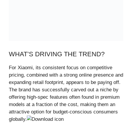
WHAT’S DRIVING THE TREND?
For Xiaomi, its consistent focus on competitive
pricing, combined with a strong online presence and
expanding retail footprint, appears to be paying off.
The brand has successfully carved out a niche by
offering high-spec features often found in premium
models at a fraction of the cost, making them an
attractive option for budget-conscious consumers
globally.