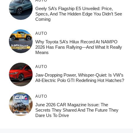
AUTO
Geely SA’s Flagship E5 Unveiled: Price,
Specs, And The Hidden Edge You Didn’t See
Coming
AUTO
Why Toyota SA’s Hilux Record At NAMPO
2026 Has Fans Rallying—And What It Really
Means
AUTO
Jaw-Dropping Power, Whisper-Quiet: Is VW’s
All-Electric Polo GTI Redefining Hot Hatches?
AUTO
June 2026 CAR Magazine Issue: The
Secrets They Shared And The Future They
Dare Us To Drive