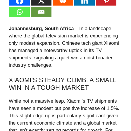
Johannesburg, South Africa
– In a landscape
where the global television market is experiencing
only modest expansion, Chinese tech giant Xiaomi
has managed a noteworthy uptick in its TV
shipments, signaling a quiet win amidst broader
industry challenges.
XIAOMI’S STEADY CLIMB: A SMALL
WIN IN A TOUGH MARKET
While not a massive leap, Xiaomi’s TV shipments
have seen a modest but positive increase of 1.5%.
This slight edge-up is particularly significant given
the current economic climate and a global market
that isn’t exactly setting records for growth. For