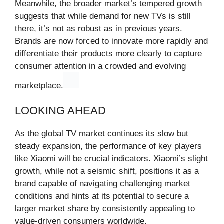
Meanwhile, the broader market’s tempered growth
suggests that while demand for new TVs is still
there, it’s not as robust as in previous years.
Brands are now forced to innovate more rapidly and
differentiate their products more clearly to capture
consumer attention in a crowded and evolving
marketplace.
LOOKING AHEAD
As the global TV market continues its slow but
steady expansion, the performance of key players
like Xiaomi will be crucial indicators. Xiaomi’s slight
growth, while not a seismic shift, positions it as a
brand capable of navigating challenging market
conditions and hints at its potential to secure a
larger market share by consistently appealing to
value-driven consumers worldwide.