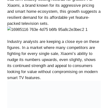
Xiaomi, a brand known for its aggressive pricing
and smart home ecosystem, this growth suggests a
resilient demand for its affordable yet feature-
packed television sets.
Industry analysts are keeping a close eye on these
figures. In a market where many competitors are
fighting for every single sale, Xiaomi’s ability to
nudge its numbers upwards, even slightly, shows
its continued strength and appeal to consumers
looking for value without compromising on modern
smart TV features.