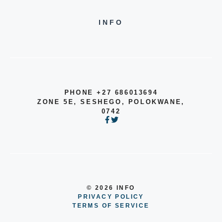
INFO
PHONE +27 686013694
ZONE 5E, SESHEGO, POLOKWANE,
0742
© 2026 INFO
PRIVACY POLICY
TERMS OF SERVICE