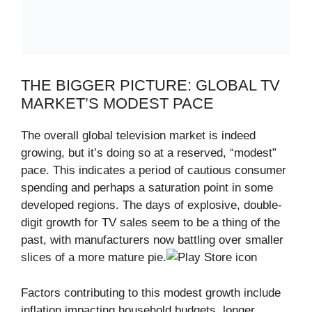
THE BIGGER PICTURE: GLOBAL TV
MARKET’S MODEST PACE
The overall global television market is indeed
growing, but it’s doing so at a reserved, “modest”
pace. This indicates a period of cautious consumer
spending and perhaps a saturation point in some
developed regions. The days of explosive, double-
digit growth for TV sales seem to be a thing of the
past, with manufacturers now battling over smaller
slices of a more mature pie.
Factors contributing to this modest growth include
inflation impacting household budgets, longer