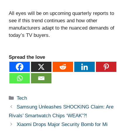
All eyes will be on upcoming quarterly reports to
see if this trend continues and how other
manufacturers adapt to the nuanced demands of
today’s TV buyers.
Spread the love
Categories
Tech
Samsung Unleashes SHOCKING Claim: Are
Rivals’ Smartwatch Chips ‘WEAK’?!
Xiaomi Drops Major Security Bomb for Mi