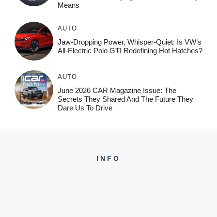
Means
AUTO
Jaw-Dropping Power, Whisper-Quiet: Is VW’s
All-Electric Polo GTI Redefining Hot Hatches?
AUTO
June 2026 CAR Magazine Issue: The
Secrets They Shared And The Future They
Dare Us To Drive
INFO