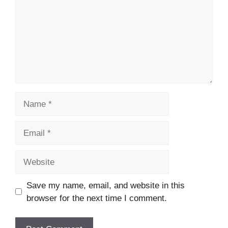
Name
Email
Website
Save my name, email, and website in this
browser for the next time I comment.