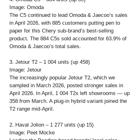
Image: Omoda
The C5 continued to lead Omoda & Jaecoo’s sales
in April 2026, with 885 customers putting pen to
paper for this Chery sub-brand’s best-selling
product. The 884 C5s sold accounted for 63.9% of
Omoda & Jaecoo’s total sales.
3. Jetour T2 – 1 004 units (up 458)
Image: Jetour
The increasingly popular Jetour T2, which we
sampled in March 2026, posted stronger sales in
April 2026. In April, 1 004 T2s left showrooms — up
358 from March. A plug-in hybrid variant joined the
T2 range mid-April.
2. Haval Jolion – 1 277 units (up 15)
Image: Peet Mocke