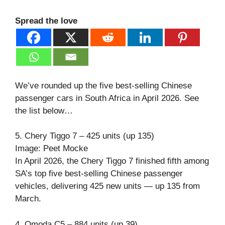
Spread the love
We’ve rounded up the five best-selling Chinese
passenger cars in South Africa in April 2026. See
the list below…
5. Chery Tiggo 7 – 425 units (up 135)
Image: Peet Mocke
In April 2026, the Chery Tiggo 7 finished fifth among
SA’s top five best-selling Chinese passenger
vehicles, delivering 425 new units — up 135 from
March.
4. Omoda C5 – 884 units (up 39)