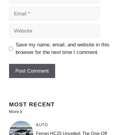
Email
Website
Save my name, email, and website in this
browser for the next time I comment.
MOST
RECENT
More
AUTO
Ferrari HC25 Unveiled: The One-Off