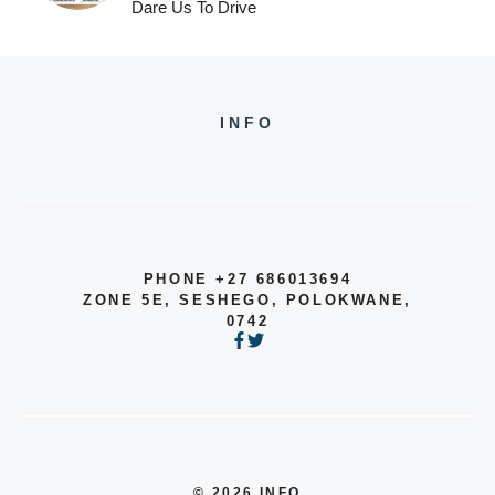
Dare Us To Drive
INFO
PHONE +27 686013694
ZONE 5E, SESHEGO, POLOKWANE,
0742
© 2026 INFO