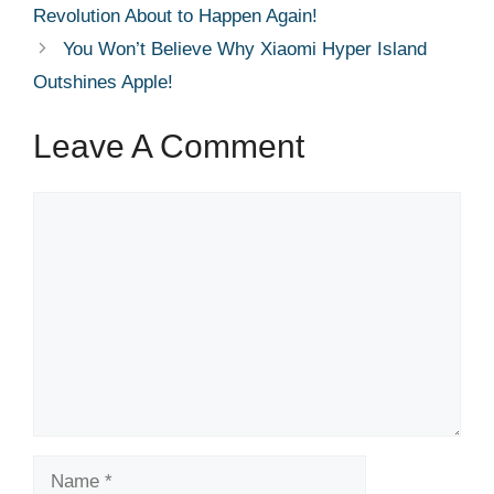
Revolution About to Happen Again!
You Won’t Believe Why Xiaomi Hyper Island
Outshines Apple!
Leave A Comment
Comment
Name