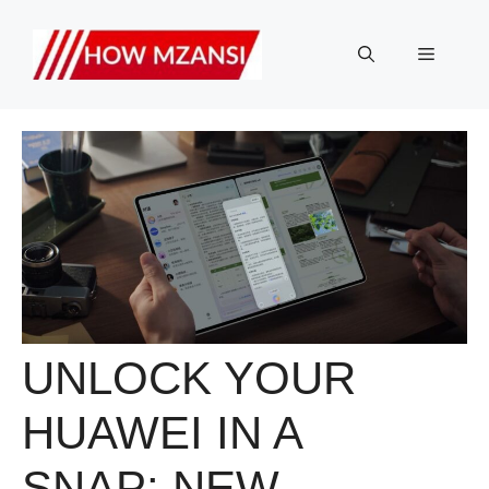
Skip
to
Menu
content
UNLOCK YOUR
HUAWEI IN A
SNAP: NEW