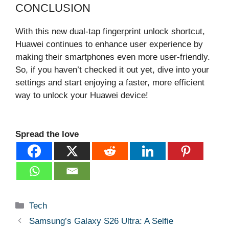
CONCLUSION
With this new dual-tap fingerprint unlock shortcut,
Huawei continues to enhance user experience by
making their smartphones even more user-friendly.
So, if you haven’t checked it out yet, dive into your
settings and start enjoying a faster, more efficient
way to unlock your Huawei device!
Spread the love
Categories
Tech
Samsung’s Galaxy S26 Ultra: A Selfie