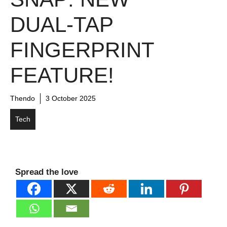
DUAL-TAP
FINGERPRINT
FEATURE!
Thendo
3 October 2025
Tech
Spread the love