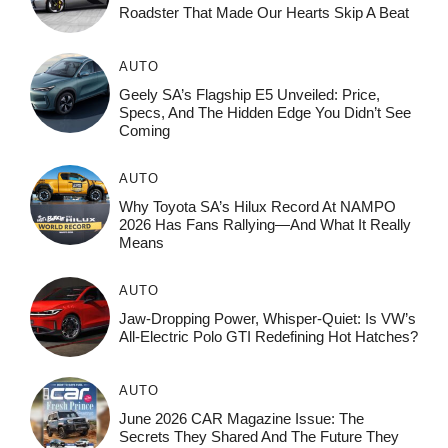
Roadster That Made Our Hearts Skip A Beat
AUTO
Geely SA’s Flagship E5 Unveiled: Price,
Specs, And The Hidden Edge You Didn’t See
Coming
AUTO
Why Toyota SA’s Hilux Record At NAMPO
2026 Has Fans Rallying—And What It Really
Means
AUTO
Jaw-Dropping Power, Whisper-Quiet: Is VW’s
All-Electric Polo GTI Redefining Hot Hatches?
AUTO
June 2026 CAR Magazine Issue: The
Secrets They Shared And The Future They