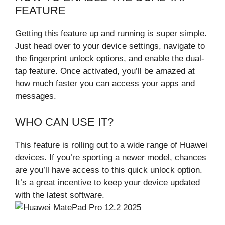
FEATURE
Getting this feature up and running is super simple.
Just head over to your device settings, navigate to
the fingerprint unlock options, and enable the dual-
tap feature. Once activated, you’ll be amazed at
how much faster you can access your apps and
messages.
WHO CAN USE IT?
This feature is rolling out to a wide range of Huawei
devices. If you’re sporting a newer model, chances
are you’ll have access to this quick unlock option.
It’s a great incentive to keep your device updated
with the latest software.