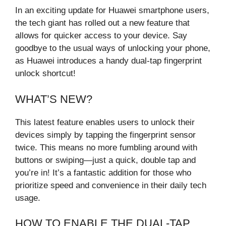
In an exciting update for Huawei smartphone users,
the tech giant has rolled out a new feature that
allows for quicker access to your device. Say
goodbye to the usual ways of unlocking your phone,
as Huawei introduces a handy dual-tap fingerprint
unlock shortcut!
WHAT’S NEW?
This latest feature enables users to unlock their
devices simply by tapping the fingerprint sensor
twice. This means no more fumbling around with
buttons or swiping—just a quick, double tap and
you’re in! It’s a fantastic addition for those who
prioritize speed and convenience in their daily tech
usage.
HOW TO ENABLE THE DUAL-TAP