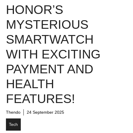
HONOR’S
MYSTERIOUS
SMARTWATCH
WITH EXCITING
PAYMENT AND
HEALTH
FEATURES!
Thendo
24 September 2025
Tech