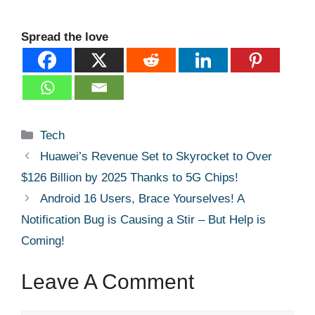
Spread the love
Categories
Tech
Huawei’s Revenue Set to Skyrocket to Over
$126 Billion by 2025 Thanks to 5G Chips!
Android 16 Users, Brace Yourselves! A
Notification Bug is Causing a Stir – But Help is
Coming!
Leave A Comment