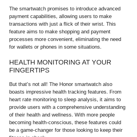
The smartwatch promises to introduce advanced
payment capabilities, allowing users to make
transactions with just a flick of their wrist. This
feature aims to make shopping and payment
processes more convenient, eliminating the need
for wallets or phones in some situations.
HEALTH MONITORING AT YOUR
FINGERTIPS
But that’s not all! The Honor smartwatch also
boasts impressive health tracking features. From
heart rate monitoring to sleep analysis, it aims to
provide users with a comprehensive understanding
of their health and wellness. With more people
becoming health-conscious, these features could
be a game-changer for those looking to keep their