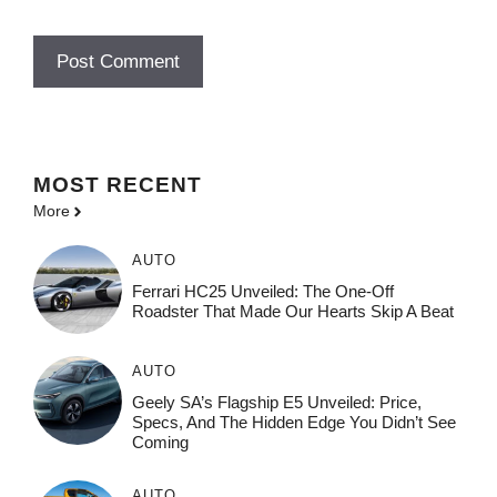
MOST
RECENT
More
AUTO
Ferrari HC25 Unveiled: The One-Off
Roadster That Made Our Hearts Skip A Beat
AUTO
Geely SA’s Flagship E5 Unveiled: Price,
Specs, And The Hidden Edge You Didn’t See
Coming
AUTO