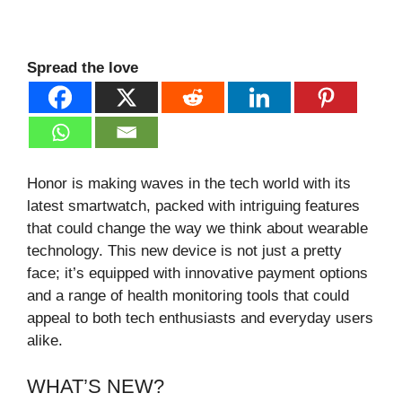
Spread the love
Honor is making waves in the tech world with its
latest smartwatch, packed with intriguing features
that could change the way we think about wearable
technology. This new device is not just a pretty
face; it’s equipped with innovative payment options
and a range of health monitoring tools that could
appeal to both tech enthusiasts and everyday users
alike.
WHAT’S NEW?