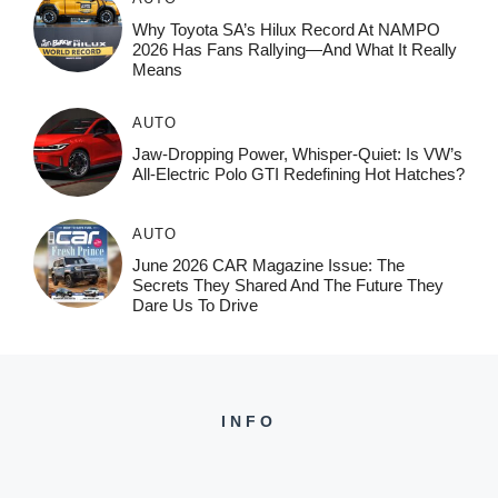
Why Toyota SA’s Hilux Record At NAMPO
2026 Has Fans Rallying—And What It Really
Means
AUTO
Jaw-Dropping Power, Whisper-Quiet: Is VW’s
All-Electric Polo GTI Redefining Hot Hatches?
AUTO
June 2026 CAR Magazine Issue: The
Secrets They Shared And The Future They
Dare Us To Drive
INFO