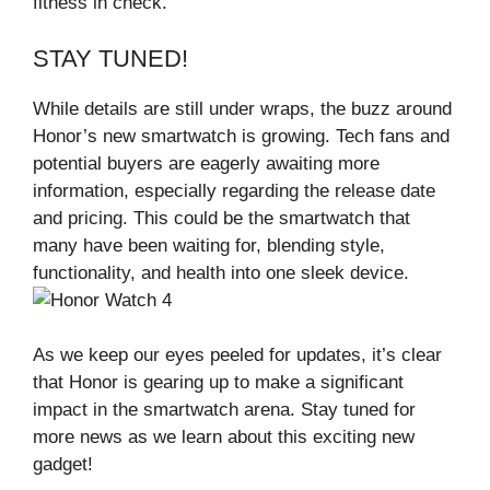
fitness in check.
STAY TUNED!
While details are still under wraps, the buzz around
Honor’s new smartwatch is growing. Tech fans and
potential buyers are eagerly awaiting more
information, especially regarding the release date
and pricing. This could be the smartwatch that
many have been waiting for, blending style,
functionality, and health into one sleek device.
As we keep our eyes peeled for updates, it’s clear
that Honor is gearing up to make a significant
impact in the smartwatch arena. Stay tuned for
more news as we learn about this exciting new
gadget!