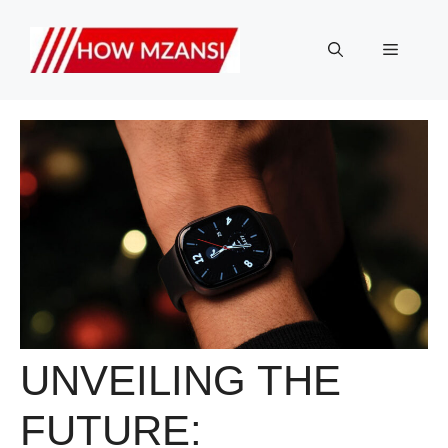
Skip
to
Menu
content
UNVEILING THE
FUTURE: