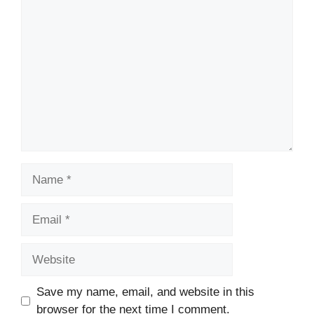
Comment
Name
Email
Website
Save my name, email, and website in this
browser for the next time I comment.