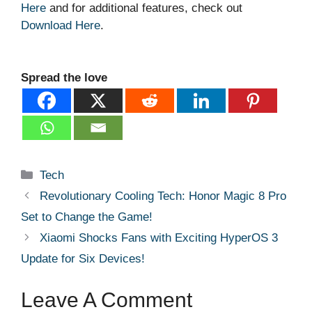
Here
and for additional features, check out
Download Here
.
Spread the love
Categories
Tech
Revolutionary Cooling Tech: Honor Magic 8 Pro
Set to Change the Game!
Xiaomi Shocks Fans with Exciting HyperOS 3
Update for Six Devices!
Leave A Comment