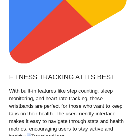
FITNESS TRACKING AT ITS BEST
With built-in features like step counting, sleep
monitoring, and heart rate tracking, these
wristbands are perfect for those who want to keep
tabs on their health. The user-friendly interface
makes it easy to navigate through stats and health
metrics, encouraging users to stay active and