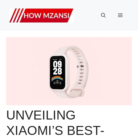
Skip
to
Menu
content
UNVEILING
XIAOMI’S BEST-