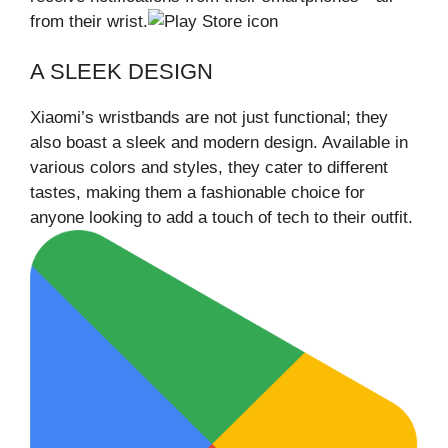
from their wrist.
A SLEEK DESIGN
Xiaomi’s wristbands are not just functional; they
also boast a sleek and modern design. Available in
various colors and styles, they cater to different
tastes, making them a fashionable choice for
anyone looking to add a touch of tech to their outfit.