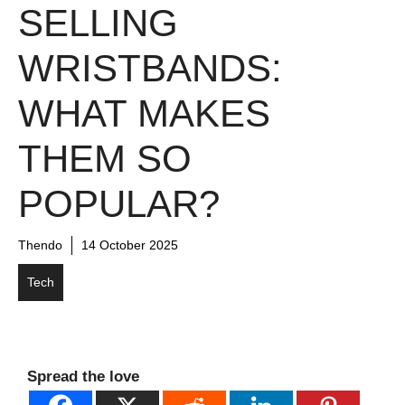
SELLING
WRISTBANDS:
WHAT MAKES
THEM SO
POPULAR?
Thendo
14 October 2025
Tech
Spread the love