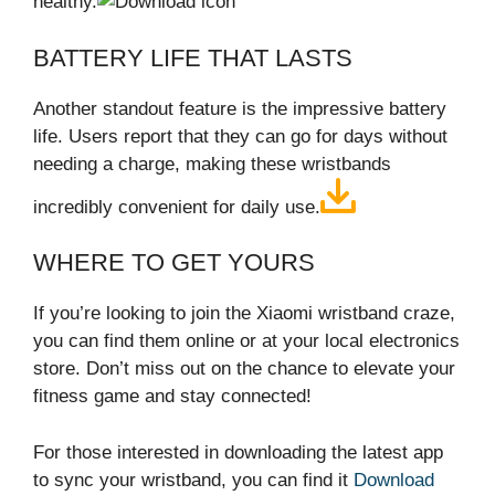
healthy.
BATTERY LIFE THAT LASTS
Another standout feature is the impressive battery
life. Users report that they can go for days without
needing a charge, making these wristbands
incredibly convenient for daily use.
WHERE TO GET YOURS
If you’re looking to join the Xiaomi wristband craze,
you can find them online or at your local electronics
store. Don’t miss out on the chance to elevate your
fitness game and stay connected!
For those interested in downloading the latest app
to sync your wristband, you can find it
Download