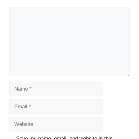
Comment
Name
Email
Website
Save my name, email, and website in this