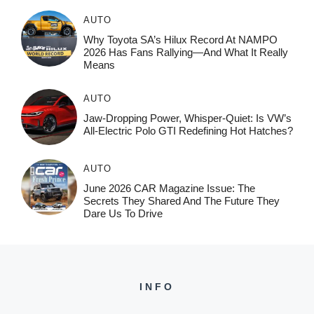
AUTO
Why Toyota SA’s Hilux Record At NAMPO
2026 Has Fans Rallying—And What It Really
Means
AUTO
Jaw-Dropping Power, Whisper-Quiet: Is VW’s
All-Electric Polo GTI Redefining Hot Hatches?
AUTO
June 2026 CAR Magazine Issue: The
Secrets They Shared And The Future They
Dare Us To Drive
INFO