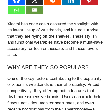
Xiaomi has once again captured the spotlight with
its latest lineup of wristbands, and it’s no surprise
that they are flying off the shelves. These stylish
and functional wearables have become a must-have
accessory for tech enthusiasts and fitness lovers
alike.
WHY ARE THEY SO POPULAR?
One of the key factors contributing to the popularity
of Xiaomi’s wristbands is their affordability. Priced
competitively, they offer top-notch features that
rival more expensive brands. Users can track their
fitness activities, monitor heart rates, and even
receive notifications from their smartphones—all