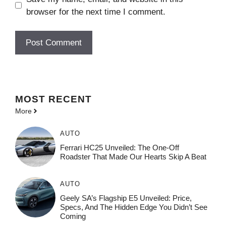
browser for the next time I comment.
MOST
RECENT
More
AUTO
Ferrari HC25 Unveiled: The One-Off
Roadster That Made Our Hearts Skip A Beat
AUTO
Geely SA’s Flagship E5 Unveiled: Price,
Specs, And The Hidden Edge You Didn’t See
Coming