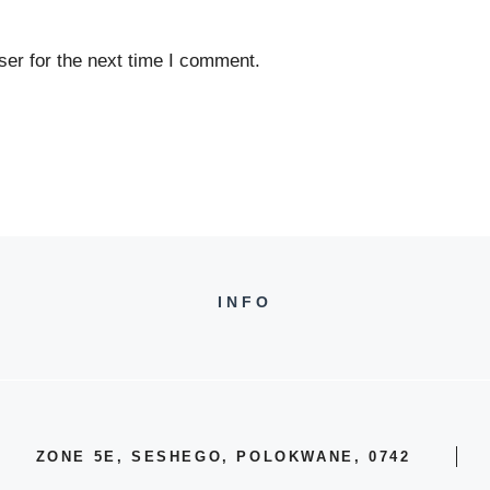
er for the next time I comment.
INFO
ZONE 5E, SESHEGO, POLOKWANE, 0742