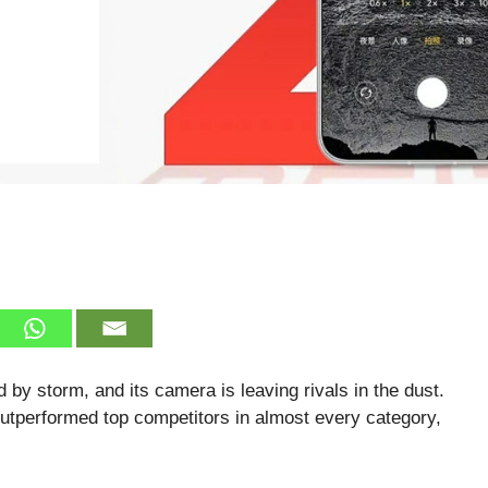
 by storm, and its camera is leaving rivals in the dust.
utperformed top competitors in almost every category,