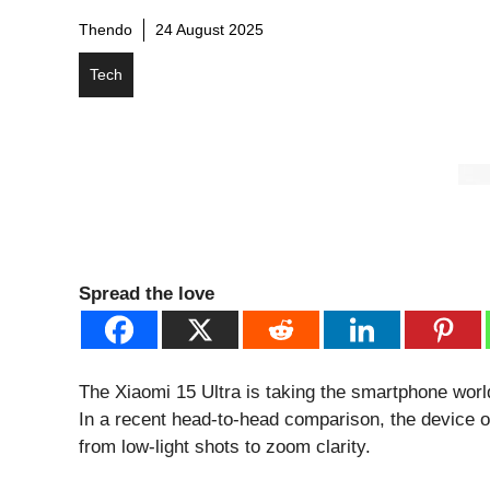
Thendo
24 August 2025
Tech
Spread the love
The Xiaomi 15 Ultra is taking the smartphone world
In a recent head-to-head comparison, the device o
from low-light shots to zoom clarity.