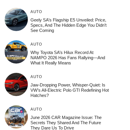
AUTO
Geely SA’s Flagship E5 Unveiled: Price,
Specs, And The Hidden Edge You Didn’t
See Coming
AUTO
Why Toyota SA’s Hilux Record At
NAMPO 2026 Has Fans Rallying—And
What It Really Means
AUTO
Jaw-Dropping Power, Whisper-Quiet: Is
VW’s All-Electric Polo GTI Redefining Hot
Hatches?
AUTO
June 2026 CAR Magazine Issue: The
Secrets They Shared And The Future
They Dare Us To Drive