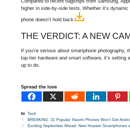
Compared to recent flagships from Samsung, Apple
higher in side-by-side tests. Whether it’s dynamic 
phone doesn’t hold back.
THE VERDICT: A NEW CA
If you’re serious about smartphone photography, th
top-tier hardware and smart software, it’s settin
up to do.
Spread the love
Categories
Tech
BREAKING: 31 Popular Xiaomi Phones Won’t Get Android
Exciting September Ahead: New Huawei Smartphones a