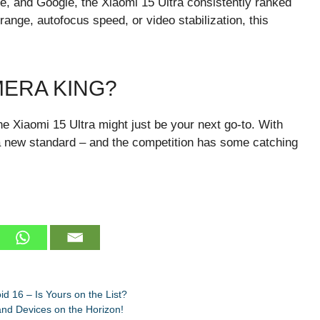
, and Google, the Xiaomi 15 Ultra consistently ranked
range, autofocus speed, or video stabilization, this
MERA KING?
e Xiaomi 15 Ultra might just be your next go-to. With
g a new standard – and the competition has some catching
 16 – Is Yours on the List?
nd Devices on the Horizon!