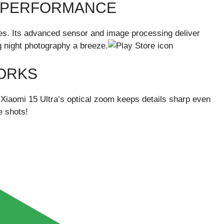
T PERFORMANCE
nes. Its advanced sensor and image processing deliver
g night photography a breeze.
ORKS
 Xiaomi 15 Ultra’s optical zoom keeps details sharp even
e shots!