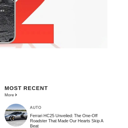
MOST
RECENT
More
AUTO
Ferrari HC25 Unveiled: The One-Off
Roadster That Made Our Hearts Skip A
Beat