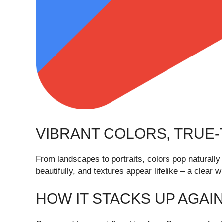
VIBRANT COLORS, TRUE-T
From landscapes to portraits, colors pop naturally
beautifully, and textures appear lifelike – a clear 
HOW IT STACKS UP AGAI