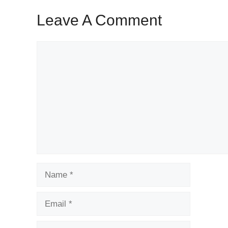
Leave A Comment
Comment
Name
Email
Website