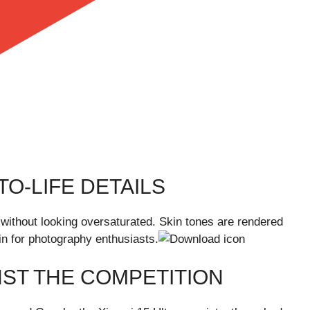
O-LIFE DETAILS
 without looking oversaturated. Skin tones are rendered
win for photography enthusiasts.
NST THE COMPETITION