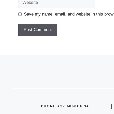
Save my name, email, and website in this brows
PHONE +27 686013694