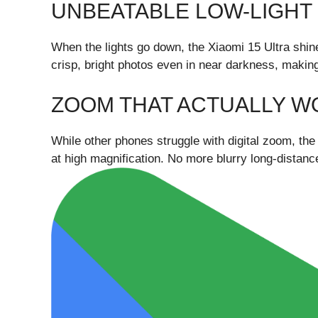
UNBEATABLE LOW-LIGH
When the lights go down, the Xiaomi 15 Ultra shi
crisp, bright photos even in near darkness, makin
ZOOM THAT ACTUALLY W
While other phones struggle with digital zoom, the
at high magnification. No more blurry long-distanc