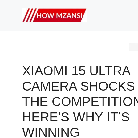
Skip
to
content
XIAOMI 15 ULTRA
CAMERA SHOCKS
THE COMPETITION
HERE’S WHY IT’S
WINNING