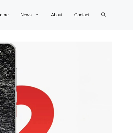
ome
News
About
Contact