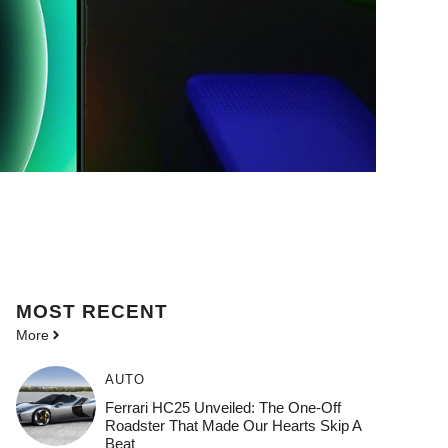
MOST
RECENT
More
AUTO
Ferrari HC25 Unveiled: The One-Off
Roadster That Made Our Hearts Skip A
Beat