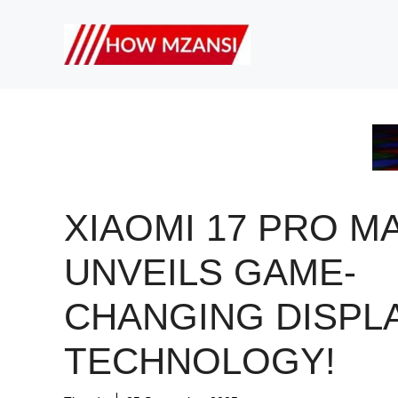
Skip
to
content
XIAOMI 17 PRO M
UNVEILS GAME-
CHANGING DISPL
TECHNOLOGY!