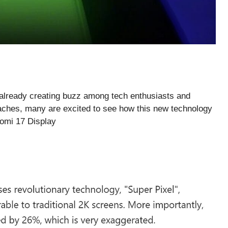
already creating buzz among tech enthusiasts and
aches, many are excited to see how this new technology