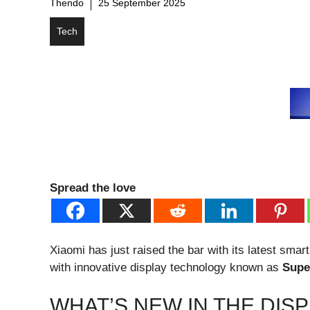
Thendo
25 September 2025
Tech
Spread the love
Xiaomi has just raised the bar with its latest sma
with innovative display technology known as
Supe
WHAT’S NEW IN THE DIS