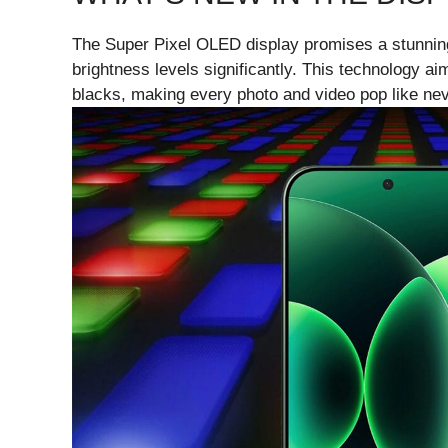
The Super Pixel OLED display promises a stunnin
brightness levels significantly. This technology a
blacks, making every photo and video pop like nev