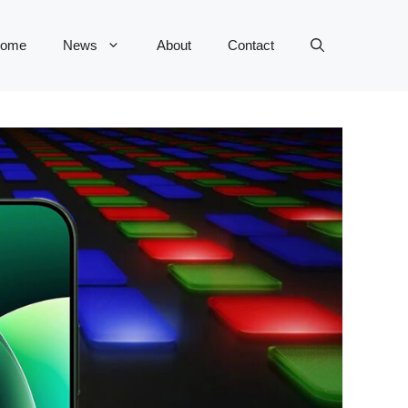
ome
News
About
Contact