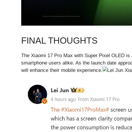
FINAL THOUGHTS
The Xiaomi 17 Pro Max with Super Pixel OLED is 
smartphone users alike. As the launch date appro
will enhance their mobile experience.