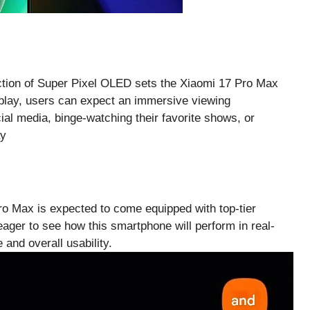
uction of Super Pixel OLED sets the Xiaomi 17 Pro Max
splay, users can expect an immersive viewing
ial media, binge-watching their favorite shows, or
ro Max is expected to come equipped with top-tier
e eager to see how this smartphone will perform in real-
e and overall usability.