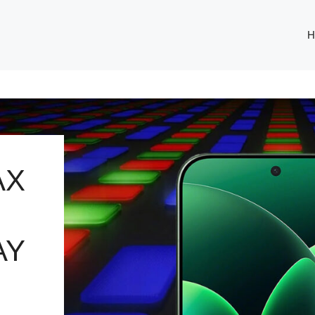
H
AX
AY