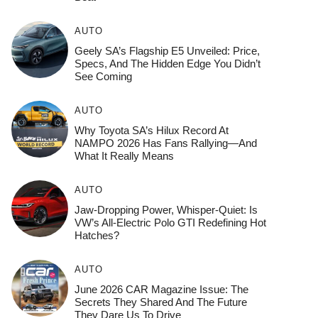
AUTO
Geely SA’s Flagship E5 Unveiled: Price,
Specs, And The Hidden Edge You Didn’t
See Coming
AUTO
Why Toyota SA’s Hilux Record At
NAMPO 2026 Has Fans Rallying—And
What It Really Means
AUTO
Jaw-Dropping Power, Whisper-Quiet: Is
VW’s All-Electric Polo GTI Redefining Hot
Hatches?
AUTO
June 2026 CAR Magazine Issue: The
Secrets They Shared And The Future
They Dare Us To Drive