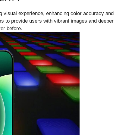
g visual experience, enhancing color accuracy and
ims to provide users with vibrant images and deeper
er before.