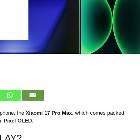
rtphone, the
Xiaomi 17 Pro Max
, which comes packed
r Pixel OLED
.
PLAY?