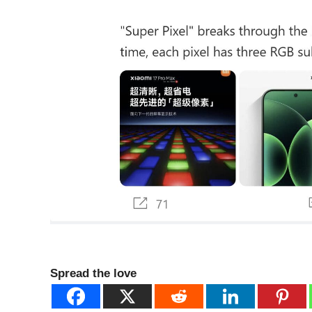
Spread the love