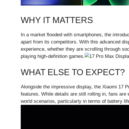
WHY IT MATTERS
In a market flooded with smartphones, the introd
apart from its competitors. With this advanced di
experience, whether they are scrolling through soc
playing high-definition games.
WHAT ELSE TO EXPECT?
Alongside the impressive display, the Xiaomi 17 P
features. While details are still rolling in, fans ar
world scenarios, particularly in terms of battery lif