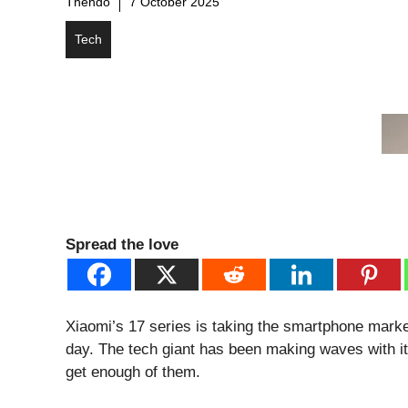
Thendo
7 October 2025
Tech
Spread the love
Xiaomi’s 17 series is taking the smartphone mark
day. The tech giant has been making waves with it
get enough of them.