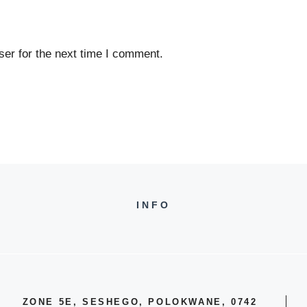
er for the next time I comment.
INFO
ZONE 5E, SESHEGO, POLOKWANE, 0742