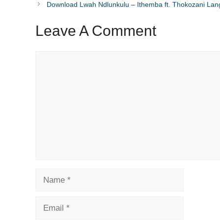
Download Lwah Ndlunkulu – Ithemba ft. Thokozani Lan
Leave A Comment
Comment
Name
Email