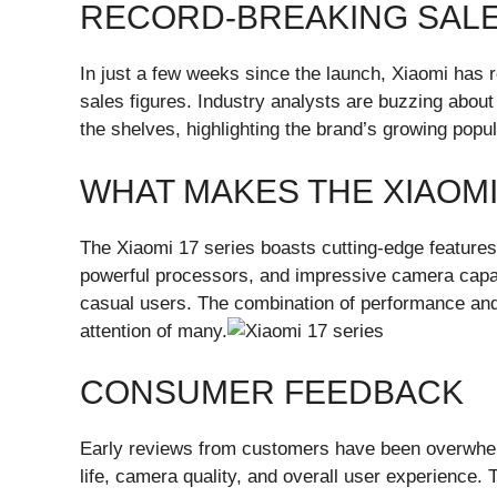
RECORD-BREAKING SAL
In just a few weeks since the launch, Xiaomi has 
sales figures. Industry analysts are buzzing about
the shelves, highlighting the brand’s growing pop
WHAT MAKES THE XIAOMI
The Xiaomi 17 series boasts cutting-edge features
powerful processors, and impressive camera capab
casual users. The combination of performance and 
attention of many.
CONSUMER FEEDBACK
Early reviews from customers have been overwhelm
life, camera quality, and overall user experience. T