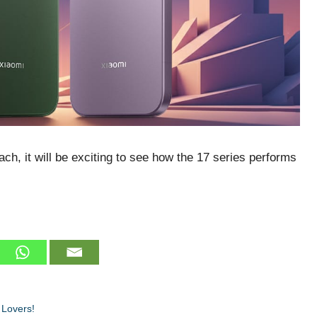
ch, it will be exciting to see how the 17 series performs
 Lovers!