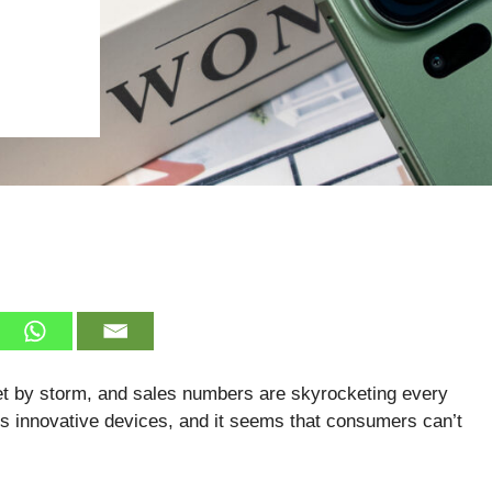
et by storm, and sales numbers are skyrocketing every
s innovative devices, and it seems that consumers can’t