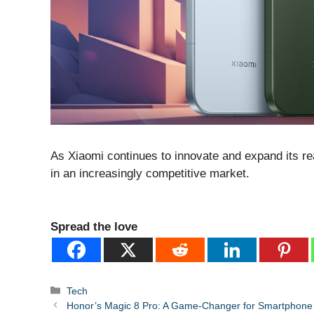
As Xiaomi continues to innovate and expand its rea
in an increasingly competitive market.
Spread the love
Categories
Tech
Honor’s Magic 8 Pro: A Game-Changer for Smartphone