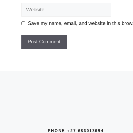
Website
Save my name, email, and website in this brows
PHONE +27 686013694