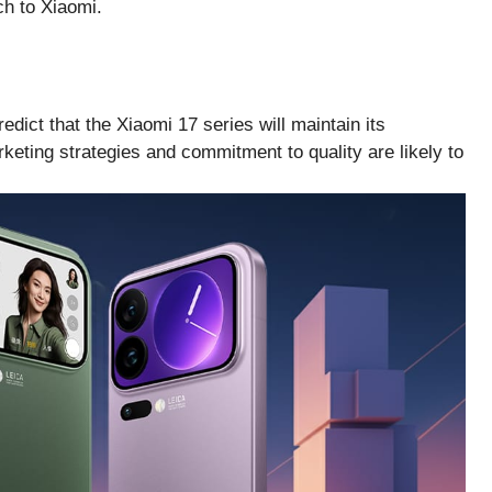
ch to Xiaomi.
dict that the Xiaomi 17 series will maintain its
ting strategies and commitment to quality are likely to