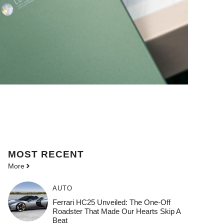
MOST
RECENT
More
AUTO
Ferrari HC25 Unveiled: The One-Off
Roadster That Made Our Hearts Skip A
Beat