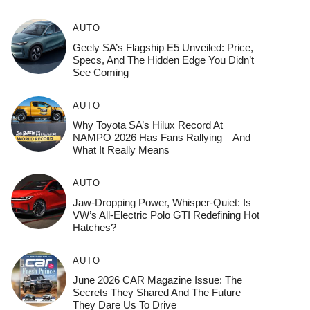
AUTO
Geely SA’s Flagship E5 Unveiled: Price,
Specs, And The Hidden Edge You Didn’t
See Coming
AUTO
Why Toyota SA’s Hilux Record At
NAMPO 2026 Has Fans Rallying—And
What It Really Means
AUTO
Jaw-Dropping Power, Whisper-Quiet: Is
VW’s All-Electric Polo GTI Redefining Hot
Hatches?
AUTO
June 2026 CAR Magazine Issue: The
Secrets They Shared And The Future
They Dare Us To Drive