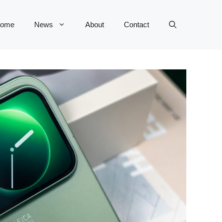
ome
News
About
Contact