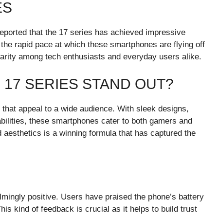
ES
reported that the 17 series has achieved impressive
 the rapid pace at which these smartphones are flying off
ularity among tech enthusiasts and everyday users alike.
 17 SERIES STAND OUT?
 that appeal to a wide audience. With sleek designs,
ilities, these smartphones cater to both gamers and
aesthetics is a winning formula that has captured the
ingly positive. Users have praised the phone’s battery
his kind of feedback is crucial as it helps to build trust