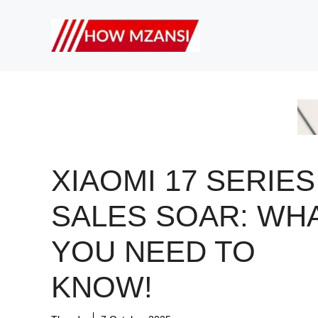
Skip
to
content
XIAOMI 17 SERIES
SALES SOAR: WH
YOU NEED TO
KNOW!