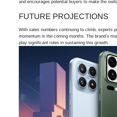
and encourages potential buyers to make the swit
FUTURE PROJECTIONS
With sales numbers continuing to climb, experts pre
momentum in the coming months. The brand’s marke
play significant roles in sustaining this growth.