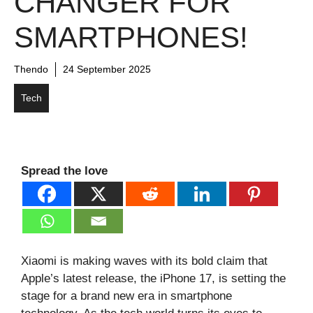
CHANGER FOR
SMARTPHONES!
Thendo
24 September 2025
Tech
Spread the love
Xiaomi is making waves with its bold claim that
Apple’s latest release, the iPhone 17, is setting the
stage for a brand new era in smartphone