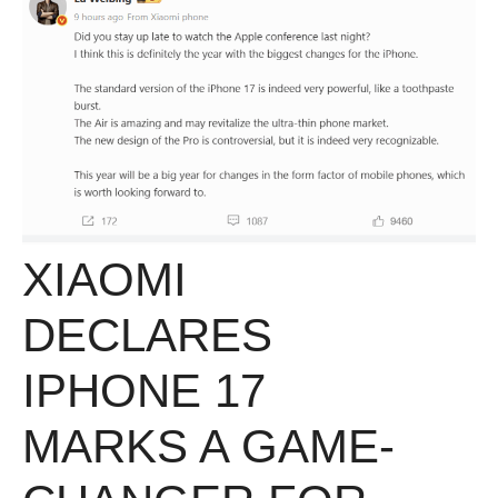
XIAOMI
DECLARES
IPHONE 17
MARKS A GAME-