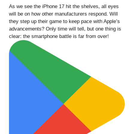
As we see the iPhone 17 hit the shelves, all eyes
will be on how other manufacturers respond. Will
they step up their game to keep pace with Apple’s
advancements? Only time will tell, but one thing is
clear: the smartphone battle is far from over!