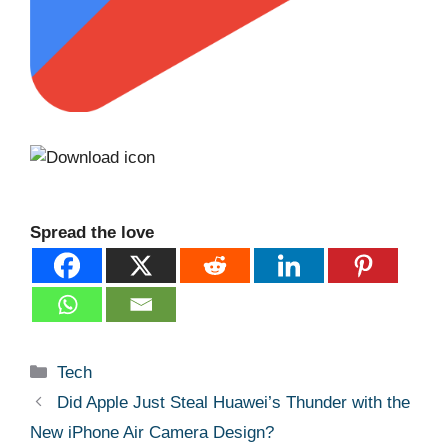
Spread the love
Categories
Tech
Did Apple Just Steal Huawei’s Thunder with the
New iPhone Air Camera Design?