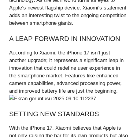
technology. As the tech world turns its eyes to
Apple’s newest flagship device, Xiaomi’s statement
adds an interesting twist to the ongoing competition
between smartphone giants.
A LEAP FORWARD IN INNOVATION
According to Xiaomi, the iPhone 17 isn’t just
another upgrade; it represents a significant leap in
innovation that could redefine user experience in
the smartphone market. Features like enhanced
camera capabilities, advanced processing power,
and improved battery life are just the beginning.
SETTING NEW STANDARDS
With the iPhone 17, Xiaomi believes that Apple is
not only raising the bar for its own products but also