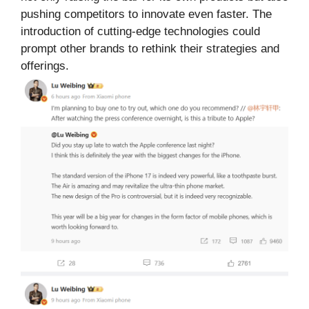
pushing competitors to innovate even faster. The
introduction of cutting-edge technologies could
prompt other brands to rethink their strategies and
offerings.