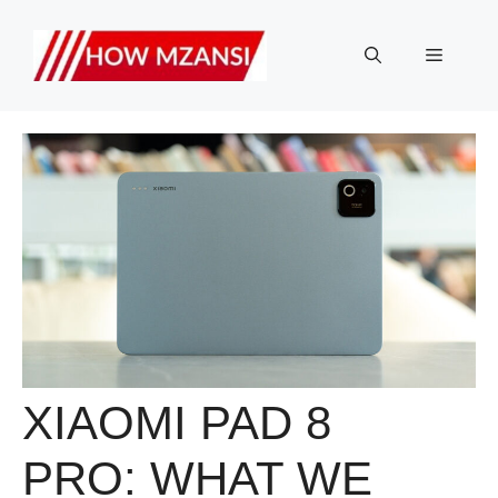
Skip
to
Menu
content
XIAOMI PAD 8
PRO: WHAT WE