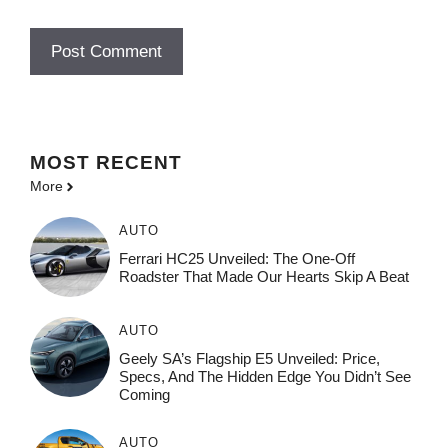
MOST
RECENT
More
AUTO
Ferrari HC25 Unveiled: The One-Off
Roadster That Made Our Hearts Skip A Beat
AUTO
Geely SA’s Flagship E5 Unveiled: Price,
Specs, And The Hidden Edge You Didn’t See
Coming
AUTO