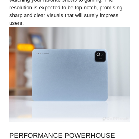
resolution is expected to be top-notch, promising
sharp and clear visuals that will surely impress
users.
PERFORMANCE POWERHOUSE