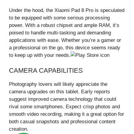
Under the hood, the Xiaomi Pad 8 Pro is speculated
to be equipped with some serious processing
power. With a robust chipset and ample RAM, it’s
poised to handle multi-tasking and demanding
applications with ease. Whether you’re a gamer or
a professional on the go, this device seems ready
to keep up with your needs.
CAMERA CAPABILITIES
Photography lovers will likely appreciate the
camera upgrades on this tablet. Early reports
suggest improved camera technology that could
rival some smartphones. Expect crisp photos and
smooth video recording, making it a great option for
both casual snapshots and professional content
creation.