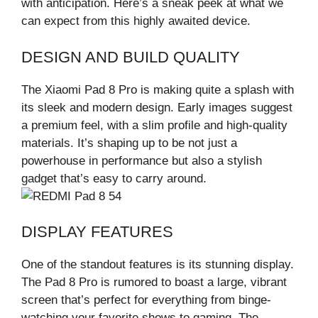
with anticipation. Here’s a sneak peek at what we
can expect from this highly awaited device.
DESIGN AND BUILD QUALITY
The Xiaomi Pad 8 Pro is making quite a splash with
its sleek and modern design. Early images suggest
a premium feel, with a slim profile and high-quality
materials. It’s shaping up to be not just a
powerhouse in performance but also a stylish
gadget that’s easy to carry around.
DISPLAY FEATURES
One of the standout features is its stunning display.
The Pad 8 Pro is rumored to boast a large, vibrant
screen that’s perfect for everything from binge-
watching your favorite shows to gaming. The