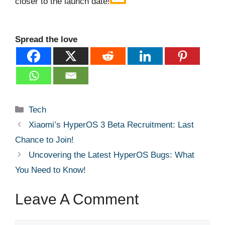
closer to the launch date!
Spread the love
Categories
Tech
Xiaomi’s HyperOS 3 Beta Recruitment: Last
Chance to Join!
Uncovering the Latest HyperOS Bugs: What
You Need to Know!
Leave A Comment