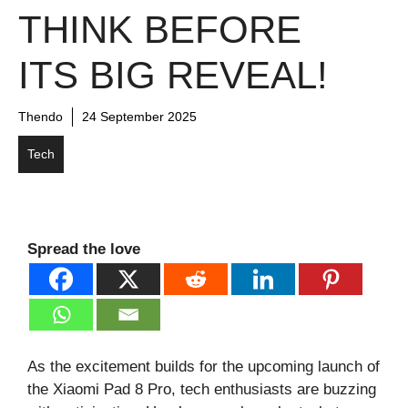
THINK BEFORE
ITS BIG REVEAL!
Thendo
24 September 2025
Tech
Spread the love
As the excitement builds for the upcoming launch of
the Xiaomi Pad 8 Pro, tech enthusiasts are buzzing