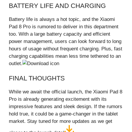
BATTERY LIFE AND CHARGING
Battery life is always a hot topic, and the Xiaomi
Pad 8 Pro is rumored to deliver in this department
too. With a large battery capacity and efficient
power management, users can look forward to long
hours of usage without frequent charging. Plus, fast
charging capabilities mean less time tethered to an
outlet.
FINAL THOUGHTS
While we await the official launch, the Xiaomi Pad 8
Pro is already generating excitement with its
impressive features and sleek design. If the rumors
hold true, it could be a game-changer in the tablet
market. Stay tuned for more updates as we get