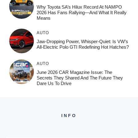
Why Toyota SA’s Hilux Record At NAMPO
2026 Has Fans Rallying—And What It Really
Means
AUTO
Jaw-Dropping Power, Whisper-Quiet: Is VW’s
All-Electric Polo GTI Redefining Hot Hatches?
AUTO
June 2026 CAR Magazine Issue: The
Secrets They Shared And The Future They
Dare Us To Drive
INFO