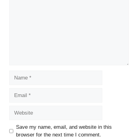
Comment
Name
Email
Website
Save my name, email, and website in this
browser for the next time I comment.