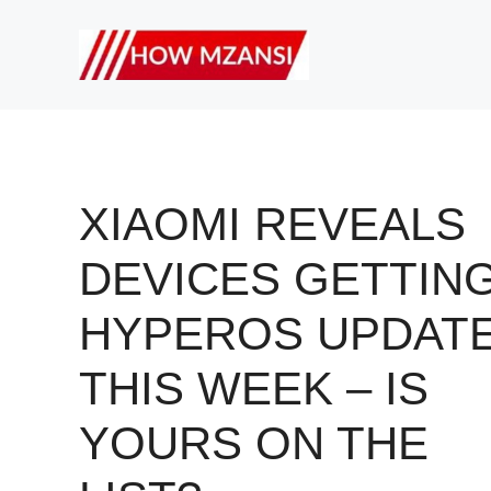
Skip
to
content
XIAOMI REVEALS
DEVICES GETTIN
HYPEROS UPDAT
THIS WEEK – IS
YOURS ON THE