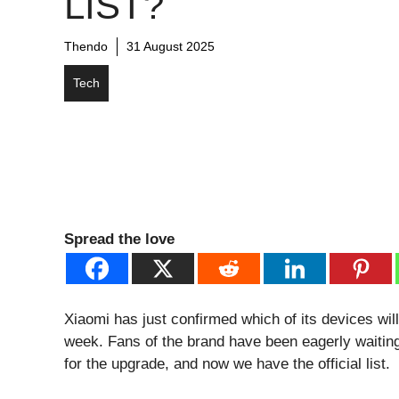
LIST?
Thendo
31 August 2025
Tech
Spread the love
Xiaomi has just confirmed which of its devices wi
week. Fans of the brand have been eagerly waiting 
for the upgrade, and now we have the official list.