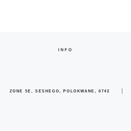
INFO
ZONE 5E, SESHEGO, POLOKWANE, 0742