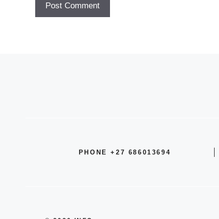
PHONE +27 686013694