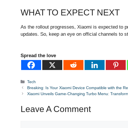
WHAT TO EXPECT NEXT
As the rollout progresses, Xiaomi is expected to pr
updates. So, keep an eye on official channels to st
Spread the love
Categories
Tech
Breaking: Is Your Xiaomi Device Compatible with the R
Xiaomi Unveils Game-Changing Turbo Menu: Transfor
Leave A Comment
Comment