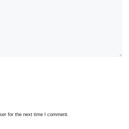
er for the next time I comment.