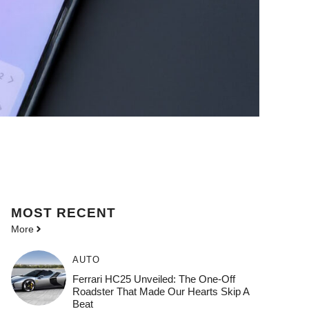
MOST
RECENT
More
AUTO
Ferrari HC25 Unveiled: The One-Off
Roadster That Made Our Hearts Skip A
Beat