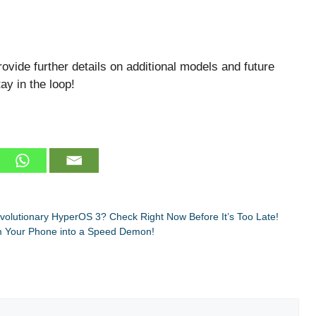
ovide further details on additional models and future
ay in the loop!
evolutionary HyperOS 3? Check Right Now Before It’s Too Late!
m Your Phone into a Speed Demon!