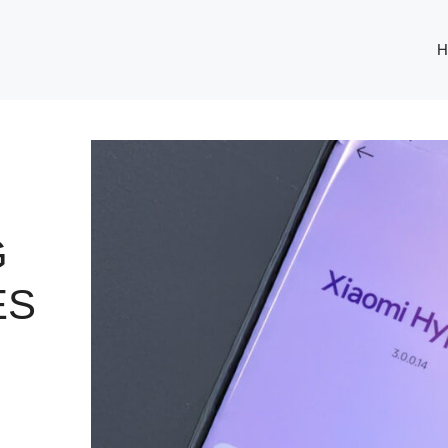
H
G
ES