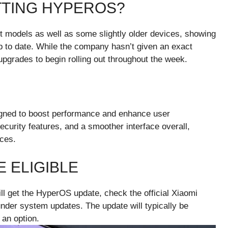
TTING HYPEROS?
st models as well as some slightly older devices, showing
 to date. While the company hasn’t given an exact
pgrades to begin rolling out throughout the week.
igned to boost performance and enhance user
curity features, and a smoother interface overall,
ices.
E ELIGIBLE
ll get the HyperOS update, check the official Xiaomi
nder system updates. The update will typically be
 an option.