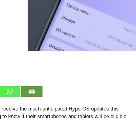
ll receive the much-anticipated HyperOS updates this
to know if their smartphones and tablets will be eligible