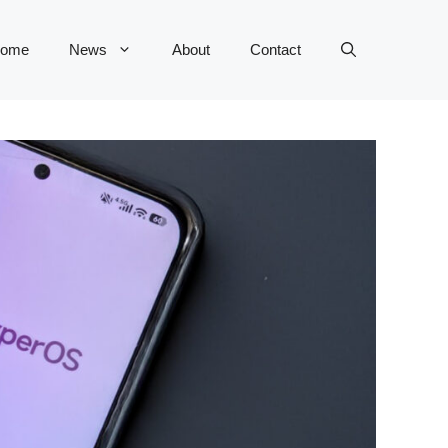
ome
News
About
Contact