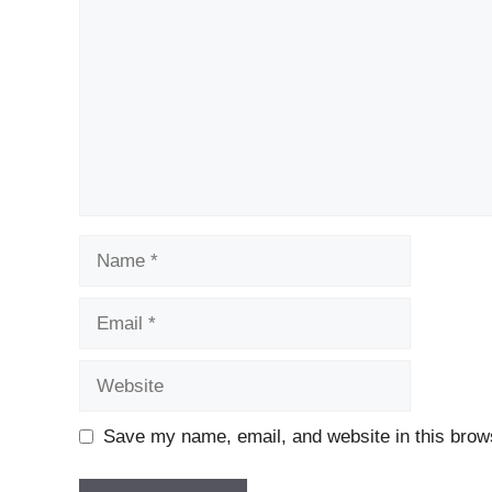
Name
Email
Website
Save my name, email, and website in this brows