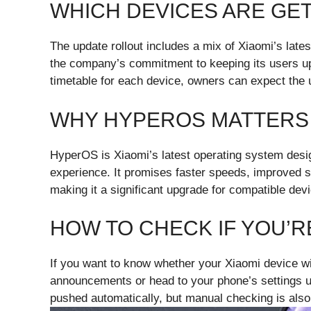
WHICH DEVICES ARE GE
The update rollout includes a mix of Xiaomi’s late
the company’s commitment to keeping its users up
timetable for each device, owners can expect the u
WHY HYPEROS MATTERS
HyperOS is Xiaomi’s latest operating system des
experience. It promises faster speeds, improved se
making it a significant upgrade for compatible dev
HOW TO CHECK IF YOU’R
If you want to know whether your Xiaomi device wi
announcements or head to your phone’s settings u
pushed automatically, but manual checking is also