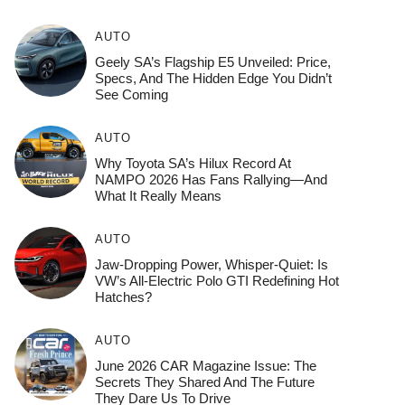
AUTO
Geely SA’s Flagship E5 Unveiled: Price,
Specs, And The Hidden Edge You Didn’t
See Coming
AUTO
Why Toyota SA’s Hilux Record At
NAMPO 2026 Has Fans Rallying—And
What It Really Means
AUTO
Jaw-Dropping Power, Whisper-Quiet: Is
VW’s All-Electric Polo GTI Redefining Hot
Hatches?
AUTO
June 2026 CAR Magazine Issue: The
Secrets They Shared And The Future
They Dare Us To Drive