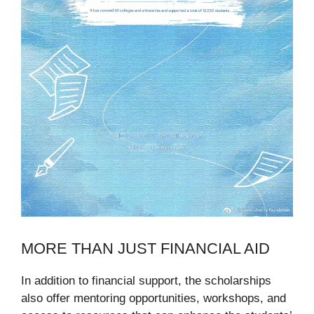
MORE THAN JUST FINANCIAL AID
In addition to financial support, the scholarships
also offer mentoring opportunities, workshops, and