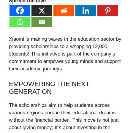
Spread the love
Xiaomi is making waves in the education sector by
providing scholarships to a whopping 12,000
students! This initiative is part of the company’s
commitment to empower young minds and support
their academic journeys.
EMPOWERING THE NEXT
GENERATION
The scholarships aim to help students across
various regions pursue their educational dreams
without the financial burden. This move is not just
about giving money; it’s about investing in the