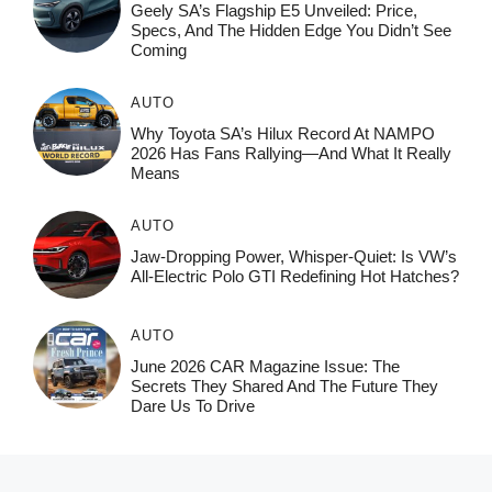
Geely SA’s Flagship E5 Unveiled: Price,
Specs, And The Hidden Edge You Didn’t See
Coming
AUTO
Why Toyota SA’s Hilux Record At NAMPO
2026 Has Fans Rallying—And What It Really
Means
AUTO
Jaw-Dropping Power, Whisper-Quiet: Is VW’s
All-Electric Polo GTI Redefining Hot Hatches?
AUTO
June 2026 CAR Magazine Issue: The
Secrets They Shared And The Future They
Dare Us To Drive