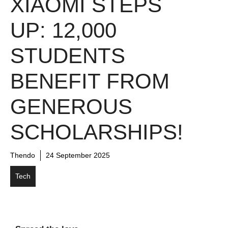
XIAOMI STEPS
UP: 12,000
STUDENTS
BENEFIT FROM
GENEROUS
SCHOLARSHIPS!
Thendo
24 September 2025
Tech