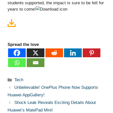
students supported, the impact is sure to be felt for
years to come!
Spread the love
Categories
Tech
Unbelievable! OnePlus Phone Now Supports
Huawei AppGallery!
Shock Leak Reveals Exciting Details About
Huawei’s MatePad Mini!