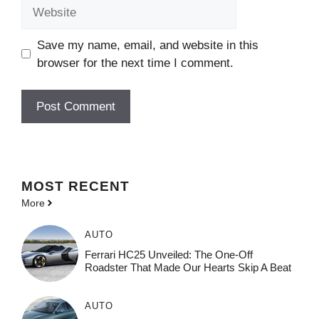
Website
Save my name, email, and website in this
browser for the next time I comment.
MOST
RECENT
More
AUTO
Ferrari HC25 Unveiled: The One-Off
Roadster That Made Our Hearts Skip A Beat
AUTO