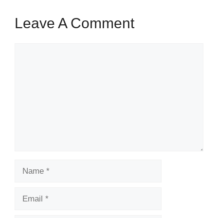
Leave A Comment
Comment
Name
Email