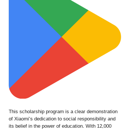
This scholarship program is a clear demonstration
of Xiaomi’s dedication to social responsibility and
its belief in the power of education. With 12,000