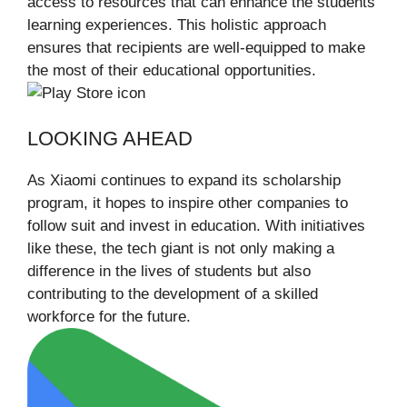
access to resources that can enhance the students’
learning experiences. This holistic approach
ensures that recipients are well-equipped to make
the most of their educational opportunities.
LOOKING AHEAD
As Xiaomi continues to expand its scholarship
program, it hopes to inspire other companies to
follow suit and invest in education. With initiatives
like these, the tech giant is not only making a
difference in the lives of students but also
contributing to the development of a skilled
workforce for the future.