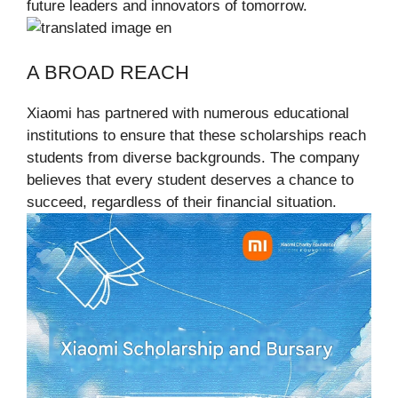
future leaders and innovators of tomorrow.
A BROAD REACH
Xiaomi has partnered with numerous educational
institutions to ensure that these scholarships reach
students from diverse backgrounds. The company
believes that every student deserves a chance to
succeed, regardless of their financial situation.