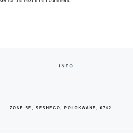
er for the next time I comment.
INFO
ZONE 5E, SESHEGO, POLOKWANE, 0742