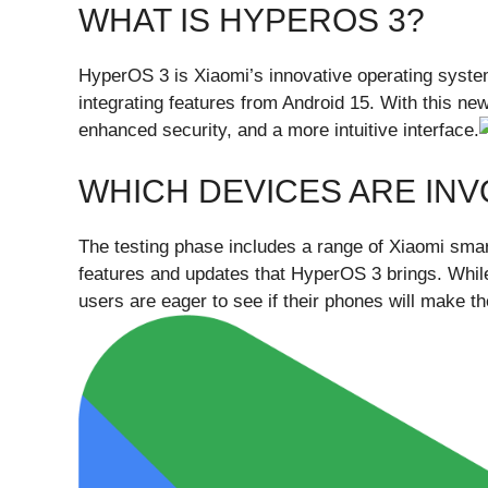
WHAT IS HYPEROS 3?
HyperOS 3 is Xiaomi’s innovative operating syste
integrating features from Android 15. With this n
enhanced security, and a more intuitive interface.
WHICH DEVICES ARE IN
The testing phase includes a range of Xiaomi smart
features and updates that HyperOS 3 brings. While 
users are eager to see if their phones will make th