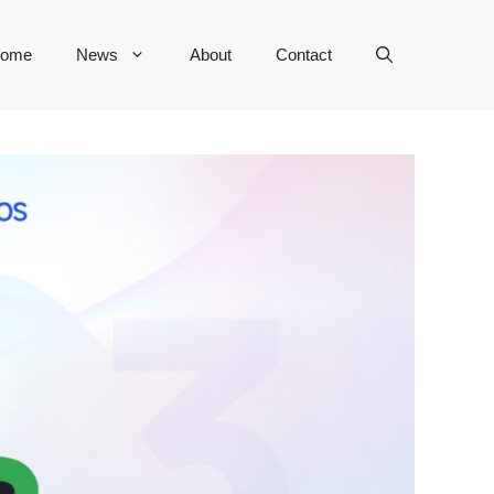
ome
News
About
Contact