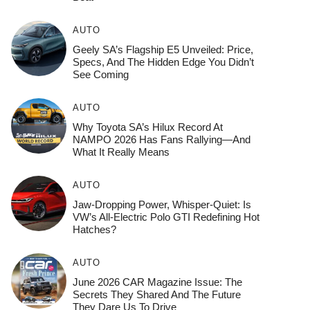
AUTO
Geely SA’s Flagship E5 Unveiled: Price,
Specs, And The Hidden Edge You Didn’t
See Coming
AUTO
Why Toyota SA’s Hilux Record At
NAMPO 2026 Has Fans Rallying—And
What It Really Means
AUTO
Jaw-Dropping Power, Whisper-Quiet: Is
VW’s All-Electric Polo GTI Redefining Hot
Hatches?
AUTO
June 2026 CAR Magazine Issue: The
Secrets They Shared And The Future
They Dare Us To Drive