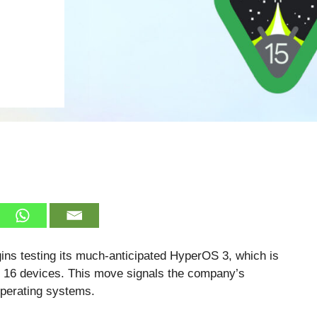
gins testing its much-anticipated HyperOS 3, which is
g 16 devices. This move signals the company’s
operating systems.