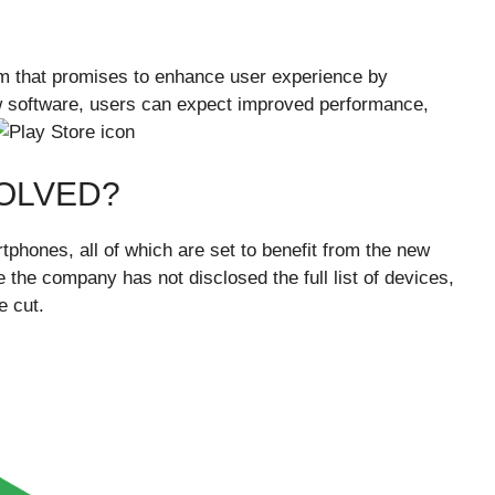
m that promises to enhance user experience by
ew software, users can expect improved performance,
VOLVED?
phones, all of which are set to benefit from the new
the company has not disclosed the full list of devices,
e cut.