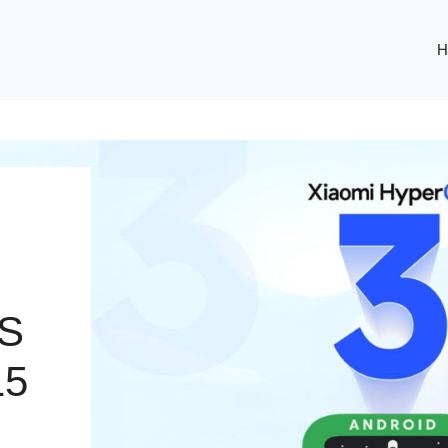
H
S
15