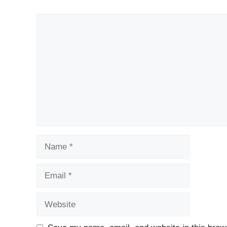
Comment
Name
Email
Website