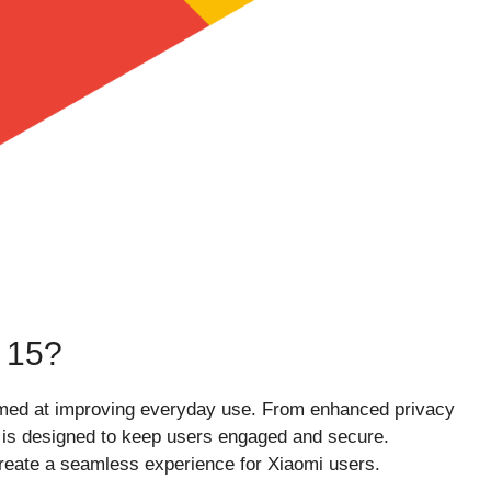
 15?
aimed at improving everyday use. From enhanced privacy
e is designed to keep users engaged and secure.
reate a seamless experience for Xiaomi users.