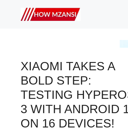
Skip
to
content
XIAOMI TAKES A
BOLD STEP:
TESTING HYPERO
3 WITH ANDROID 
ON 16 DEVICES!