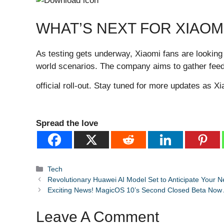
WHAT’S NEXT FOR XIAOM
As testing gets underway, Xiaomi fans are looking
world scenarios. The company aims to gather fe
official roll-out. Stay tuned for more updates as 
Spread the love
Categories
Tech
Revolutionary Huawei AI Model Set to Anticipate Your N
Exciting News! MagicOS 10’s Second Closed Beta Now A
Leave A Comment