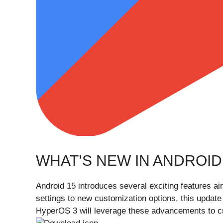
WHAT’S NEW IN ANDROID
Android 15 introduces several exciting features 
settings to new customization options, this updat
HyperOS 3 will leverage these advancements to c