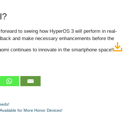
I?
 forward to seeing how HyperOS 3 will perform in real-
edback and make necessary enhancements before the
Xiaomi continues to innovate in the smartphone space!
eeds!
vailable for More Honor Devices!