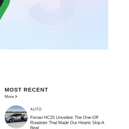
MOST
RECENT
More
AUTO
Ferrari HC25 Unveiled: The One-Off
Roadster That Made Our Hearts Skip A
Beat