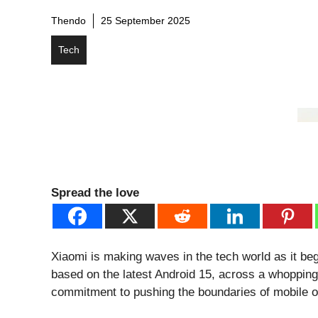
Thendo
25 September 2025
Tech
Spread the love
Xiaomi is making waves in the tech world as it be
based on the latest Android 15, across a whoppin
commitment to pushing the boundaries of mobile 