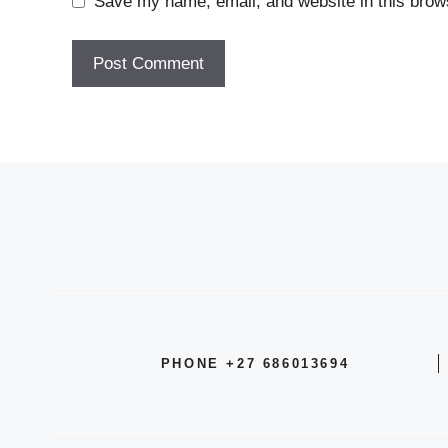
Save my name, email, and website in this brows
PHONE +27 686013694