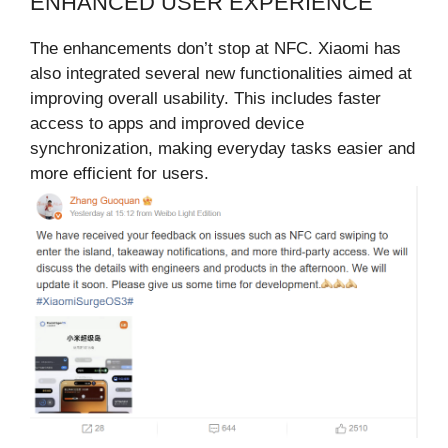
ENHANCED USER EXPERIENCE
The enhancements don’t stop at NFC. Xiaomi has
also integrated several new functionalities aimed at
improving overall usability. This includes faster
access to apps and improved device
synchronization, making everyday tasks easier and
more efficient for users.