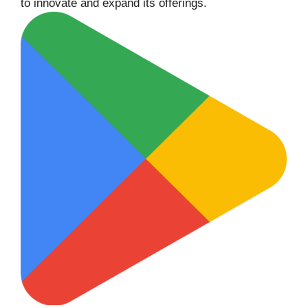
to innovate and expand its offerings.