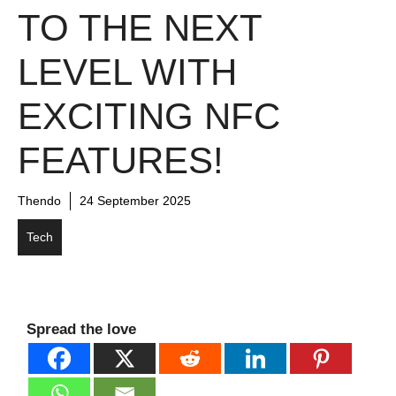
TO THE NEXT
LEVEL WITH
EXCITING NFC
FEATURES!
Thendo
24 September 2025
Tech
Spread the love