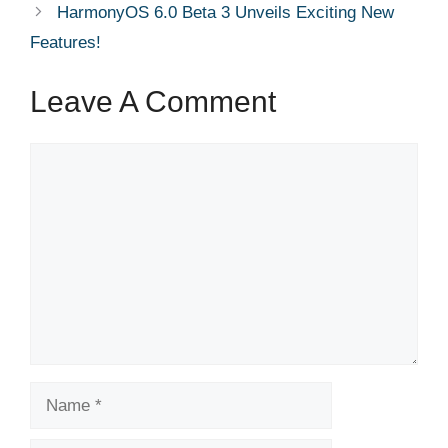
HarmonyOS 6.0 Beta 3 Unveils Exciting New
Features!
Leave A Comment
Comment
Name