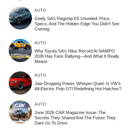
AUTO
Geely SA’s Flagship E5 Unveiled: Price,
Specs, And The Hidden Edge You Didn’t See
Coming
AUTO
Why Toyota SA’s Hilux Record At NAMPO
2026 Has Fans Rallying—And What It Really
Means
AUTO
Jaw-Dropping Power, Whisper-Quiet: Is VW’s
All-Electric Polo GTI Redefining Hot Hatches?
AUTO
June 2026 CAR Magazine Issue: The
Secrets They Shared And The Future They
Dare Us To Drive