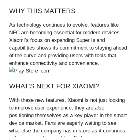
WHY THIS MATTERS
As technology continues to evolve, features like
NFC are becoming essential for modern devices.
Xiaomi’s focus on expanding Super Island
capabilities shows its commitment to staying ahead
of the curve and providing users with tools that
enhance connectivity and convenience.
WHAT’S NEXT FOR XIAOMI?
With these new features, Xiaomi is not just looking
to improve user experience; they are also
positioning themselves as a key player in the smart
device market. Fans are eagerly waiting to see
what else the company has in store as it continues