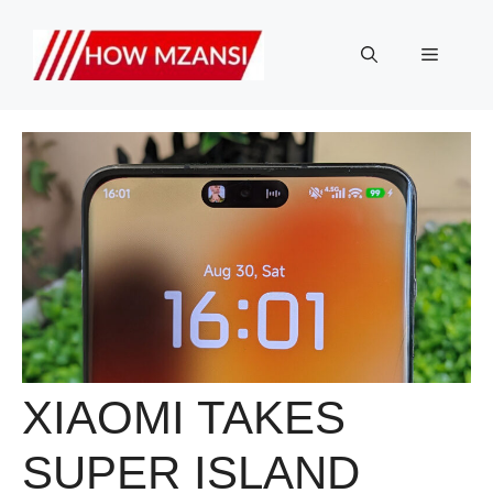
Skip
to
Menu
content
XIAOMI TAKES
SUPER ISLAND