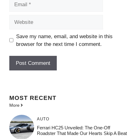
Email
Website
Save my name, email, and website in this
browser for the next time I comment.
MOST
RECENT
More
AUTO
Ferrari HC25 Unveiled: The One-Off
Roadster That Made Our Hearts Skip A Beat