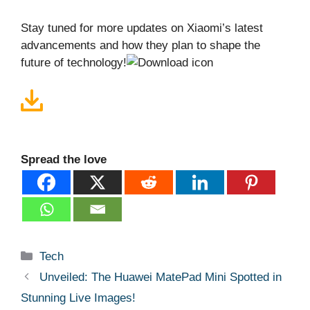
Stay tuned for more updates on Xiaomi’s latest
advancements and how they plan to shape the
future of technology!
Spread the love
Categories
Tech
Unveiled: The Huawei MatePad Mini Spotted in
Stunning Live Images!