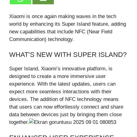
Xiaomi is once again making waves in the tech
world by enhancing its Super Island feature, adding
new capabilities that include NFC (Near Field
Communication) technology.
WHAT’S NEW WITH SUPER ISLAND?
Super Island, Xiaomi’s innovative platform, is
designed to create a more immersive user
experience. With the latest updates, users can
expect more seamless interactions with their
devices. The addition of NFC technology means
that users can now effortlessly connect and share
data between devices just by bringing them close
together.