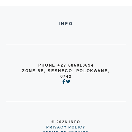
INFO
PHONE +27 686013694
ZONE 5E, SESHEGO, POLOKWANE,
0742
© 2026 INFO
PRIVACY POLICY