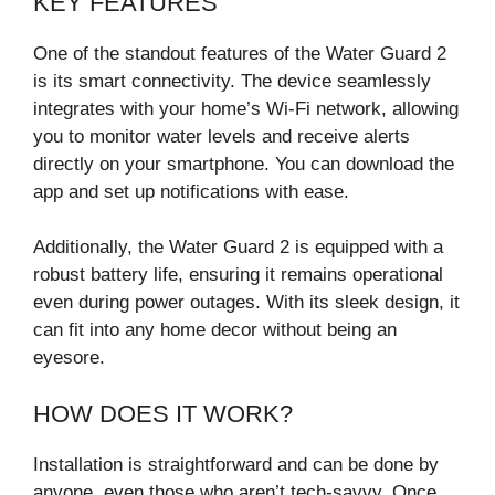
KEY FEATURES
One of the standout features of the Water Guard 2
is its smart connectivity. The device seamlessly
integrates with your home’s Wi-Fi network, allowing
you to monitor water levels and receive alerts
directly on your smartphone. You can download the
app and set up notifications with ease.
Additionally, the Water Guard 2 is equipped with a
robust battery life, ensuring it remains operational
even during power outages. With its sleek design, it
can fit into any home decor without being an
eyesore.
HOW DOES IT WORK?
Installation is straightforward and can be done by
anyone, even those who aren’t tech-savvy. Once