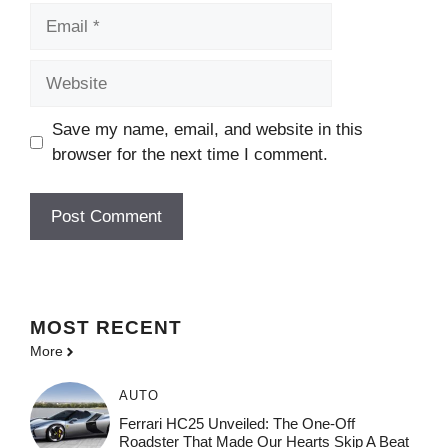
Email
Website
Save my name, email, and website in this
browser for the next time I comment.
MOST
RECENT
More
AUTO
Ferrari HC25 Unveiled: The One-Off
Roadster That Made Our Hearts Skip A Beat