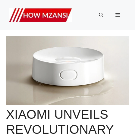
Skip
to
Menu
content
XIAOMI UNVEILS
REVOLUTIONARY