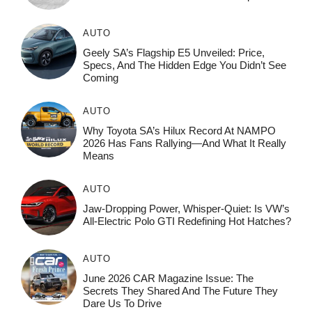
AUTO
Geely SA’s Flagship E5 Unveiled: Price,
Specs, And The Hidden Edge You Didn’t See
Coming
AUTO
Why Toyota SA’s Hilux Record At NAMPO
2026 Has Fans Rallying—And What It Really
Means
AUTO
Jaw-Dropping Power, Whisper-Quiet: Is VW’s
All-Electric Polo GTI Redefining Hot Hatches?
AUTO
June 2026 CAR Magazine Issue: The
Secrets They Shared And The Future They
Dare Us To Drive