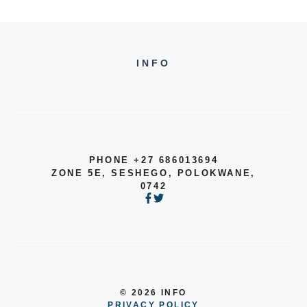
INFO
PHONE +27 686013694
ZONE 5E, SESHEGO, POLOKWANE,
0742
© 2026 INFO
PRIVACY POLICY