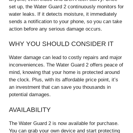
set up, the Water Guard 2 continuously monitors for
water leaks. If it detects moisture, it immediately
sends a notification to your phone, so you can take
action before any serious damage occurs.
WHY YOU SHOULD CONSIDER IT
Water damage can lead to costly repairs and major
inconveniences. The Water Guard 2 offers peace of
mind, knowing that your home is protected around
the clock. Plus, with its affordable price point, it’s
an investment that can save you thousands in
potential damages.
AVAILABILITY
The Water Guard 2 is now available for purchase.
You can grab your own device and start protecting