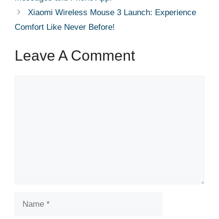
Xiaomi Wireless Mouse 3 Launch: Experience
Comfort Like Never Before!
Leave A Comment
Comment
Name