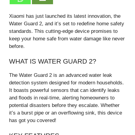
Xiaomi has just launched its latest innovation, the
Water Guard 2, and it’s set to redefine home safety
standards. This cutting-edge device promises to
keep your home safe from water damage like never
before.
WHAT IS WATER GUARD 2?
The Water Guard 2 is an advanced water leak
detection system designed for modern households.
It boasts powerful sensors that can identify leaks
and floods in real-time, alerting homeowners to
potential disasters before they escalate. Whether
it’s a burst pipe or an overflowing sink, this device
has got you covered!