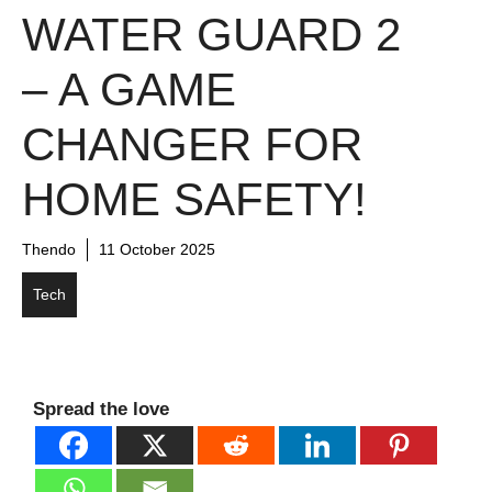
WATER GUARD 2
– A GAME
CHANGER FOR
HOME SAFETY!
Thendo
11 October 2025
Tech
Spread the love