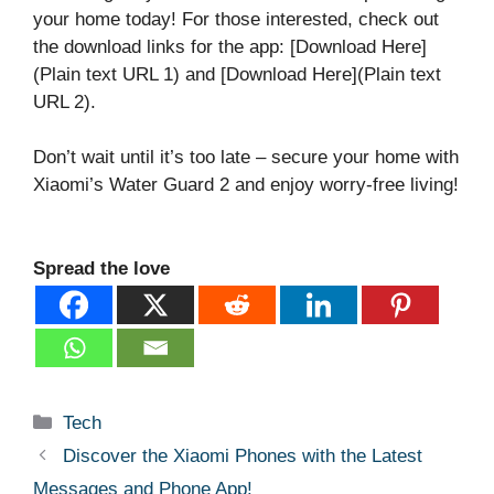
your home today! For those interested, check out
the download links for the app: [Download Here]
(Plain text URL 1) and [Download Here](Plain text
URL 2).
Don’t wait until it’s too late – secure your home with
Xiaomi’s Water Guard 2 and enjoy worry-free living!
Spread the love
Categories
Tech
Discover the Xiaomi Phones with the Latest
Messages and Phone App!