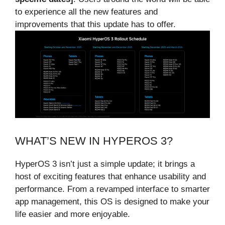
to experience all the new features and
improvements that this update has to offer.
WHAT’S NEW IN HYPEROS 3?
HyperOS 3 isn’t just a simple update; it brings a
host of exciting features that enhance usability and
performance. From a revamped interface to smarter
app management, this OS is designed to make your
life easier and more enjoyable.