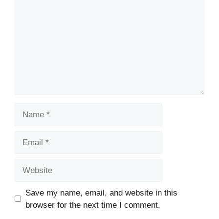
Name
Email
Website
Save my name, email, and website in this
browser for the next time I comment.