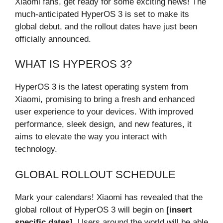
Xiaomi fans, get ready for some exciting news! The
much-anticipated HyperOS 3 is set to make its
global debut, and the rollout dates have just been
officially announced.
WHAT IS HYPEROS 3?
HyperOS 3 is the latest operating system from
Xiaomi, promising to bring a fresh and enhanced
user experience to your devices. With improved
performance, sleek design, and new features, it
aims to elevate the way you interact with
technology.
GLOBAL ROLLOUT SCHEDULE
Mark your calendars! Xiaomi has revealed that the
global rollout of HyperOS 3 will begin on
[insert
specific dates]
. Users around the world will be able