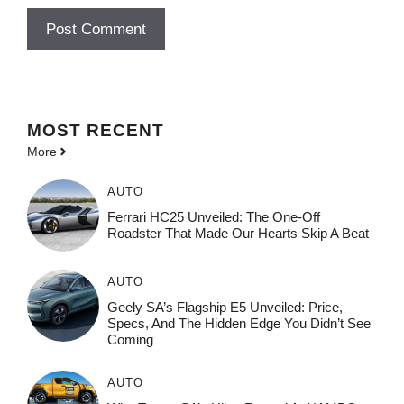
MOST
RECENT
More
AUTO
Ferrari HC25 Unveiled: The One-Off
Roadster That Made Our Hearts Skip A Beat
AUTO
Geely SA’s Flagship E5 Unveiled: Price,
Specs, And The Hidden Edge You Didn’t See
Coming
AUTO