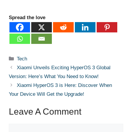
Spread the love
Categories
Tech
Xiaomi Unveils Exciting HyperOS 3 Global
Version: Here’s What You Need to Know!
Xiaomi HyperOS 3 is Here: Discover When
Your Device Will Get the Upgrade!
Leave A Comment
Comment