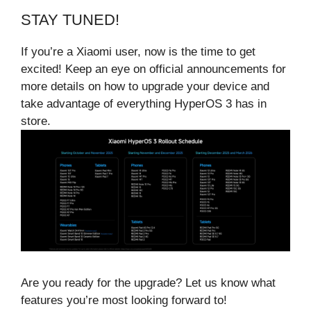
STAY TUNED!
If you’re a Xiaomi user, now is the time to get
excited! Keep an eye on official announcements for
more details on how to upgrade your device and
take advantage of everything HyperOS 3 has in
store.
Are you ready for the upgrade? Let us know what
features you’re most looking forward to!