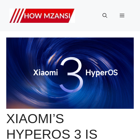
Skip
to
Menu
content
XIAOMI’S
HYPEROS 3 IS