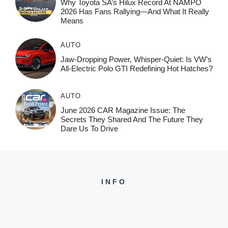
Why Toyota SA’s Hilux Record At NAMPO
2026 Has Fans Rallying—And What It Really
Means
AUTO
Jaw-Dropping Power, Whisper-Quiet: Is VW’s
All-Electric Polo GTI Redefining Hot Hatches?
AUTO
June 2026 CAR Magazine Issue: The
Secrets They Shared And The Future They
Dare Us To Drive
INFO