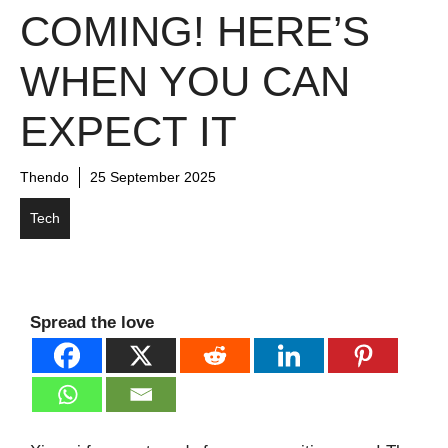
COMING! HERE’S
WHEN YOU CAN
EXPECT IT
Thendo
25 September 2025
Tech
Spread the love