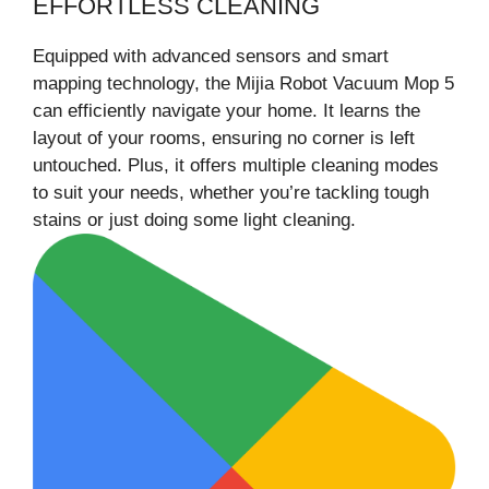
EFFORTLESS CLEANING
Equipped with advanced sensors and smart
mapping technology, the Mijia Robot Vacuum Mop 5
can efficiently navigate your home. It learns the
layout of your rooms, ensuring no corner is left
untouched. Plus, it offers multiple cleaning modes
to suit your needs, whether you’re tackling tough
stains or just doing some light cleaning.