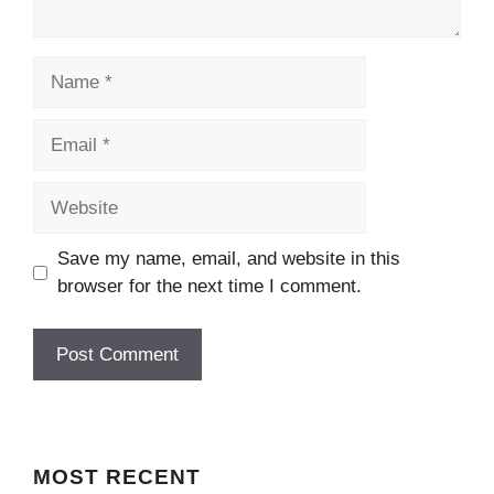
Name
Email
Website
Save my name, email, and website in this
browser for the next time I comment.
MOST
RECENT