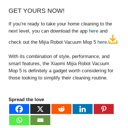
GET YOURS NOW!
If you’re ready to take your home cleaning to the
next level, you can download the app
here
and
check out the Mijia Robot Vacuum Mop 5
here
.
With its combination of style, performance, and
smart features, the Xiaomi Mijia Robot Vacuum
Mop 5 is definitely a gadget worth considering for
those looking to simplify their cleaning routine.
Spread the love