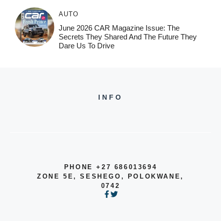
AUTO
June 2026 CAR Magazine Issue: The
Secrets They Shared And The Future They
Dare Us To Drive
INFO
PHONE +27 686013694
ZONE 5E, SESHEGO, POLOKWANE,
0742