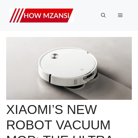
Skip
to
Menu
content
XIAOMI’S NEW
ROBOT VACUUM