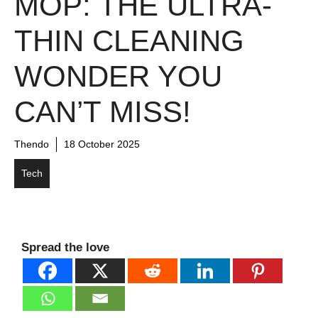
MOP: THE ULTRA-
THIN CLEANING
WONDER YOU
CAN’T MISS!
Thendo
18 October 2025
Tech
Spread the love