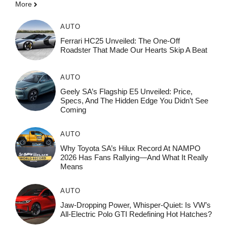
More
AUTO
Ferrari HC25 Unveiled: The One-Off
Roadster That Made Our Hearts Skip A Beat
AUTO
Geely SA’s Flagship E5 Unveiled: Price,
Specs, And The Hidden Edge You Didn’t See
Coming
AUTO
Why Toyota SA’s Hilux Record At NAMPO
2026 Has Fans Rallying—And What It Really
Means
AUTO
Jaw-Dropping Power, Whisper-Quiet: Is VW’s
All-Electric Polo GTI Redefining Hot Hatches?