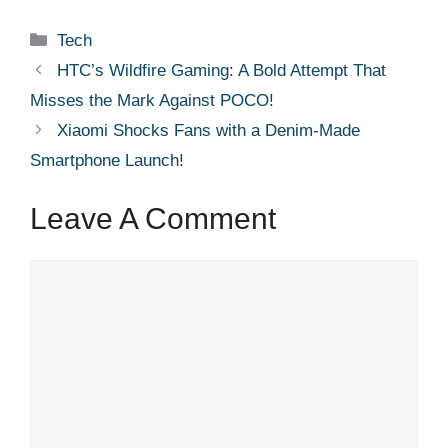
Categories
Tech
HTC’s Wildfire Gaming: A Bold Attempt That
Misses the Mark Against POCO!
Xiaomi Shocks Fans with a Denim-Made
Smartphone Launch!
Leave A Comment
Comment