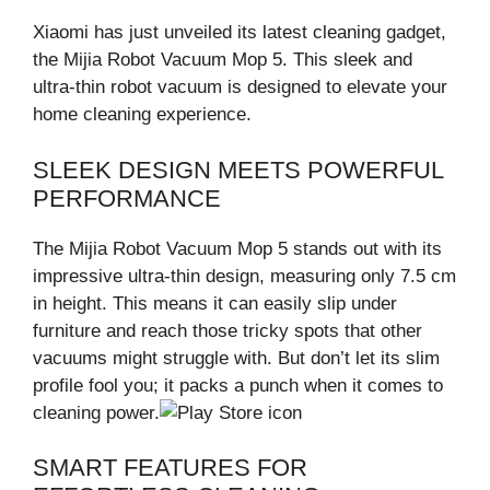
Xiaomi has just unveiled its latest cleaning gadget,
the Mijia Robot Vacuum Mop 5. This sleek and
ultra-thin robot vacuum is designed to elevate your
home cleaning experience.
SLEEK DESIGN MEETS POWERFUL
PERFORMANCE
The Mijia Robot Vacuum Mop 5 stands out with its
impressive ultra-thin design, measuring only 7.5 cm
in height. This means it can easily slip under
furniture and reach those tricky spots that other
vacuums might struggle with. But don’t let its slim
profile fool you; it packs a punch when it comes to
cleaning power.
SMART FEATURES FOR