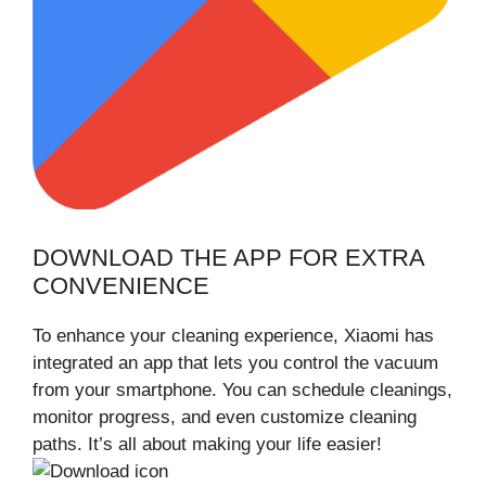
DOWNLOAD THE APP FOR EXTRA
CONVENIENCE
To enhance your cleaning experience, Xiaomi has
integrated an app that lets you control the vacuum
from your smartphone. You can schedule cleanings,
monitor progress, and even customize cleaning
paths. It’s all about making your life easier!