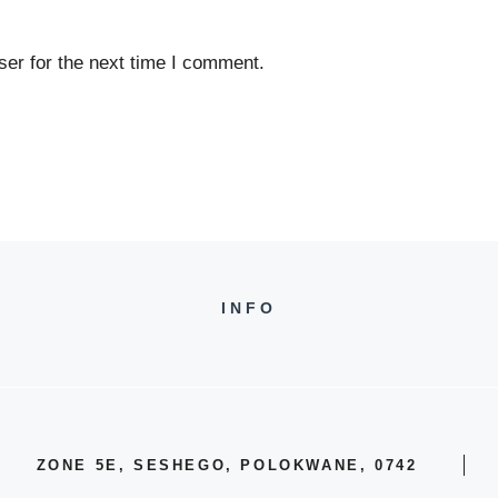
er for the next time I comment.
INFO
ZONE 5E, SESHEGO, POLOKWANE, 0742