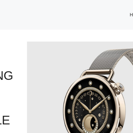
H
NG
LE