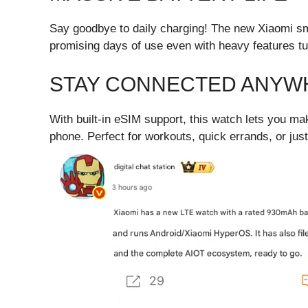
Say goodbye to daily charging! The new Xiaomi s
promising days of use even with heavy features tu
STAY CONNECTED ANYW
With built-in eSIM support, this watch lets you m
phone. Perfect for workouts, quick errands, or jus