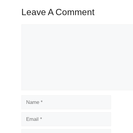
Leave A Comment
Comment
Name
Email
Website