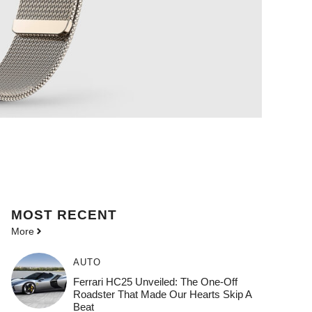
MOST
RECENT
More
AUTO
Ferrari HC25 Unveiled: The One-Off
Roadster That Made Our Hearts Skip A
Beat