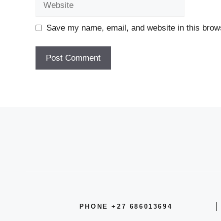
Save my name, email, and website in this brows
PHONE +27 686013694