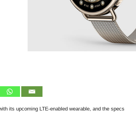
with its upcoming LTE-enabled wearable, and the specs