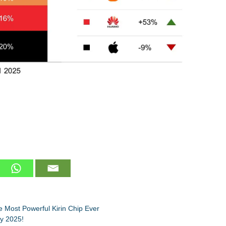
 Most Powerful Kirin Chip Ever
by 2025!