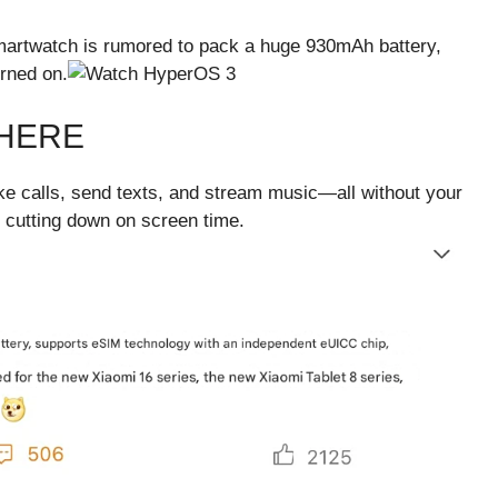
martwatch is rumored to pack a huge 930mAh battery,
rned on.
HERE
ake calls, send texts, and stream music—all without your
t cutting down on screen time.