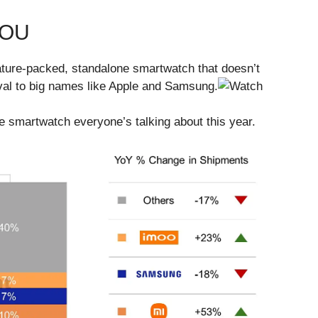
YOU
feature-packed, standalone smartwatch that doesn’t
 rival to big names like Apple and Samsung.
e smartwatch everyone’s talking about this year.