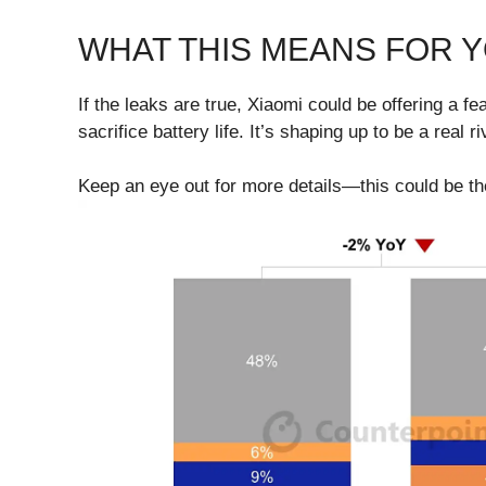
WHAT THIS MEANS FOR 
If the leaks are true, Xiaomi could be offering a 
sacrifice battery life. It’s shaping up to be a real
Keep an eye out for more details—this could be th