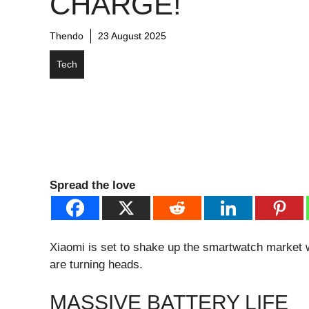
CHARGE!
Thendo
23 August 2025
Tech
Spread the love
Xiaomi is set to shake up the smartwatch market 
are turning heads.
MASSIVE BATTERY LIFE