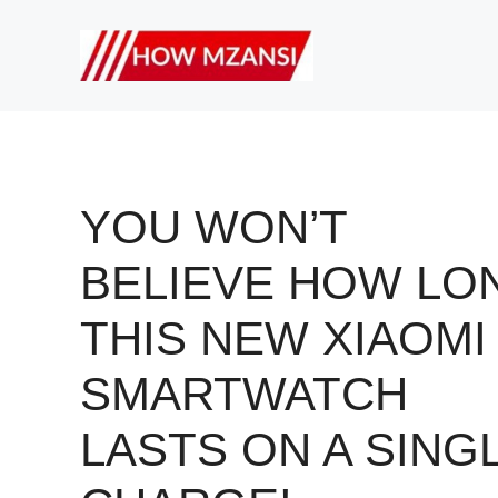
Skip
to
content
YOU WON’T
BELIEVE HOW LO
THIS NEW XIAOMI
SMARTWATCH
LASTS ON A SING