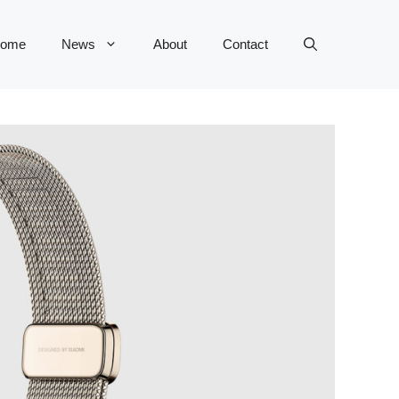
ome
News
About
Contact