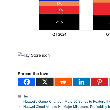
Spread the love
Categories
Tech
Huawei’s Game-Changer: Mate 80 Series to Feature the
Huawei Cloud Aims to Hit Major Milestone: Profitability 