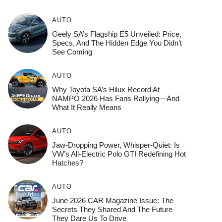
AUTO
Geely SA’s Flagship E5 Unveiled: Price,
Specs, And The Hidden Edge You Didn’t
See Coming
AUTO
Why Toyota SA’s Hilux Record At
NAMPO 2026 Has Fans Rallying—And
What It Really Means
AUTO
Jaw-Dropping Power, Whisper-Quiet: Is
VW’s All-Electric Polo GTI Redefining Hot
Hatches?
AUTO
June 2026 CAR Magazine Issue: The
Secrets They Shared And The Future
They Dare Us To Drive