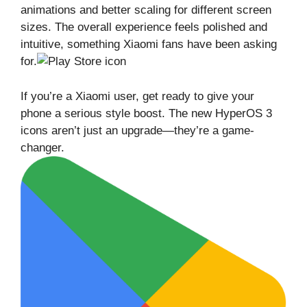
animations and better scaling for different screen
sizes. The overall experience feels polished and
intuitive, something Xiaomi fans have been asking
for.
If you’re a Xiaomi user, get ready to give your
phone a serious style boost. The new HyperOS 3
icons aren’t just an upgrade—they’re a game-
changer.