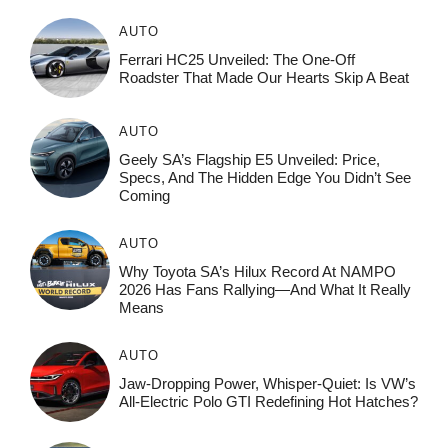
AUTO
Ferrari HC25 Unveiled: The One-Off
Roadster That Made Our Hearts Skip A Beat
AUTO
Geely SA’s Flagship E5 Unveiled: Price,
Specs, And The Hidden Edge You Didn’t See
Coming
AUTO
Why Toyota SA’s Hilux Record At NAMPO
2026 Has Fans Rallying—And What It Really
Means
AUTO
Jaw-Dropping Power, Whisper-Quiet: Is VW’s
All-Electric Polo GTI Redefining Hot Hatches?