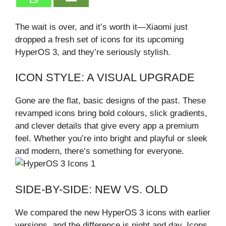
The wait is over, and it’s worth it—Xiaomi just
dropped a fresh set of icons for its upcoming
HyperOS 3, and they’re seriously stylish.
ICON STYLE: A VISUAL UPGRADE
Gone are the flat, basic designs of the past. These
revamped icons bring bold colours, slick gradients,
and clever details that give every app a premium
feel. Whether you’re into bright and playful or sleek
and modern, there’s something for everyone.
SIDE-BY-SIDE: NEW VS. OLD
We compared the new HyperOS 3 icons with earlier
versions, and the difference is night and day. Icons