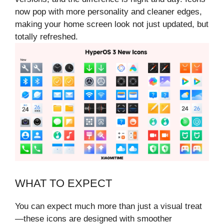
now pop with more personality and cleaner edges,
making your home screen look not just updated, but
totally refreshed.
WHAT TO EXPECT
You can expect much more than just a visual treat
—these icons are designed with smoother