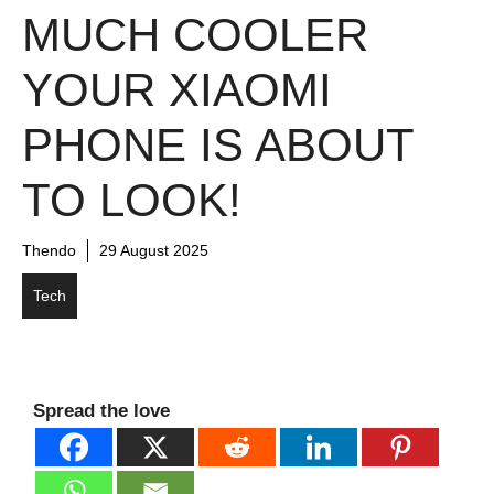
MUCH COOLER
YOUR XIAOMI
PHONE IS ABOUT
TO LOOK!
Thendo
29 August 2025
Tech
Spread the love