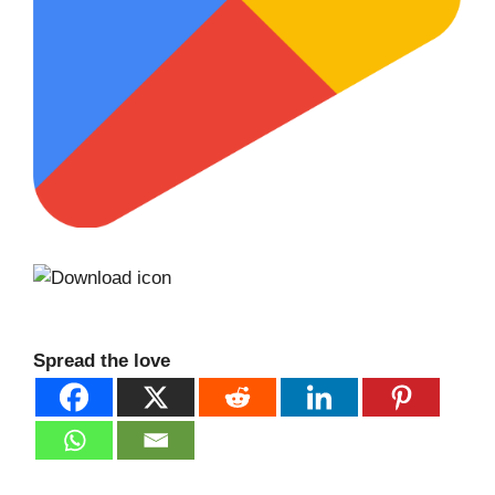
Spread the love