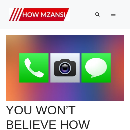
Skip
to
Menu
content
YOU WON’T
BELIEVE HOW