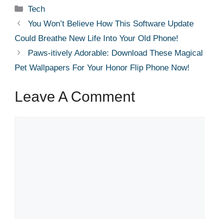
Categories
Tech
You Won’t Believe How This Software Update
Could Breathe New Life Into Your Old Phone!
Paws-itively Adorable: Download These Magical
Pet Wallpapers For Your Honor Flip Phone Now!
Leave A Comment
Comment