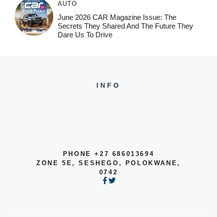
AUTO
June 2026 CAR Magazine Issue: The
Secrets They Shared And The Future They
Dare Us To Drive
INFO
PHONE +27 686013694
ZONE 5E, SESHEGO, POLOKWANE,
0742