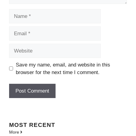
Name
Email
Website
Save my name, email, and website in this
browser for the next time I comment.
MOST
RECENT
More