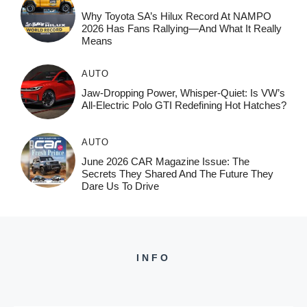
Why Toyota SA’s Hilux Record At NAMPO
2026 Has Fans Rallying—And What It Really
Means
AUTO
Jaw-Dropping Power, Whisper-Quiet: Is VW’s
All-Electric Polo GTI Redefining Hot Hatches?
AUTO
June 2026 CAR Magazine Issue: The
Secrets They Shared And The Future They
Dare Us To Drive
INFO