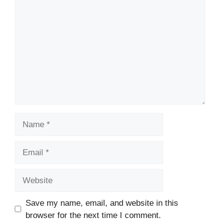
Comment
Name
Email
Website
Save my name, email, and website in this
browser for the next time I comment.