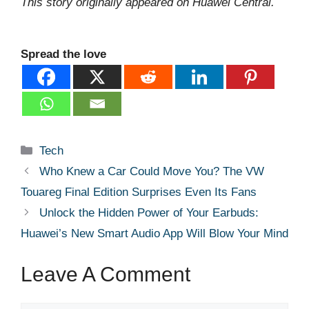
This story originally appeared on Huawei Central.
Spread the love
Categories
Tech
Who Knew a Car Could Move You? The VW
Touareg Final Edition Surprises Even Its Fans
Unlock the Hidden Power of Your Earbuds:
Huawei’s New Smart Audio App Will Blow Your Mind
Leave A Comment