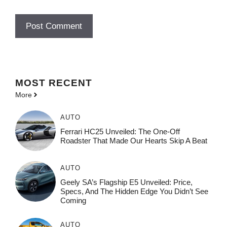
MOST
RECENT
More
AUTO
Ferrari HC25 Unveiled: The One-Off
Roadster That Made Our Hearts Skip A Beat
AUTO
Geely SA’s Flagship E5 Unveiled: Price,
Specs, And The Hidden Edge You Didn’t See
Coming
AUTO