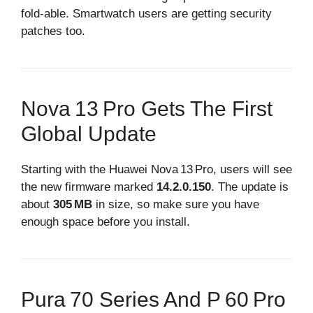
fold‑able. Smartwatch users are getting security
patches too.
Nova 13 Pro Gets The First
Global Update
Starting with the Huawei Nova 13 Pro, users will see
the new firmware marked
14.2.0.150
. The update is
about
305 MB
in size, so make sure you have
enough space before you install.
Pura 70 Series And P 60 Pro