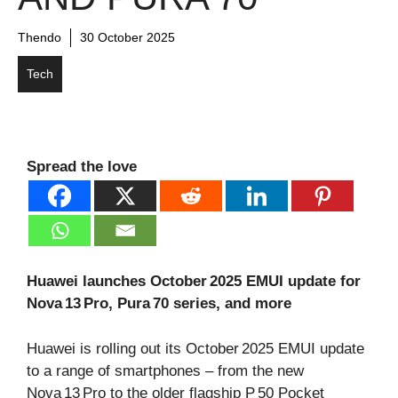
Thendo
30 October 2025
Tech
Spread the love
Huawei launches October 2025 EMUI update for
Nova 13 Pro, Pura 70 series, and more
Huawei is rolling out its October 2025 EMUI update
to a range of smartphones – from the new
Nova 13 Pro to the older flagship P 50 Pocket