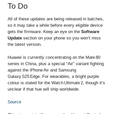
To Do
All of these updates are being released in batches,
so it may take a while before every eligible device
gets the firmware. Keep an eye on the
Software
Update
section on your phone so you won’t miss
the latest version.
Huawei is currently concentrating on the Mate 80
series in China, plus a special “Air” variant fighting
against the iPhone Air and Samsung
Galaxy S25 Edge. For wearables, a bright purple
colour is slated for the Watch Ultimate 2, though it’s
unclear if that hue will ship worldwide.
Source