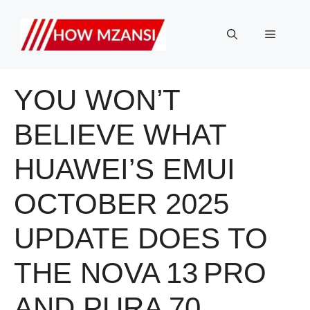
Skip
to
Menu
content
YOU WON’T
BELIEVE WHAT
HUAWEI’S EMUI
OCTOBER 2025
UPDATE DOES TO
THE NOVA 13 PRO
AND PURA 70