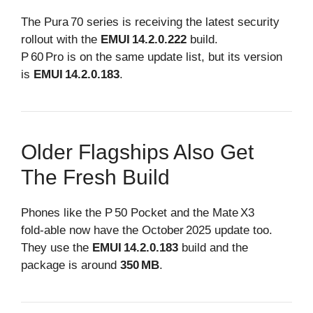
The Pura 70 series is receiving the latest security
rollout with the
EMUI 14.2.0.222
build.
P 60 Pro is on the same update list, but its version
is
EMUI 14.2.0.183
.
Older Flagships Also Get
The Fresh Build
Phones like the P 50 Pocket and the Mate X3
fold‑able now have the October 2025 update too.
They use the
EMUI 14.2.0.183
build and the
package is around
350 MB
.