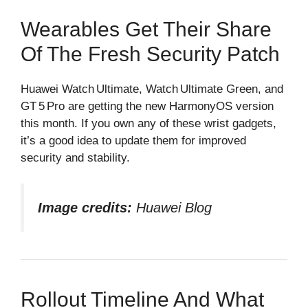
Wearables Get Their Share
Of The Fresh Security Patch
Huawei Watch Ultimate, Watch Ultimate Green, and
GT 5 Pro are getting the new HarmonyOS version
this month. If you own any of these wrist gadgets,
it’s a good idea to update them for improved
security and stability.
Image credits:
Huawei Blog
Rollout Timeline And What