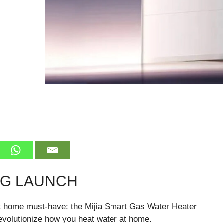
NG LAUNCH
art home must-have: the Mijia Smart Gas Water Heater
revolutionize how you heat water at home.