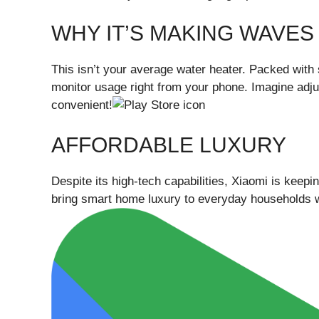
WHY IT’S MAKING WAVES
This isn’t your average water heater. Packed with 
monitor usage right from your phone. Imagine adjust
convenient!
AFFORDABLE LUXURY
Despite its high-tech capabilities, Xiaomi is keeping
bring smart home luxury to everyday households w