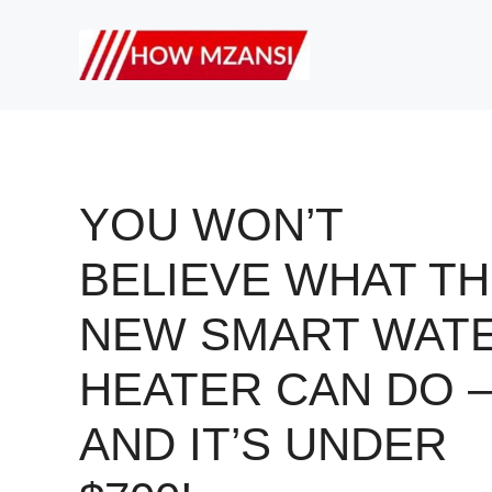
Skip
to
content
YOU WON’T
BELIEVE WHAT TH
NEW SMART WAT
HEATER CAN DO 
AND IT’S UNDER