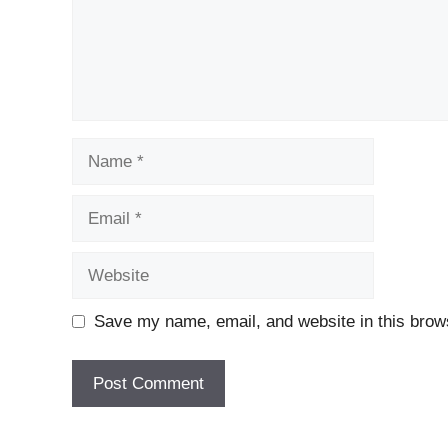
Name
Email
Website
Save my name, email, and website in this brows