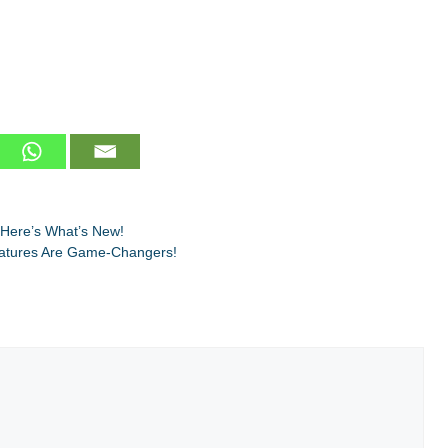
 Here’s What’s New!
eatures Are Game-Changers!