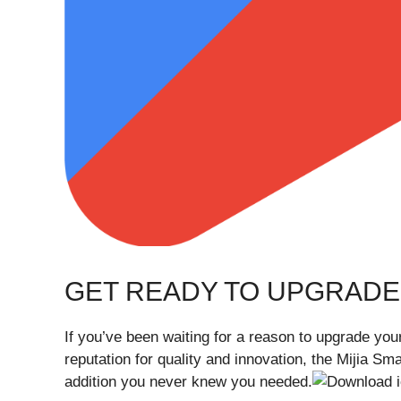
GET READY TO UPGRADE
If you’ve been waiting for a reason to upgrade your
reputation for quality and innovation, the Mijia 
addition you never knew you needed.