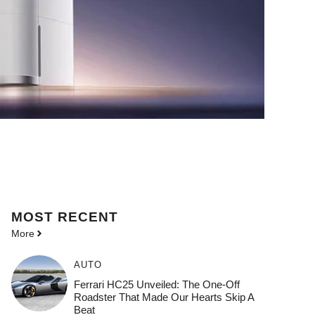
MOST
RECENT
More
AUTO
Ferrari HC25 Unveiled: The One-Off
Roadster That Made Our Hearts Skip A
Beat