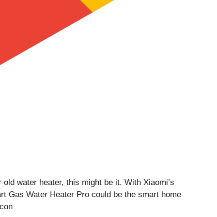
 old water heater, this might be it. With Xiaomi’s
Smart Gas Water Heater Pro could be the smart home