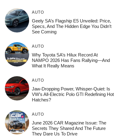
AUTO
Geely SA’s Flagship E5 Unveiled: Price,
Specs, And The Hidden Edge You Didn’t
See Coming
AUTO
Why Toyota SA’s Hilux Record At
NAMPO 2026 Has Fans Rallying—And
What It Really Means
AUTO
Jaw-Dropping Power, Whisper-Quiet: Is
VW’s All-Electric Polo GTI Redefining Hot
Hatches?
AUTO
June 2026 CAR Magazine Issue: The
Secrets They Shared And The Future
They Dare Us To Drive