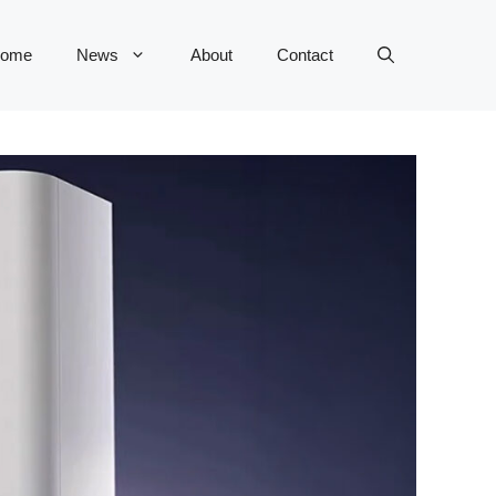
ome
News
About
Contact