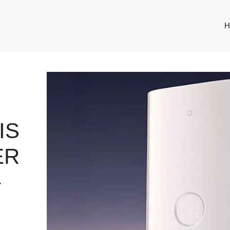
H
IS
ER
–