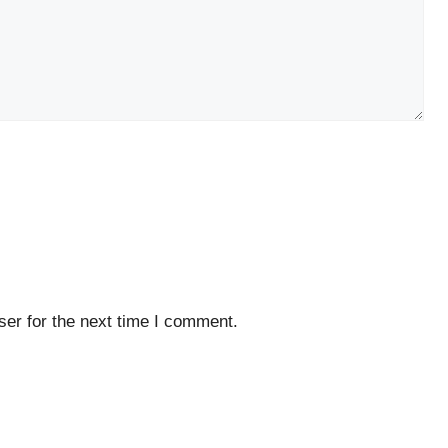
er for the next time I comment.