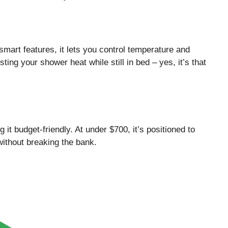
smart features, it lets you control temperature and
ing your shower heat while still in bed – yes, it’s that
 it budget-friendly. At under $700, it’s positioned to
ithout breaking the bank.