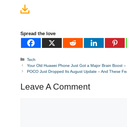
Spread the love
Categories
Tech
Your Old Huawei Phone Just Got a Major Brain Boost –
POCO Just Dropped Its August Update – And These F
Leave A Comment
Comment