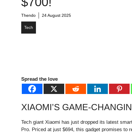
$700!
Thendo
24 August 2025
Tech
Spread the love
XIAOMI’S GAME-CHANGI
Tech giant Xiaomi has just dropped its latest sm
Pro. Priced at just $694, this gadget promises to 