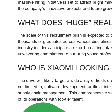
massive hiring initiative is set to attract bright m
the company’s innovative projects and future grow
WHAT DOES “HUGE” REA
The scale of this recruitment push is expected to 
thousands of graduates across various disciplines.
industry insiders anticipate a record-breaking int
unwavering commitment to nurturing young profes
WHO IS XIAOMI LOOKING
The drive will likely target a wide array of fields c
not limited to, software development, artificial in
supply chain management. This comprehensive sear
of its operations with top-tier talent.