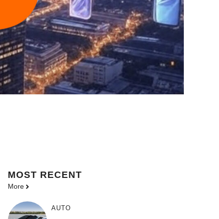
MOST
RECENT
More
AUTO