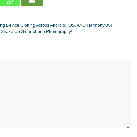
g Device Cloning Across Android, iOS, AND HarmonyOS!
 Shake Up Smartphone Photography!