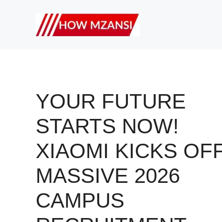
Skip
to
content
YOUR FUTURE
STARTS NOW!
XIAOMI KICKS OF
MASSIVE 2026
CAMPUS