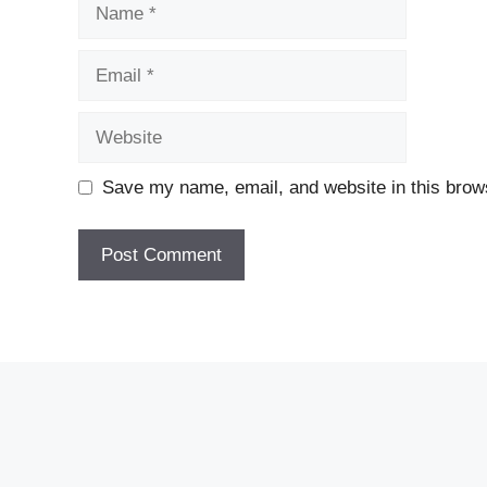
Name
Email
Website
Save my name, email, and website in this brows