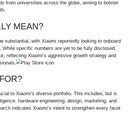
inds from universities across the globe, aiming to bolster
th.
LLY MEAN?
be substantial, with Xiaomi reportedly looking to onboard
 While specific numbers are yet to be fully disclosed,
ake, reflecting Xiaomi’s aggressive growth strategy and
sionals.
 FOR?
rucial to Xiaomi’s diverse portfolio. This includes, but is
telligence, hardware engineering, design, marketing, and
ch indicates Xiaomi’s intent to strengthen every facet