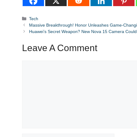
Categories
Tech
Massive Breakthrough! Honor Unleashes Game-Changin
Huawei’s Secret Weapon? New Nova 15 Camera Could
Leave A Comment
Comment