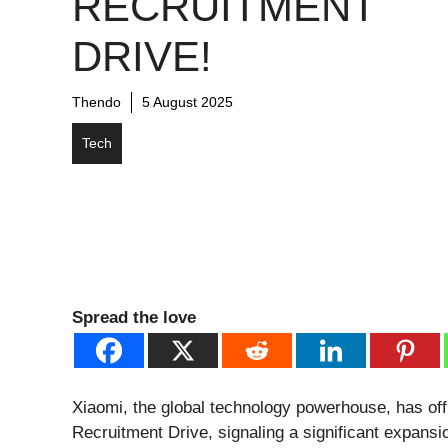
RECRUITMENT
DRIVE!
Thendo
5 August 2025
Tech
Spread the love
Xiaomi, the global technology powerhouse, has off
Recruitment Drive, signaling a significant expansio