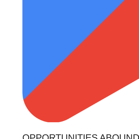
OPPORTUNITIES ABOUND