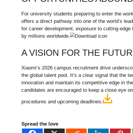
For university students preparing to enter the wo
offers a direct pathway into one of the world’s lea
for career development, exposure to cutting-edge 
by millions worldwide.
A VISION FOR THE FUTU
Xiaomi’s 2026 campus recruitment drive underscor
the global talent pool. It’s a clear signal that the 
innovation and maintain its competitive edge in th
candidates are encouraged to keep a close eye on Xi
procedures and upcoming deadlines.
Spread the love