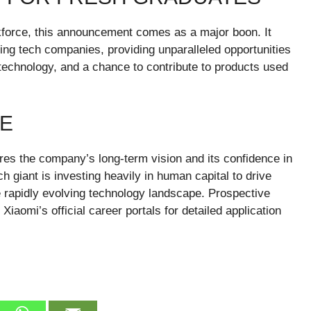
rkforce, this announcement comes as a major boon. It
ding tech companies, providing unparalleled opportunities
technology, and a chance to contribute to products used
RE
es the company’s long-term vision and its confidence in
tech giant is investing heavily in human capital to drive
e rapidly evolving technology landscape. Prospective
aomi’s official career portals for detailed application