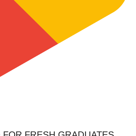
 FOR FRESH GRADUATES