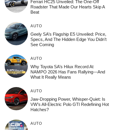
Ferrari HC25 Unveiled: The One-Off
Roadster That Made Our Hearts Skip A
Beat
AUTO
Geely SA’s Flagship E5 Unveiled: Price,
Specs, And The Hidden Edge You Didn’t
See Coming
AUTO
Why Toyota SA’s Hilux Record At
NAMPO 2026 Has Fans Rallying—And
What It Really Means
AUTO
Jaw-Dropping Power, Whisper-Quiet: Is
VW’s All-Electric Polo GTI Redefining Hot
Hatches?
AUTO