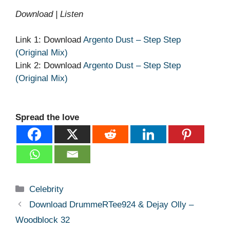
Download | Listen
Link 1: Download
Argento Dust – Step Step
(Original Mix)
Link 2: Download
Argento Dust – Step Step
(Original Mix)
Spread the love
Categories
Celebrity
Download DrummeRTee924 & Dejay Olly –
Woodblock 32