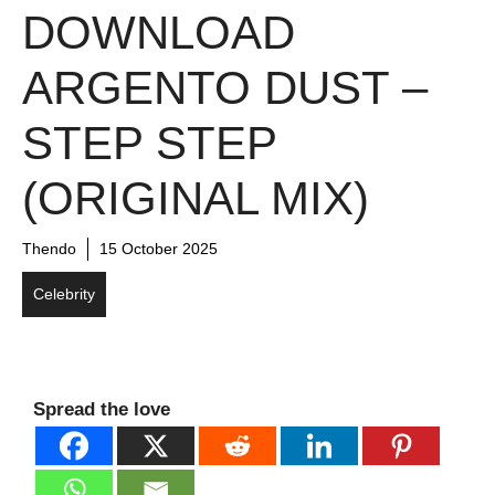
DOWNLOAD
ARGENTO DUST –
STEP STEP
(ORIGINAL MIX)
Thendo
15 October 2025
Celebrity
Spread the love