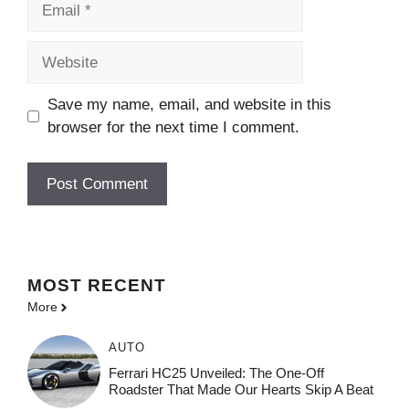
Website
Save my name, email, and website in this
browser for the next time I comment.
MOST
RECENT
More
AUTO
Ferrari HC25 Unveiled: The One-Off
Roadster That Made Our Hearts Skip A Beat