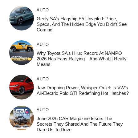
AUTO
Geely SA’s Flagship E5 Unveiled: Price,
Specs, And The Hidden Edge You Didn’t See
Coming
AUTO
Why Toyota SA’s Hilux Record At NAMPO
2026 Has Fans Rallying—And What It Really
Means
AUTO
Jaw-Dropping Power, Whisper-Quiet: Is VW’s
All-Electric Polo GTI Redefining Hot Hatches?
AUTO
June 2026 CAR Magazine Issue: The
Secrets They Shared And The Future They
Dare Us To Drive