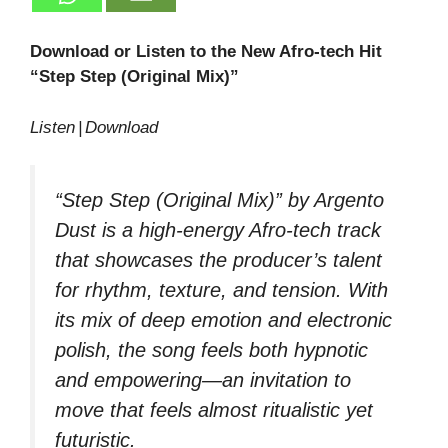
Download or Listen to the New Afro‑tech Hit
“Step Step (Original Mix)”
Listen | Download
“Step Step (Original Mix)” by Argento
Dust is a high‑energy Afro‑tech track
that showcases the producer’s talent
for rhythm, texture, and tension. With
its mix of deep emotion and electronic
polish, the song feels both hypnotic
and empowering—an invitation to
move that feels almost ritualistic yet
futuristic.