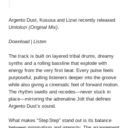
Argento Dust, Kususa and Lizwi recently released
Umlolozi (Original Mix)
.
Download | Listen
The track is built on layered tribal drums, dreamy
synths and a rolling bassline that explode with
energy from the very first beat. Every pulse feels
purposeful, pulling listeners deeper into the groove
while also giving a cinematic feel of forward motion.
The rhythm swells and recedes—never stuck in
place—mirroring the adrenaline Jolt that defines
Argento Dust’s sound.
What makes “Step Step” stand out is its balance
between minimalism and intensity. The arrangement