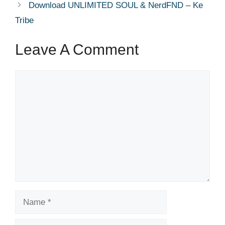
Download UNLIMITED SOUL & NerdFND – Ke
Tribe
Leave A Comment
Comment
Name
Email