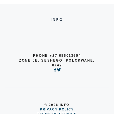
INFO
PHONE +27 686013694
ZONE 5E, SESHEGO, POLOKWANE,
0742
© 2026 INFO
PRIVACY POLICY
TERMS OF SERVICE