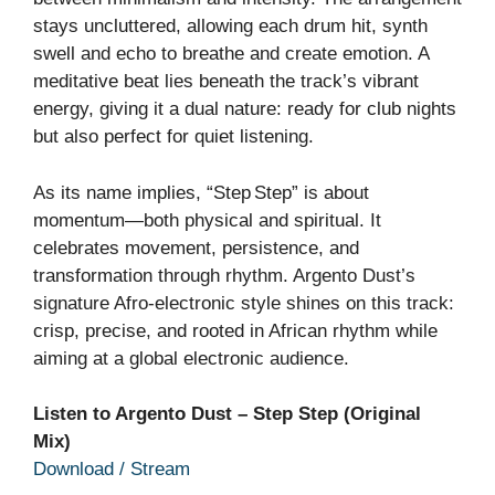
stays uncluttered, allowing each drum hit, synth
swell and echo to breathe and create emotion. A
meditative beat lies beneath the track’s vibrant
energy, giving it a dual nature: ready for club nights
but also perfect for quiet listening.
As its name implies, “Step Step” is about
momentum—both physical and spiritual. It
celebrates movement, persistence, and
transformation through rhythm. Argento Dust’s
signature Afro‑electronic style shines on this track:
crisp, precise, and rooted in African rhythm while
aiming at a global electronic audience.
Listen to Argento Dust – Step Step (Original
Mix)
Download / Stream