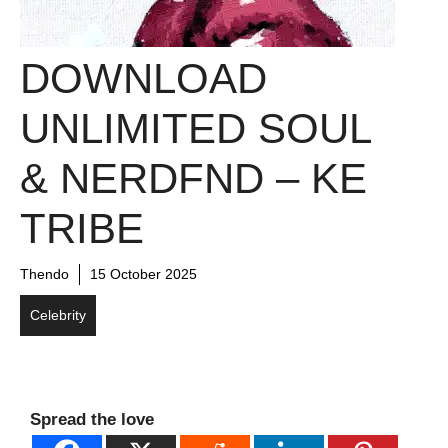
DOWNLOAD
UNLIMITED SOUL
& NERDFND – KE
TRIBE
Thendo
15 October 2025
Celebrity
Spread the love