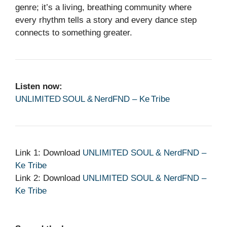
genre; it’s a living, breathing community where
every rhythm tells a story and every dance step
connects to something greater.
Listen now:
UNLIMITED SOUL & NerdFND – Ke Tribe
Link 1: Download
UNLIMITED SOUL & NerdFND –
Ke Tribe
Link 2: Download
UNLIMITED SOUL & NerdFND –
Ke Tribe