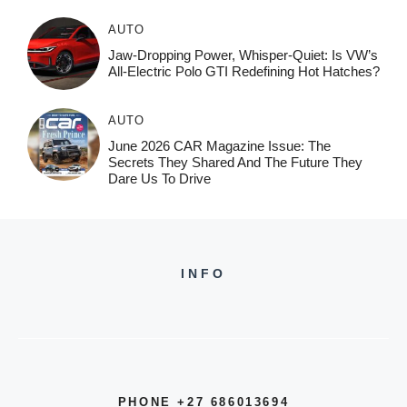
AUTO
Jaw-Dropping Power, Whisper-Quiet: Is VW’s
All-Electric Polo GTI Redefining Hot Hatches?
AUTO
June 2026 CAR Magazine Issue: The
Secrets They Shared And The Future They
Dare Us To Drive
INFO
PHONE +27 686013694