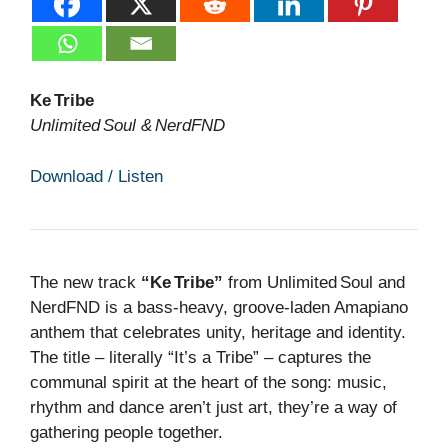
Ke Tribe
Unlimited Soul & NerdFND
Download / Listen
The new track
“Ke Tribe”
from Unlimited Soul and
NerdFND is a bass‑heavy, groove‑laden Amapiano
anthem that celebrates unity, heritage and identity.
The title – literally “It’s a Tribe” – captures the
communal spirit at the heart of the song: music,
rhythm and dance aren’t just art, they’re a way of
gathering people together.