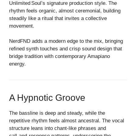
Unlimited Soul’s signature production style. The
rhythm feels organic, almost ceremonial, building
steadily like a ritual that invites a collective
movement.
NerdFND adds a modern edge to the mix, bringing
refined synth touches and crisp sound design that
bridge tradition with contemporary Amapiano
energy.
A Hypnotic Groove
The bassline is deep and steady, while the
repetitive rhythm feels almost ancestral. The vocal
structure leans into chant‑like phrases and
call‑and‑response patterns, underscoring the