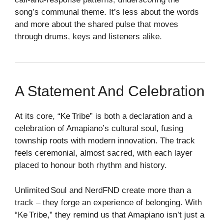
song’s communal theme. It’s less about the words
and more about the shared pulse that moves
through drums, keys and listeners alike.
A Statement And Celebration
At its core, “Ke Tribe” is both a declaration and a
celebration of Amapiano’s cultural soul, fusing
township roots with modern innovation. The track
feels ceremonial, almost sacred, with each layer
placed to honour both rhythm and history.
Unlimited Soul and NerdFND create more than a
track – they forge an experience of belonging. With
“Ke Tribe,” they remind us that Amapiano isn’t just a