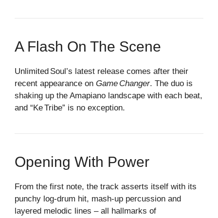
A Flash On The Scene
Unlimited Soul’s latest release comes after their
recent appearance on
Game Changer
. The duo is
shaking up the Amapiano landscape with each beat,
and “Ke Tribe” is no exception.
Opening With Power
From the first note, the track asserts itself with its
punchy log‑drum hit, mash‑up percussion and
layered melodic lines – all hallmarks of