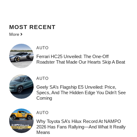
MOST
RECENT
More
AUTO
Ferrari HC25 Unveiled: The One-Off
Roadster That Made Our Hearts Skip A Beat
AUTO
Geely SA’s Flagship E5 Unveiled: Price,
Specs, And The Hidden Edge You Didn’t See
Coming
AUTO
Why Toyota SA’s Hilux Record At NAMPO
2026 Has Fans Rallying—And What It Really
Means