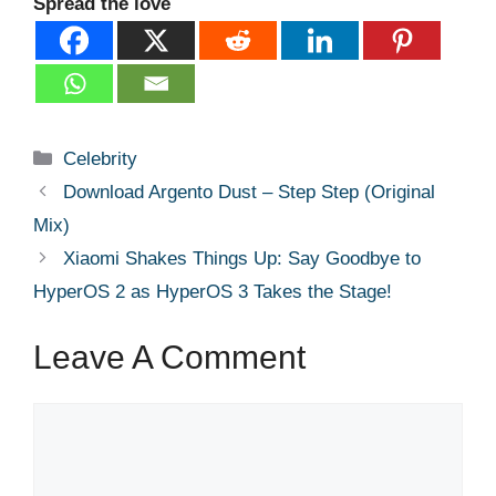
Spread the love
Categories
Celebrity
Download Argento Dust – Step Step (Original
Mix)
Xiaomi Shakes Things Up: Say Goodbye to
HyperOS 2 as HyperOS 3 Takes the Stage!
Leave A Comment
Comment