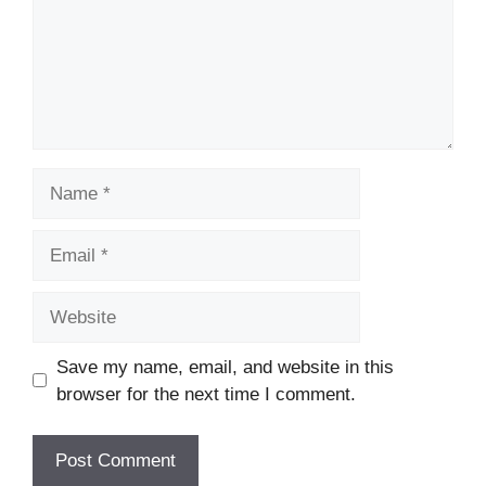
Name
Email
Website
Save my name, email, and website in this
browser for the next time I comment.