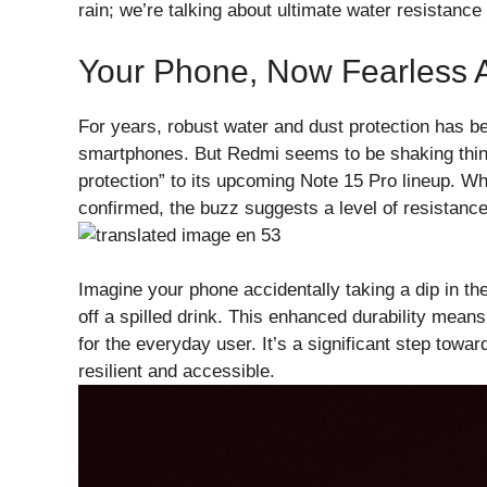
rain; we’re talking about ultimate water resistance t
Your Phone, Now Fearless 
For years, robust water and dust protection has b
smartphones. But Redmi seems to be shaking things
protection” to its upcoming Note 15 Pro lineup. Whil
confirmed, the buzz suggests a level of resistance
Imagine your phone accidentally taking a dip in t
off a spilled drink. This enhanced durability me
for the everyday user. It’s a significant step to
resilient and accessible.