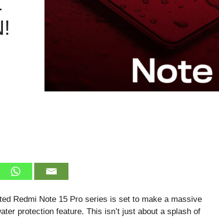
L
!
ated Redmi Note 15 Pro series is set to make a massive
water protection feature. This isn’t just about a splash of