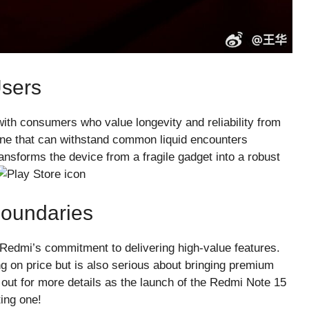
Users
ith consumers who value longevity and reliability from
one that can withstand common liquid encounters
 transforms the device from a fragile gadget into a robust
oundaries
es Redmi’s commitment to delivering high-value features.
ing on price but is also serious about bringing premium
 out for more details as the launch of the Redmi Note 15
ing one!