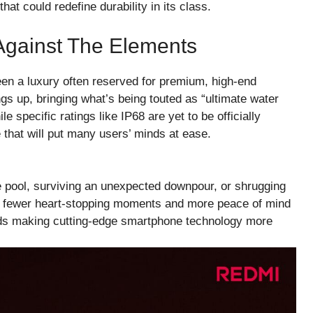
hat could redefine durability in its class.
Against The Elements
een a luxury often reserved for premium, high-end
 up, bringing what’s being touted as “ultimate water
e specific ratings like IP68 are yet to be officially
 that will put many users’ minds at ease.
he pool, surviving an unexpected downpour, or shrugging
ans fewer heart-stopping moments and more peace of mind
wards making cutting-edge smartphone technology more