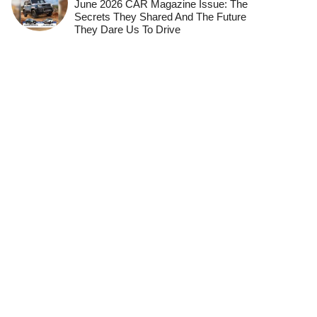
June 2026 CAR Magazine Issue: The
Secrets They Shared And The Future
They Dare Us To Drive