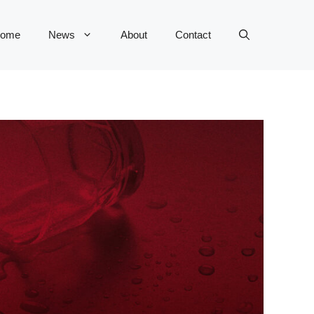
ome
News
About
Contact