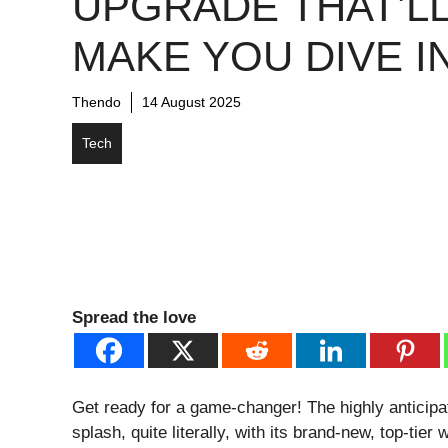
UPGRADE THAT’L
MAKE YOU DIVE IN
Thendo
14 August 2025
Tech
Spread the love
Get ready for a game-changer! The highly anticip
splash, quite literally, with its brand-new, top-tier 