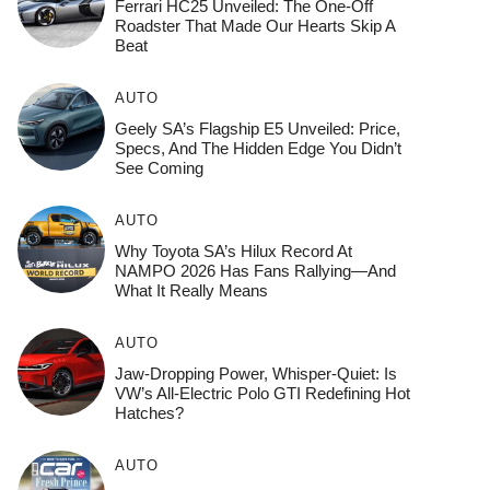
Ferrari HC25 Unveiled: The One-Off
Roadster That Made Our Hearts Skip A
Beat
AUTO
Geely SA’s Flagship E5 Unveiled: Price,
Specs, And The Hidden Edge You Didn’t
See Coming
AUTO
Why Toyota SA’s Hilux Record At
NAMPO 2026 Has Fans Rallying—And
What It Really Means
AUTO
Jaw-Dropping Power, Whisper-Quiet: Is
VW’s All-Electric Polo GTI Redefining Hot
Hatches?
AUTO