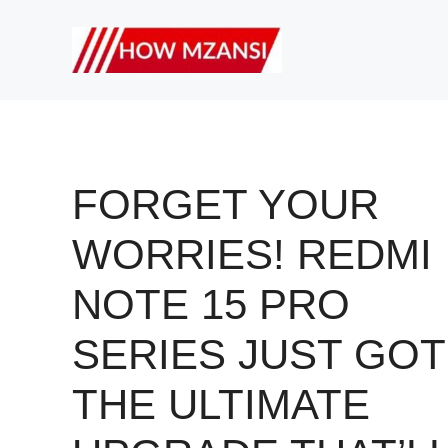
Skip
to
content
FORGET YOUR
WORRIES! REDMI
NOTE 15 PRO
SERIES JUST GOT
THE ULTIMATE