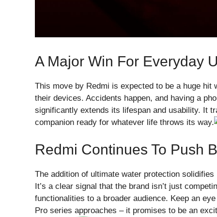
A Major Win For Everyday 
This move by Redmi is expected to be a huge hit w
their devices. Accidents happen, and having a ph
significantly extends its lifespan and usability. It
companion ready for whatever life throws its way.
Redmi Continues To Push B
The addition of ultimate water protection solidifi
It’s a clear signal that the brand isn’t just compet
functionalities to a broader audience. Keep an eye
Pro series approaches – it promises to be an excit