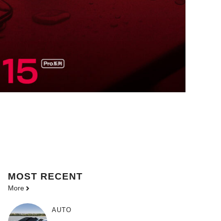
MOST
RECENT
More
AUTO