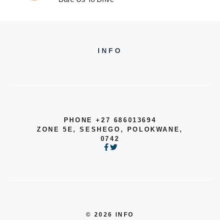
INFO
PHONE +27 686013694
ZONE 5E, SESHEGO, POLOKWANE,
0742
© 2026 INFO