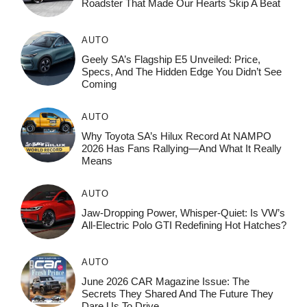
Roadster That Made Our Hearts Skip A Beat
AUTO
Geely SA’s Flagship E5 Unveiled: Price,
Specs, And The Hidden Edge You Didn’t See
Coming
AUTO
Why Toyota SA’s Hilux Record At NAMPO
2026 Has Fans Rallying—And What It Really
Means
AUTO
Jaw-Dropping Power, Whisper-Quiet: Is VW’s
All-Electric Polo GTI Redefining Hot Hatches?
AUTO
June 2026 CAR Magazine Issue: The
Secrets They Shared And The Future They
Dare Us To Drive