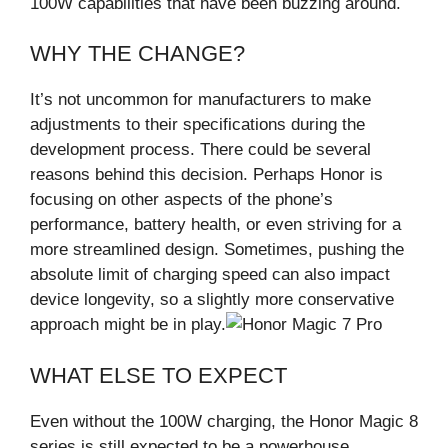
100W capabilities that have been buzzing around.
WHY THE CHANGE?
It’s not uncommon for manufacturers to make
adjustments to their specifications during the
development process. There could be several
reasons behind this decision. Perhaps Honor is
focusing on other aspects of the phone’s
performance, battery health, or even striving for a
more streamlined design. Sometimes, pushing the
absolute limit of charging speed can also impact
device longevity, so a slightly more conservative
approach might be in play.
WHAT ELSE TO EXPECT
Even without the 100W charging, the Honor Magic 8
series is still expected to be a powerhouse.