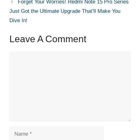
Forget Your Worries! Redmi Note 15 Pro Series
Just Got the Ultimate Upgrade That’ll Make You
Dive In!
Leave A Comment
Comment
Name