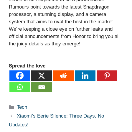
Rumours point towards the latest Snapdragon
processor, a stunning display, and a camera
system that aims to rival the best in the market.
We’re keeping a close eye on further leaks and
official announcements from Honor to bring you all
the juicy details as they emerge!
Spread the love
Categories
Tech
Xiaomi’s Eerie Silence: Three Days, No
Updates!