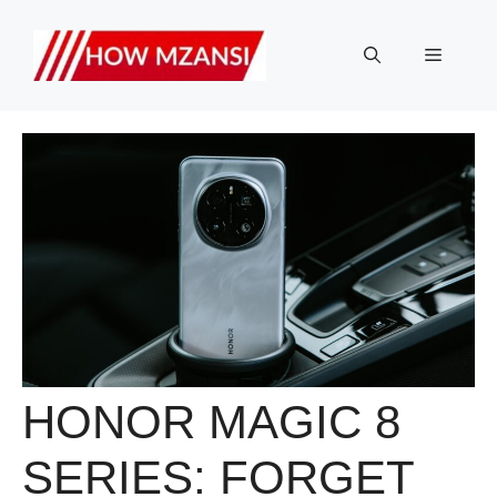
Skip
to
Menu
content
HONOR MAGIC 8
SERIES: FORGET