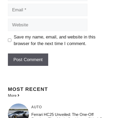
Email
Website
Save my name, email, and website in this
browser for the next time I comment.
MOST
RECENT
More
AUTO
Ferrari HC25 Unveiled: The One-Off