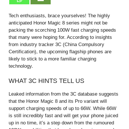
Tech enthusiasts, brace yourselves! The highly
anticipated Honor Magic 8 series might not be
packing the scorching 100W fast charging speeds
that many were hoping for. According to insights
from industry tracker 3C (China Compulsory
Certification), the upcoming flagship phones are
likely to stick to a more familiar charging
technology.
WHAT 3C HINTS TELL US
Leaked information from the 3C database suggests
that the Honor Magic 8 and its Pro variant will
support charging speeds of up to 66W. While 66W
is still incredibly fast and will get your phone juiced
up in no time, it’s a step down from the rumoured