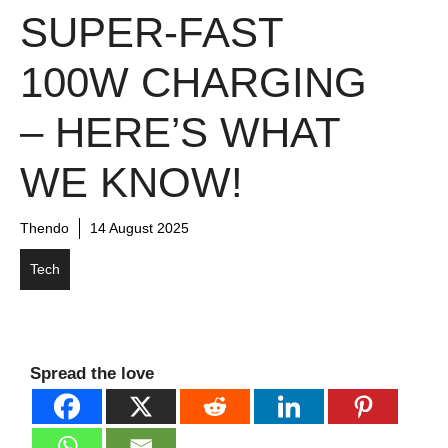
SUPER-FAST
100W CHARGING
– HERE’S WHAT
WE KNOW!
Thendo
14 August 2025
Tech
Spread the love