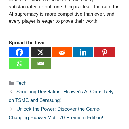
substantiated or not, one thing is clear: the race for
AI supremacy is more competitive than ever, and
every player is eager to prove their worth.
Spread the love
Categories
Tech
Shocking Revelation: Huawei’s AI Chips Rely
on TSMC and Samsung!
Unlock the Power: Discover the Game-
Changing Huawei Mate 70 Premium Edition!