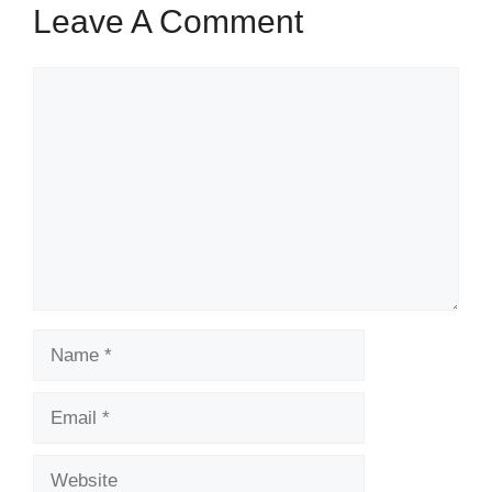
Leave A Comment
Comment
Name
Email
Website