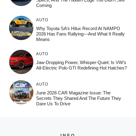
Coming
AUTO
Why Toyota SA’s Hilux Record At NAMPO
2026 Has Fans Rallying—And What It Really
Means
AUTO
Jaw-Dropping Power, Whisper-Quiet: Is VW’s
All-Electric Polo GTI Redefining Hot Hatches?
AUTO
June 2026 CAR Magazine Issue: The
Secrets They Shared And The Future They
Dare Us To Drive
INFO