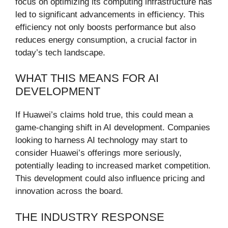
focus on optimizing its computing infrastructure has
led to significant advancements in efficiency. This
efficiency not only boosts performance but also
reduces energy consumption, a crucial factor in
today’s tech landscape.
WHAT THIS MEANS FOR AI
DEVELOPMENT
If Huawei’s claims hold true, this could mean a
game-changing shift in AI development. Companies
looking to harness AI technology may start to
consider Huawei’s offerings more seriously,
potentially leading to increased market competition.
This development could also influence pricing and
innovation across the board.
THE INDUSTRY RESPONSE