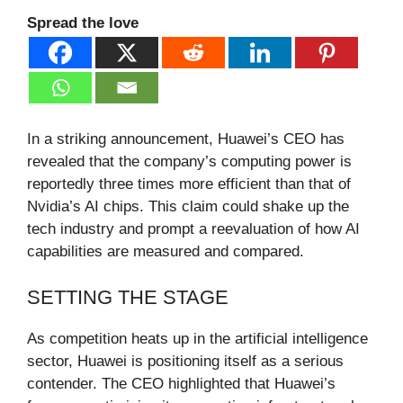
Spread the love
In a striking announcement, Huawei’s CEO has
revealed that the company’s computing power is
reportedly three times more efficient than that of
Nvidia’s AI chips. This claim could shake up the
tech industry and prompt a reevaluation of how AI
capabilities are measured and compared.
SETTING THE STAGE
As competition heats up in the artificial intelligence
sector, Huawei is positioning itself as a serious
contender. The CEO highlighted that Huawei’s