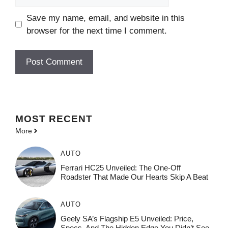
Save my name, email, and website in this
browser for the next time I comment.
MOST
RECENT
More
AUTO
Ferrari HC25 Unveiled: The One-Off
Roadster That Made Our Hearts Skip A Beat
AUTO
Geely SA’s Flagship E5 Unveiled: Price,
Specs, And The Hidden Edge You Didn’t See