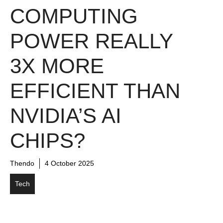
COMPUTING
POWER REALLY
3X MORE
EFFICIENT THAN
NVIDIA’S AI
CHIPS?
Thendo
4 October 2025
Tech