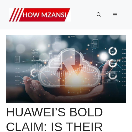
Skip
to
Menu
content
HUAWEI’S BOLD
CLAIM: IS THEIR