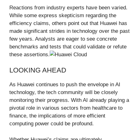
Reactions from industry experts have been varied.
While some express skepticism regarding the
efficiency claims, others point out that Huawei has
made significant strides in technology over the past
few years. Analysts are eager to see concrete
benchmarks and tests that could validate or refute
these assertions.
LOOKING AHEAD
As Huawei continues to push the envelope in AI
technology, the tech community will be closely
monitoring their progress. With AI already playing a
pivotal role in various sectors from healthcare to
finance, the implications of more efficient
computing power could be profound.
Whether Huawei’s claims are ultimately