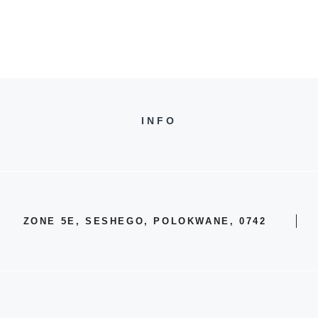
INFO
ZONE 5E, SESHEGO, POLOKWANE, 0742