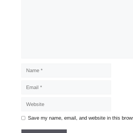
Name
Email
Website
Save my name, email, and website in this brows