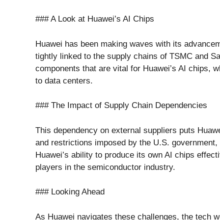
### A Look at Huawei’s AI Chips
Huawei has been making waves with its advanceme
tightly linked to the supply chains of TSMC and S
components that are vital for Huawei’s AI chips, 
to data centers.
### The Impact of Supply Chain Dependencies
This dependency on external suppliers puts Huawei
and restrictions imposed by the U.S. government, t
Huawei’s ability to produce its own AI chips effect
players in the semiconductor industry.
### Looking Ahead
As Huawei navigates these challenges, the tech wo