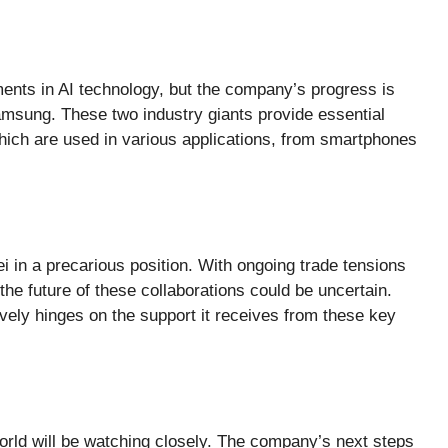
nts in AI technology, but the company’s progress is
amsung. These two industry giants provide essential
which are used in various applications, from smartphones
 in a precarious position. With ongoing trade tensions
he future of these collaborations could be uncertain.
ively hinges on the support it receives from these key
rld will be watching closely. The company’s next steps