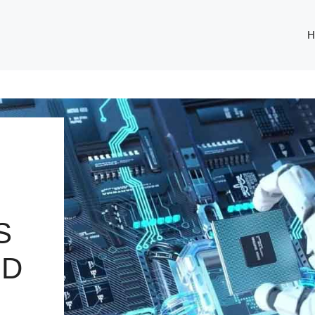
H
S
ND