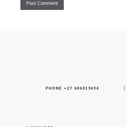
PHONE +27 686013694