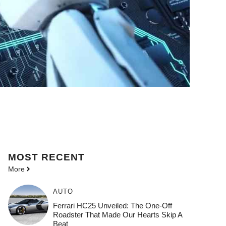
MOST
RECENT
More
AUTO
Ferrari HC25 Unveiled: The One-Off
Roadster That Made Our Hearts Skip A
Beat