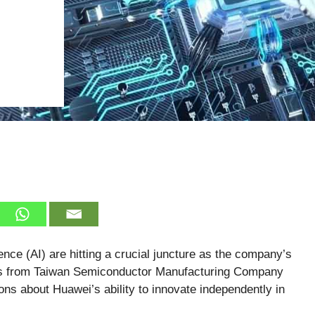
igence (AI) are hitting a crucial juncture as the company’s
ts from Taiwan Semiconductor Manufacturing Company
s about Huawei’s ability to innovate independently in