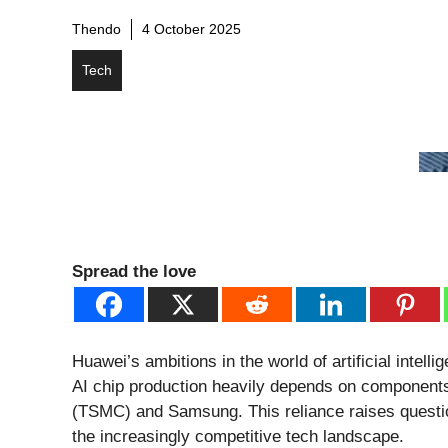
Thendo
4 October 2025
Tech
Spread the love
Huawei’s ambitions in the world of artificial intell
AI chip production heavily depends on componen
(TSMC) and Samsung. This reliance raises question
the increasingly competitive tech landscape.