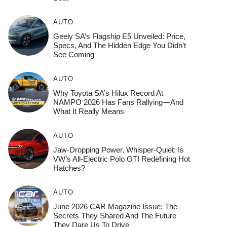
AUTO
Geely SA’s Flagship E5 Unveiled: Price,
Specs, And The Hidden Edge You Didn’t
See Coming
AUTO
Why Toyota SA’s Hilux Record At
NAMPO 2026 Has Fans Rallying—And
What It Really Means
AUTO
Jaw-Dropping Power, Whisper-Quiet: Is
VW’s All-Electric Polo GTI Redefining Hot
Hatches?
AUTO
June 2026 CAR Magazine Issue: The
Secrets They Shared And The Future
They Dare Us To Drive