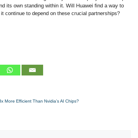
nd its own standing within it. Will Huawei find a way to
it continue to depend on these crucial partnerships?
x More Efficient Than Nvidia’s AI Chips?