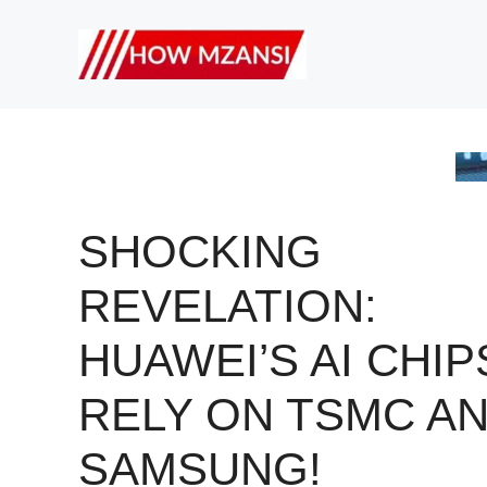
Skip
to
content
SHOCKING
REVELATION:
HUAWEI’S AI CHIP
RELY ON TSMC A
SAMSUNG!