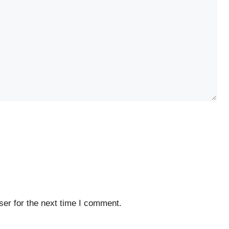
er for the next time I comment.