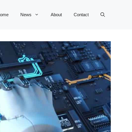
ome
News
About
Contact