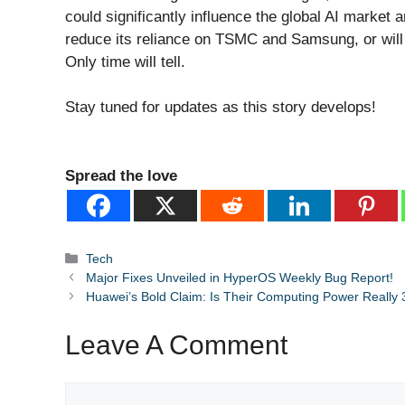
could significantly influence the global AI market a
reduce its reliance on TSMC and Samsung, or will 
Only time will tell.
Stay tuned for updates as this story develops!
Spread the love
Categories
Tech
Major Fixes Unveiled in HyperOS Weekly Bug Report!
Huawei’s Bold Claim: Is Their Computing Power Really 3
Leave A Comment
Comment